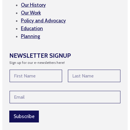
Our History
Our Work
Policy and Advocacy
Education
Planning
NEWSLETTER SIGNUP
Sign up for our e-newsletters here!
E
N
m
a
a
m
First
Last
i
e
l
E
*
E
m
m
a
a
i
i
l
Subscribe
l
*
N
a