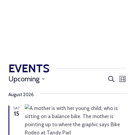
EVENTS
EVENT
EV
Upcoming
Search
List
SEARC
VI
Select
AND
August 2026
NAV
date.
VIEWS
SAT
NAVIG
15