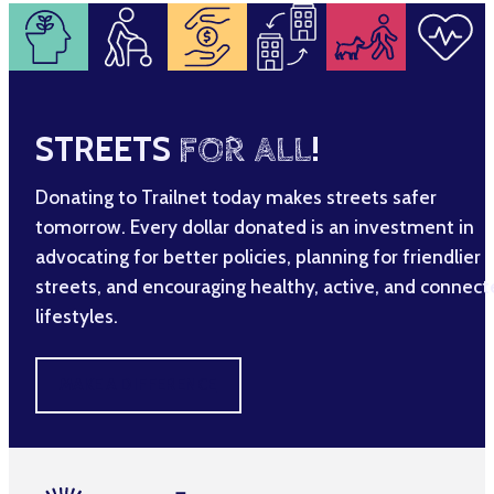
STREETS
FOR ALL
!
Donating to Trailnet today makes streets safer
tomorrow. Every dollar donated is an investment in
advocating for better policies, planning for friendlier
streets, and encouraging healthy, active, and connec
lifestyles.
MAKE A DIFFERENCE