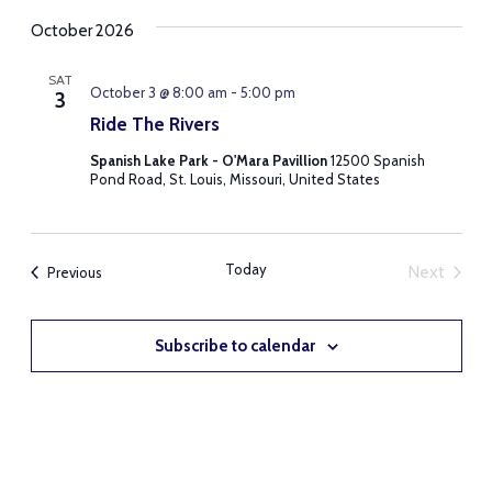
October 2026
SAT
October 3 @ 8:00 am
-
5:00 pm
3
Ride The Rivers
Spanish Lake Park - O'Mara Pavillion
12500 Spanish
Pond Road, St. Louis, Missouri, United States
Today
Next
Events
Previous
Events
Subscribe to calendar