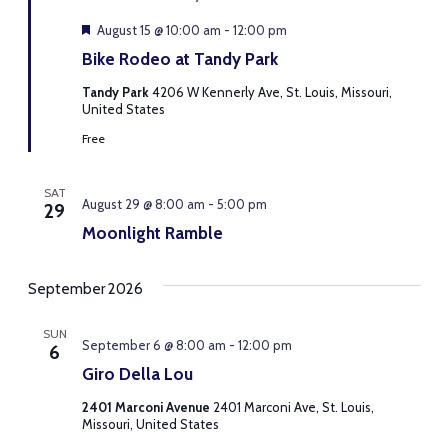
Featured
August 15 @ 10:00 am
-
12:00 pm
Bike Rodeo at Tandy Park
Tandy Park
4206 W Kennerly Ave, St. Louis, Missouri,
United States
Free
SAT
August 29 @ 8:00 am
-
5:00 pm
29
Moonlight Ramble
September 2026
SUN
September 6 @ 8:00 am
-
12:00 pm
6
Giro Della Lou
2401 Marconi Avenue
2401 Marconi Ave, St. Louis,
Missouri, United States