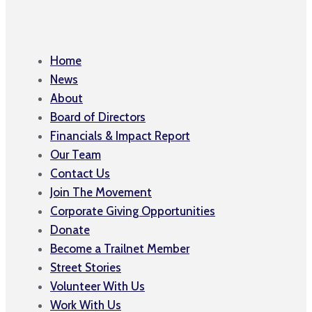
Home
News
About
Board of Directors
Financials & Impact Report
Our Team
Contact Us
Join The Movement
Corporate Giving Opportunities
Donate
Become a Trailnet Member
Street Stories
Volunteer With Us
Work With Us