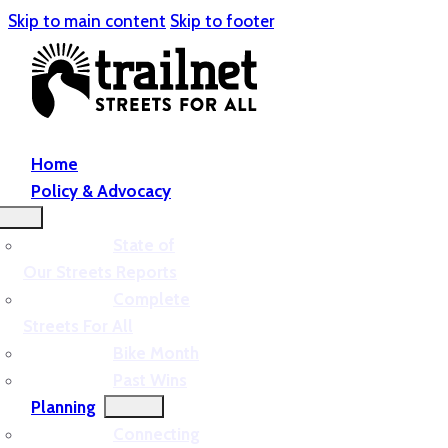
Skip to main content
Skip to footer
Home
Policy & Advocacy
State of
Our Streets Reports
Complete
Streets For All
Bike Month
Past Wins
Planning
Connecting