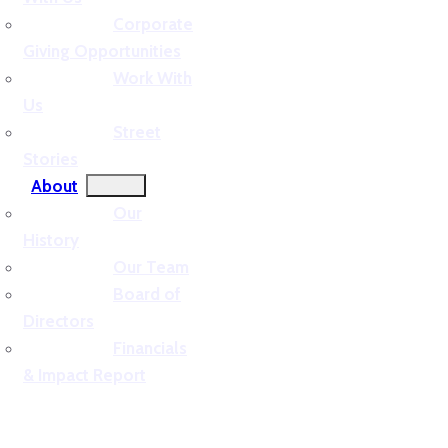
Corporate
Giving Opportunities
Work With
Us
Street
Stories
About
Our
History
Our Team
Board of
Directors
Financials
& Impact Report