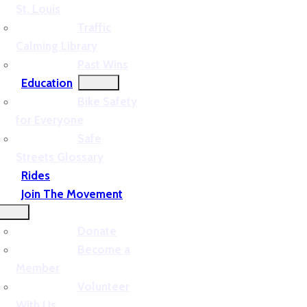
St. Louis
Traffic
Calming Library
Past Wins
Education
Bike Safety
for Everyone
Safe
Streets Glossary
Rides
Join The Movement
Donate
Become a
Member
Volunteer
With Us