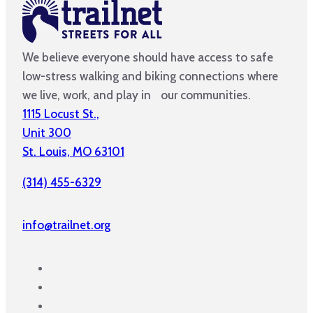
We believe everyone should have access to safe
low-stress walking and biking connections where
we live, work, and play in our communities.
1115 Locust St.,
Unit 300
St. Louis, MO 63101
(314) 455-6329
info@trailnet.org