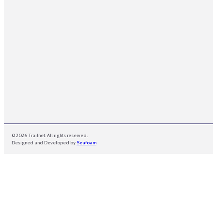
m
e
© 2026 Trailnet. All rights reserved.
Designed and Developed by
Seafoam