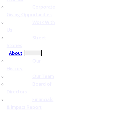
Corporate
Giving Opportunities
Work With
Us
Street
Stories
About
Our
History
Our Team
Board of
Directors
Financials
& Impact Report