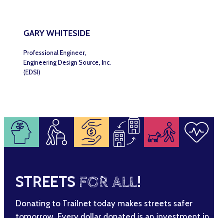
GARY WHITESIDE
Professional Engineer,
Engineering Design Source, Inc.
(EDSI)
STREETS
FOR ALL
!
Donating to Trailnet today makes streets safer
tomorrow. Every dollar donated is an investment in