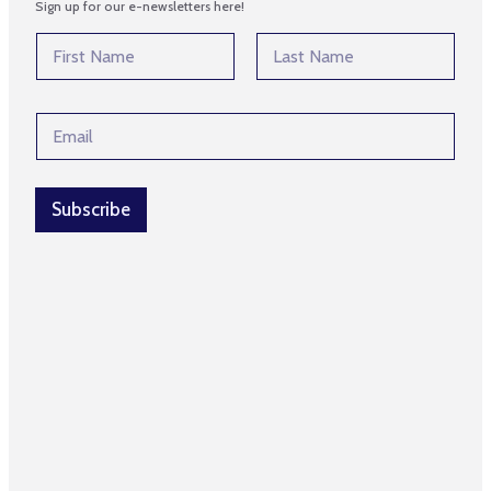
Sign up for our e-newsletters here!
N
N
a
a
m
m
First
Last
e
e
E
E
*
m
m
a
a
i
i
l
l
Subscribe
*
*