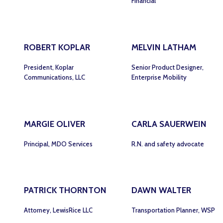
Financial
ROBERT KOPLAR
MELVIN LATHAM
President, Koplar
Senior Product Designer,
Communications, LLC
Enterprise Mobility
MARGIE OLIVER
CARLA SAUERWEIN
Principal, MDO Services
R.N. and safety advocate
PATRICK THORNTON
DAWN WALTER
Attorney, LewisRice LLC
Transportation Planner, WSP