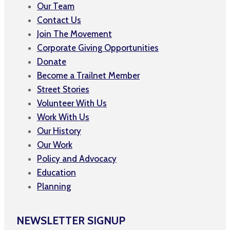
Our Team
Contact Us
Join The Movement
Corporate Giving Opportunities
Donate
Become a Trailnet Member
Street Stories
Volunteer With Us
Work With Us
Our History
Our Work
Policy and Advocacy
Education
Planning
NEWSLETTER SIGNUP