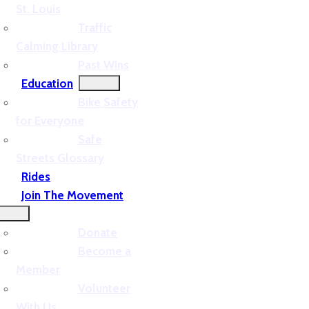
St. Louis
Traffic
Calming Library
Past Wins
Education
Bike Safety
for Everyone
Safe
Streets Glossary
Rides
Join The Movement
Donate
Become a
Member
Volunteer
With Us