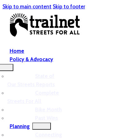
Skip to main content
Skip to footer
Home
Policy & Advocacy
State of
Our Streets Reports
Complete
Streets For All
Bike Month
Past Wins
Planning
Connecting