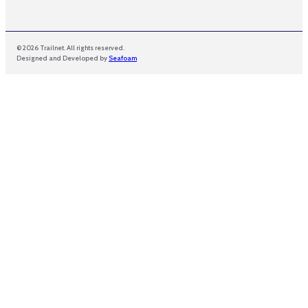
© 2026 Trailnet. All rights reserved.
Designed and Developed by
Seafoam