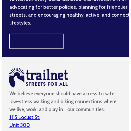
advocating for better policies, planning for friendlier
streets, and encouraging healthy, active, and connec
lifestyles.
MAKE A DIFFERENCE
We believe everyone should have access to safe
low-stress walking and biking connections where
we live, work, and play in our communities.
1115 Locust St.,
Unit 300