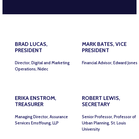
BRAD LUCAS,
MARK BATES, VICE
PRESIDENT
PRESIDENT
Director, Digital and Marketing
Financial Advisor, Edward Jones
Operations, Nidec
ERIKA ENSTROM,
ROBERT LEWIS,
TREASURER
SECRETARY
Managing Director, Assurance
Senior Professor, Professor of
Services ErnstYoung, LLP
Urban Planning, St. Louis
University