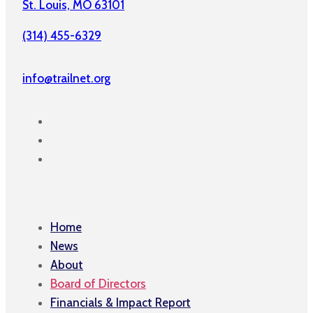
St. Louis, MO 63101
(314) 455-6329
info@trailnet.org
Home
News
About
Board of Directors
Financials & Impact Report