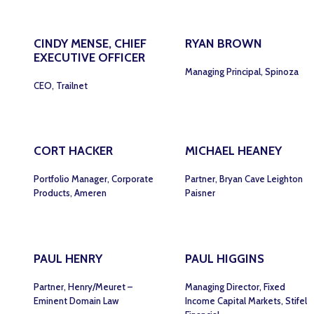
CINDY MENSE, CHIEF
RYAN BROWN
EXECUTIVE OFFICER
Managing Principal, Spinoza
CEO, Trailnet
CORT HACKER
MICHAEL HEANEY
Portfolio Manager, Corporate
Partner, Bryan Cave Leighton
Products, Ameren
Paisner
PAUL HENRY
PAUL HIGGINS
Partner, Henry/Meuret –
Managing Director, Fixed
Eminent Domain Law
Income Capital Markets, Stifel