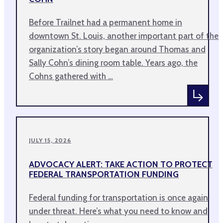
Before Trailnet had a permanent home in
downtown St. Louis, another important part of the
organization’s story began around Thomas and
Sally Cohn’s dining room table. Years ago, the
Cohns gathered with …
JULY 15, 2026
ADVOCACY ALERT: TAKE ACTION TO PROTECT
FEDERAL TRANSPORTATION FUNDING
Federal funding for transportation is once again
under threat. Here’s what you need to know and