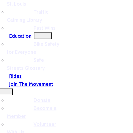
St. Louis
Traffic
Calming Library
Past Wins
Education
Bike Safety
for Everyone
Safe
Streets Glossary
Rides
Join The Movement
Donate
Become a
Member
Volunteer
With Us