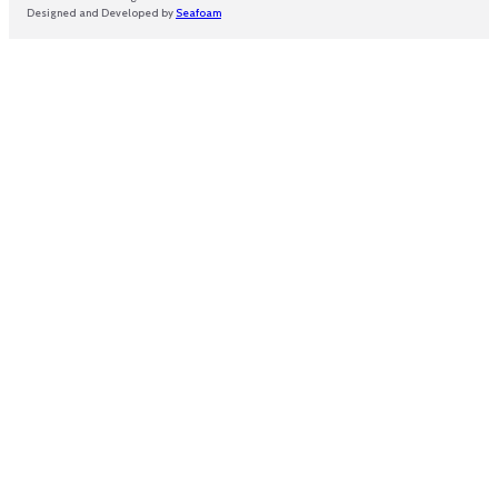
Designed and Developed by
Seafoam