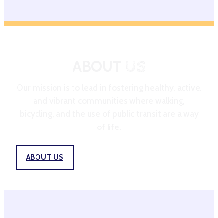
ABOUT
US
Our mission is to lead in fostering healthy, active,
and vibrant communities where walking,
bicycling, and the use of public transit are a way
of life.
ABOUT US