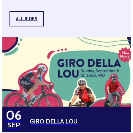
ALL RIDES