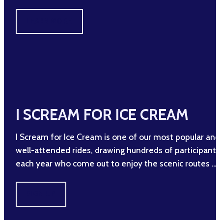
LEARN MORE
I SCREAM FOR ICE CREAM
I Scream for Ice Cream is one of our most popular and
well-attended rides, drawing hundreds of participants
each year who come out to enjoy the scenic routes …
SIGN UP