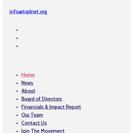
info@trailnet.org
Home
News
About
Board of Directors
Financials & Impact Report
Our Team
Contact Us
Join The Movement