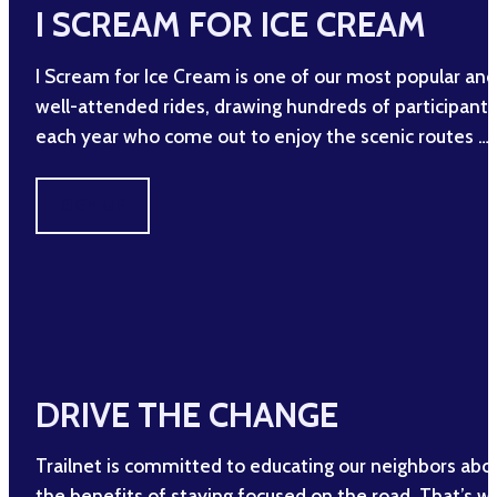
I SCREAM FOR ICE CREAM
I Scream for Ice Cream is one of our most popular and
well-attended rides, drawing hundreds of participants
each year who come out to enjoy the scenic routes …
SIGN UP
DRIVE THE CHANGE
Trailnet is committed to educating our neighbors abo
the benefits of staying focused on the road. That’s w