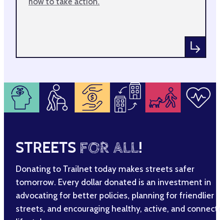
how to take action.
STREETS
FOR ALL
!
Donating to Trailnet today makes streets safer
tomorrow. Every dollar donated is an investment in
advocating for better policies, planning for friendlier
streets, and encouraging healthy, active, and connec