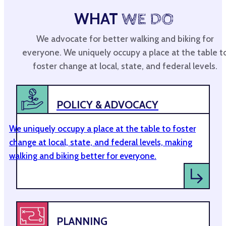
WHAT
WE DO
We advocate for better walking and biking for
everyone. We uniquely occupy a place at the table t
foster change at local, state, and federal levels.
POLICY & ADVOCACY
We uniquely occupy a place at the table to foster
change at local, state, and federal levels, making
walking and biking better for everyone.
PLANNING