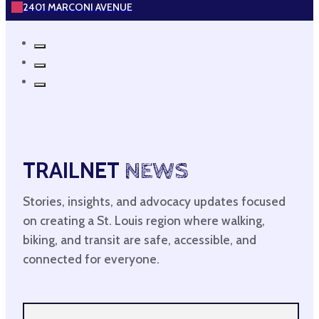
TRAILNET
NEWS
Stories, insights, and advocacy updates focused
on creating a St. Louis region where walking,
biking, and transit are safe, accessible, and
connected for everyone.