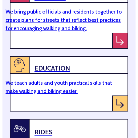
We bring public officials and residents together to
create plans for streets that reflect best practices
for encouraging walking and biking.
EDUCATION
We teach adults and youth practical skills that
make walking and biking easier.
RIDES