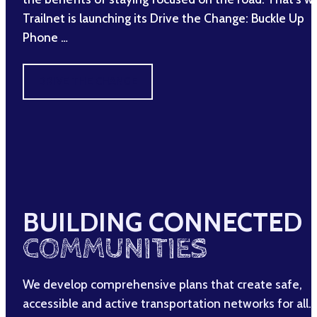
Trailnet is launching its Drive the Change: Buckle Up
Phone …
DRIVE THE CHANGE
BUILDING CONNECTED
COMMUNITIES
We develop comprehensive plans that create safe,
accessible and active transportation networks for all.