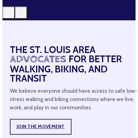
THE ST. LOUIS AREA
ADVOCATES
FOR BETTER
WALKING, BIKING, AND
TRANSIT
We believe everyone should have access to safe low-
stress walking and biking connections where we live,
work, and play in our communities.
JOIN THE MOVEMENT