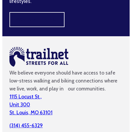
lifestyles.
MAKE A DIFFERENCE
We believe everyone should have access to safe
low-stress walking and biking connections where
we live, work, and play in our communities.
1115 Locust St.,
Unit 300
St. Louis, MO 63101
(314) 455-6329