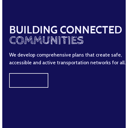
BUILDING CONNECTED
COMMUNITIES
We develop comprehensive plans that create safe,
accessible and active transportation networks for all.
LEARN MORE