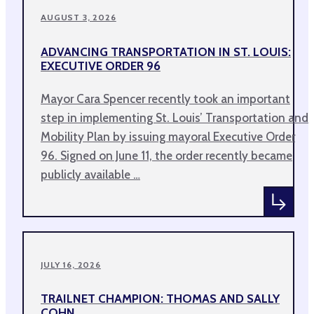
AUGUST 3, 2026
ADVANCING TRANSPORTATION IN ST. LOUIS:
EXECUTIVE ORDER 96
Mayor Cara Spencer recently took an important
step in implementing St. Louis’ Transportation and
Mobility Plan by issuing mayoral Executive Order
96. Signed on June 11, the order recently became
publicly available …
JULY 16, 2026
TRAILNET CHAMPION: THOMAS AND SALLY
COHN