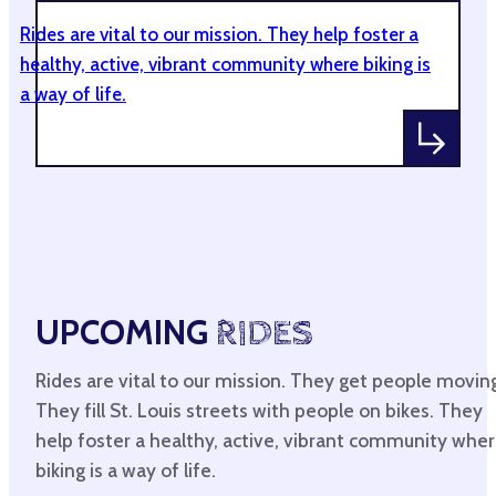
Rides are vital to our mission. They help foster a
healthy, active, vibrant community where biking is
a way of life.
UPCOMING
RIDES
Rides are vital to our mission. They get people movin
They fill St. Louis streets with people on bikes. They
help foster a healthy, active, vibrant community whe
biking is a way of life.