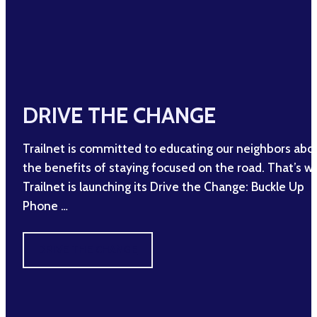
DRIVE THE CHANGE
Trailnet is committed to educating our neighbors abo
the benefits of staying focused on the road. That’s w
Trailnet is launching its Drive the Change: Buckle Up
Phone …
DRIVE THE CHANGE