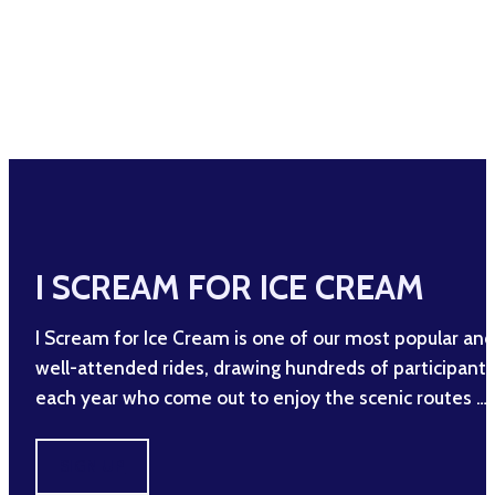
I SCREAM FOR ICE CREAM
I Scream for Ice Cream is one of our most popular and
well-attended rides, drawing hundreds of participants
each year who come out to enjoy the scenic routes …
SIGN UP