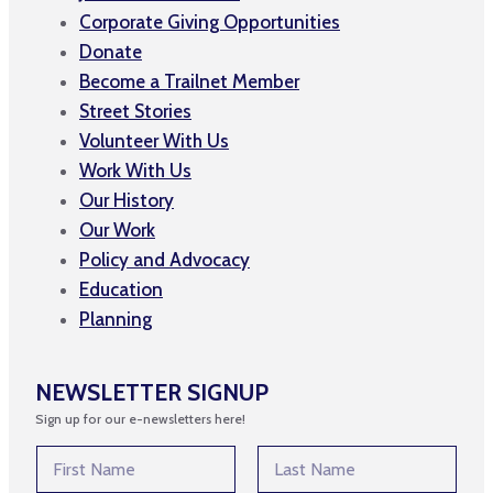
Corporate Giving Opportunities
Donate
Become a Trailnet Member
Street Stories
Volunteer With Us
Work With Us
Our History
Our Work
Policy and Advocacy
Education
Planning
NEWSLETTER SIGNUP
Sign up for our e-newsletters here!
E
N
m
a
a