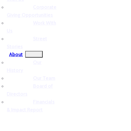
Corporate
Giving Opportunities
Work With
Us
Street
Stories
About
Our
History
Our Team
Board of
Directors
Financials
& Impact Report