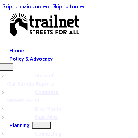
Skip to main content
Skip to footer
Home
Policy & Advocacy
State of
Our Streets Reports
Complete
Streets For All
Bike Month
Past Wins
Planning
Connecting