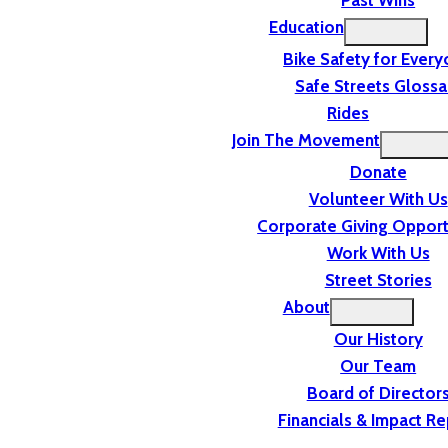
Past Wins
Education
Bike Safety for Ever
Safe Streets Glossa
Rides
Join The Movement
Donate
Volunteer With Us
Corporate Giving Opport
Work With Us
Street Stories
About
Our History
Our Team
Board of Director
Financials & Impact Re