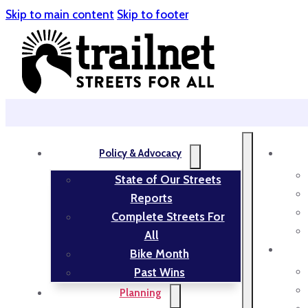
Skip to main content
Skip to footer
Policy & Advocacy
State of Our Streets
Reports
Complete Streets For
All
Bike Month
Past Wins
Planning