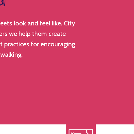
ts look and feel like. City
rs we help them create
st practices for encouraging
 walking.