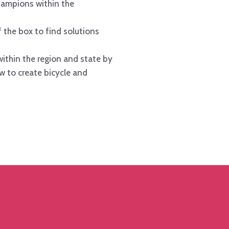
ampions within the
 the box to find solutions
ithin the region and state by
w to create bicycle and