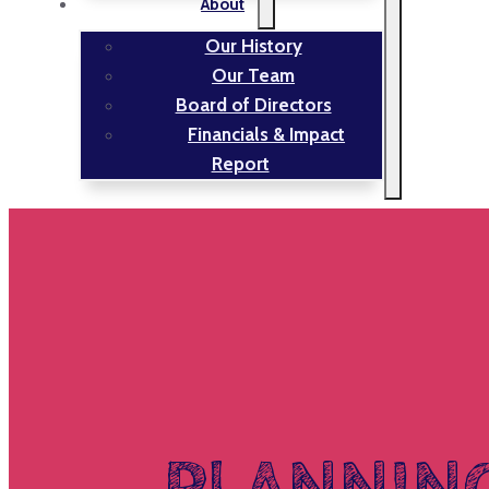
About
Our History
Our Team
Board of Directors
Financials & Impact
Report
PLANNIN