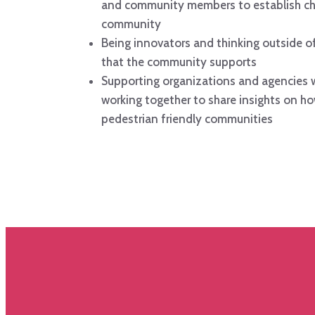
and community members to establish ch
community
Being innovators and thinking outside of
that the community supports
Supporting organizations and agencies w
working together to share insights on ho
pedestrian friendly communities