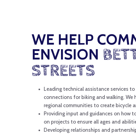
WE HELP COM
ENVISION
BET
STREETS
Leading technical assistance services to 
connections for biking and walking. We 
regional communities to create bicycle 
Providing input and guidances on how 
on projects to ensure all ages and abilit
Developing relationships and partnershi