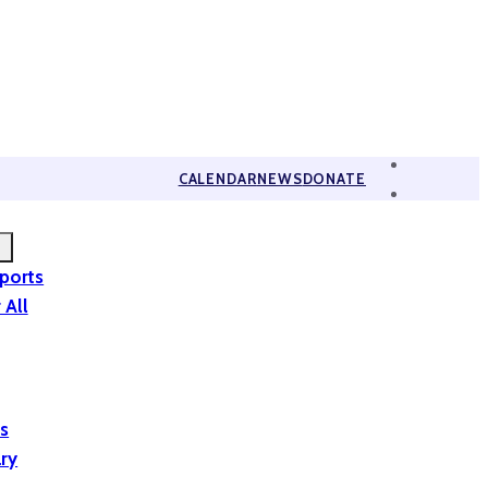
CALENDAR
NEWS
DONATE
eports
 All
is
ary