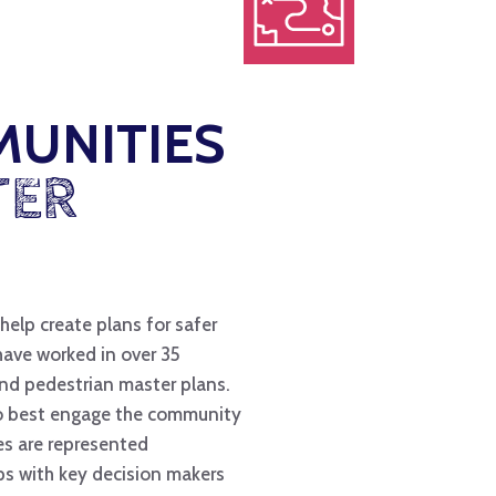
MUNITIES
TER
help create plans for safer
have worked in over 35
and pedestrian master plans.
to best engage the community
ies are represented
ps with key decision makers