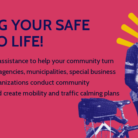
G YOUR SAFE
 LIFE!
l assistance to help your community turn
encies, municipalities, special business
organizations conduct community
reate mobility and traffic calming plans