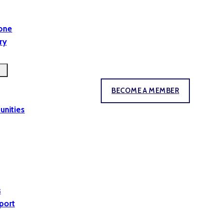
yone
ry
BECOME A MEMBER
unities
s
port