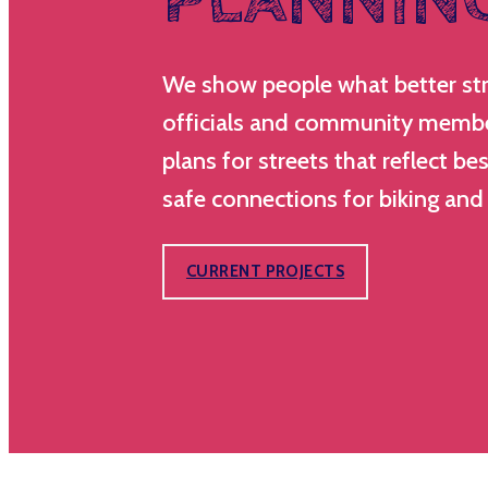
We show people what better stree
officials and community membe
plans for streets that reflect be
safe connections for biking and
CURRENT PROJECTS