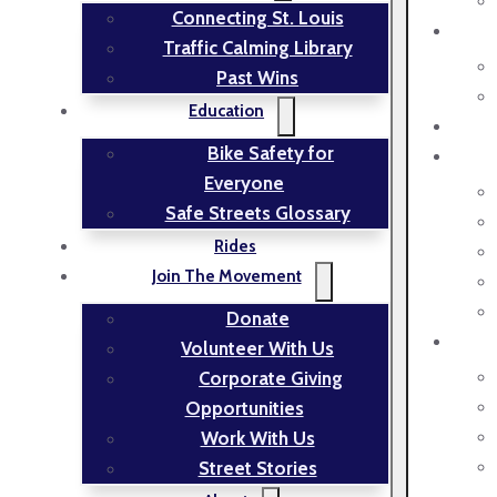
Connecting St. Louis
Traffic Calming Library
Past Wins
Education
Bike Safety for
Everyone
Safe Streets Glossary
Rides
Join The Movement
Donate
Volunteer With Us
Corporate Giving
Opportunities
Work With Us
Street Stories