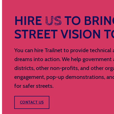
HIRE
US
TO BRIN
STREET VISION TO
You can hire Trailnet to provide technica
dreams into action. We help government ag
districts, other non-profits, and other 
engagement, pop-up demonstrations, and c
for safer streets.
CONTACT US