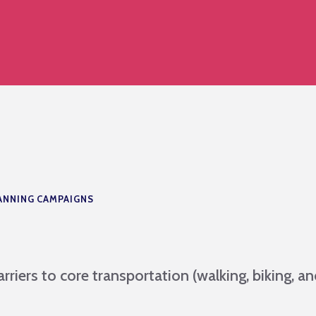
ANNING CAMPAIGNS
rriers to core transportation (walking, biking, a