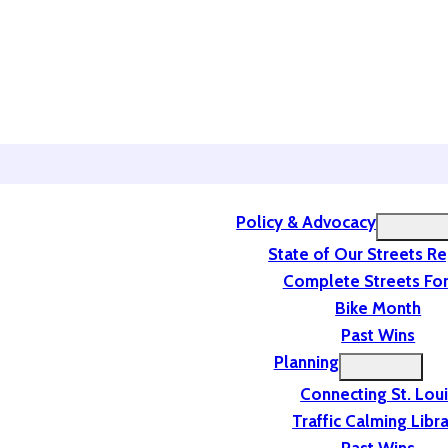
Policy & Advocacy
State of Our Streets R
Complete Streets For
Bike Month
Past Wins
Planning
Connecting St. Lou
Traffic Calming Libr