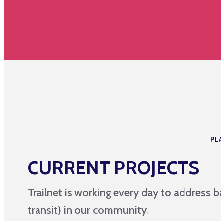
PL
CURRENT PROJECTS
Trailnet is working every day to address ba
transit) in our community.