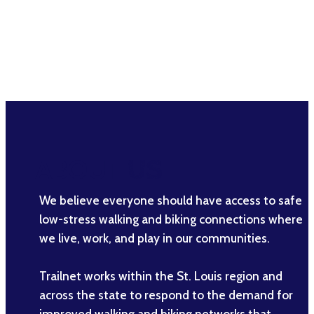
ABOUT
US
We believe everyone should have access to safe
low-stress walking and biking connections where
we live, work, and play in our communities.
Trailnet works within the St. Louis region and
across the state to respond to the demand for
improved walking and biking networks that