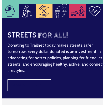
STREETS
FOR ALL
!
Donating to Trailnet today makes streets safer
tomorrow. Every dollar donated is an investment in
advocating for better policies, planning for friendlier
streets, and encouraging healthy, active, and connec
lifestyles.
MAKE A DIFFERENCE