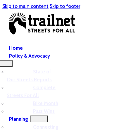
Skip to main content
Skip to footer
Home
Policy & Advocacy
State of
Our Streets Reports
Complete
Streets For All
Bike Month
Past Wins
Planning
Connecting