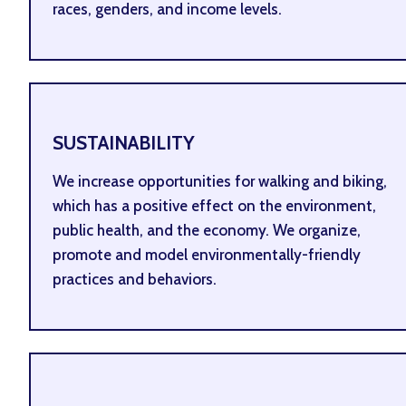
races, genders, and income levels.
SUSTAINABILITY
We increase opportunities for walking and biking,
which has a positive effect on the environment,
public health, and the economy. We organize,
promote and model environmentally-friendly
practices and behaviors.