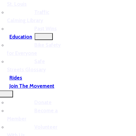
St. Louis
Traffic
Calming Library
Past Wins
Education
Bike Safety
for Everyone
Safe
Streets Glossary
Rides
Join The Movement
Donate
Become a
Member
Volunteer
With Us