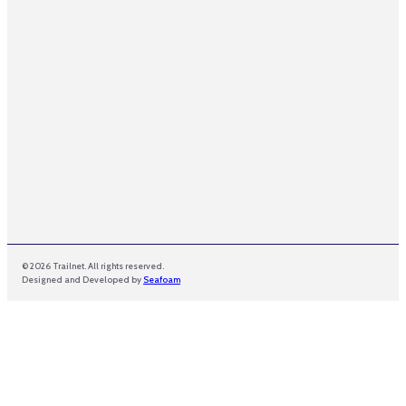
a
i
l
N
a
m
e
© 2026 Trailnet. All rights reserved.
Designed and Developed by
Seafoam