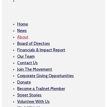
Home
News
About
Board of Directors
Financials & Impact Report
Our Team
Contact Us
Join The Movement
Corporate Giving Opportunities
Donate
Become a Trailnet Member
Street Stories
Volunteer With Us