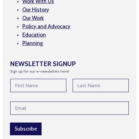
Work With Us
Our History
Our Work
Policy and Advocacy
Education
Planning
NEWSLETTER SIGNUP
Sign up for our e-newsletters here!
N
a
m
First
Last
e
E
E
*
m
m
a
a
i
i
l
l
Subscribe
E
*
m