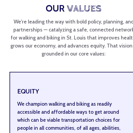
OUR
VALUES
We're leading the way with bold policy, planning, an
partnerships — catalyzing a safe, connected networ
for walking and biking in St. Louis that improves healt
grows our economy, and advances equity. That vision 
grounded in our core values:
EQUITY
We champion walking and biking as readily
accessible and affordable ways to get around
which can be viable transportation choices for
people in all communities, of all ages, abilities,