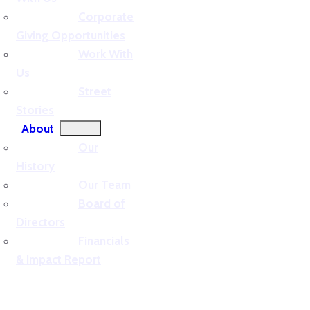
Corporate
Giving Opportunities
Work With
Us
Street
Stories
About
Our
History
Our Team
Board of
Directors
Financials
& Impact Report