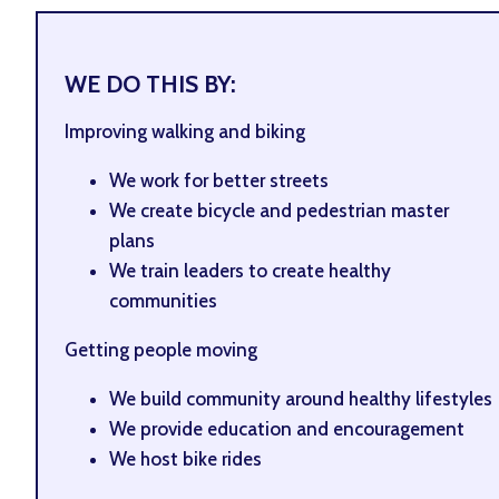
WE DO THIS BY:
Improving walking and biking
We work for better streets
We create bicycle and pedestrian master
plans
We train leaders to create healthy
communities
Getting people moving
We build community around healthy lifestyles
We provide education and encouragement
We host bike rides