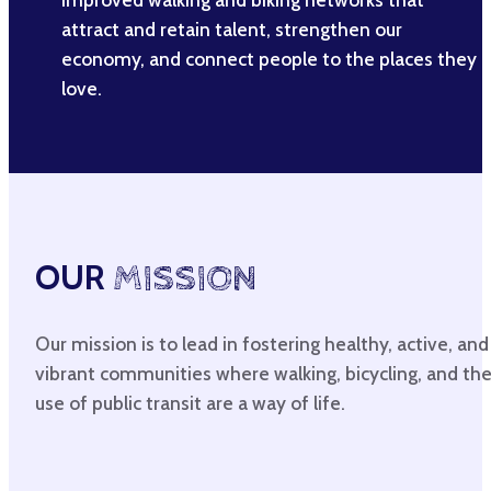
attract and retain talent, strengthen our
economy, and connect people to the places they
love.
OUR
MISSION
Our mission is to lead in fostering healthy, active, and
vibrant communities where walking, bicycling, and th
use of public transit are a way of life.