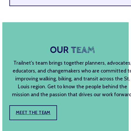
OUR
TEAM
Trailnet's team brings together planners, advocates
educators, and changemakers who are committed t
improving walking, biking, and transit across the St.
Louis region. Get to know the people behind the
mission and the passion that drives our work forward
MEET THE TEAM