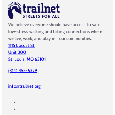
We believe everyone should have access to safe
low-stress walking and biking connections where
we live, work, and play in our communities.
1115 Locust St.,
Unit 300
St. Louis, MO 63101
(314) 455-6329
info@trailnet.org