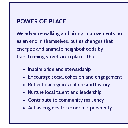
POWER OF PLACE
We advance walking and biking improvements not
as an end in themselves, but as changes that
energize and animate neighborhoods by
transforming streets into places that:
Inspire pride and stewardship
Encourage social cohesion and engagement
Reflect our region’s culture and history
Nurture local talent and leadership
Contribute to community resiliency
Act as engines for economic prosperity.