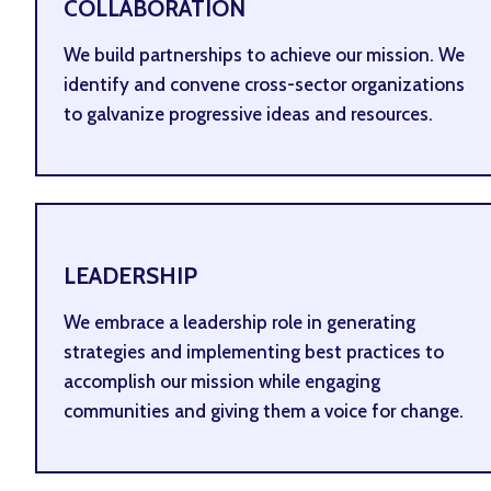
COLLABORATION
We build partnerships to achieve our mission. We
identify and convene cross-sector organizations
to galvanize progressive ideas and resources.
LEADERSHIP
We embrace a leadership role in generating
strategies and implementing best practices to
accomplish our mission while engaging
communities and giving them a voice for change.