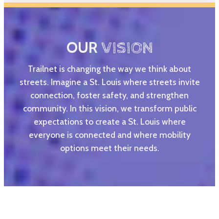
OUR
VISION
Trailnet is changing the way we think about
streets. Imagine a St. Louis where streets invite
connection, foster safety, and strengthen
community. In this vision, we transform public
expectations to create a St. Louis where
everyone is connected and where mobility
options meet their needs.