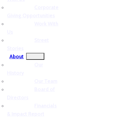
Corporate
Giving Opportunities
Work With
Us
Street
Stories
About
Our
History
Our Team
Board of
Directors
Financials
& Impact Report