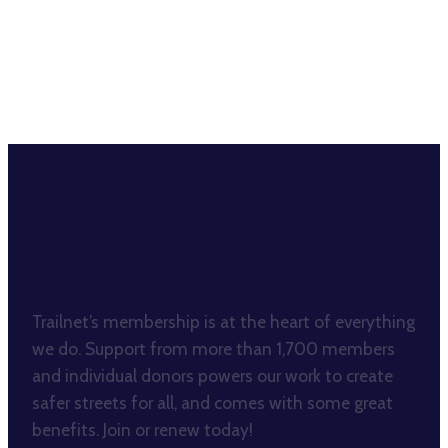
BECOME A TRAILNET
MEMBER
Trailnet’s membership is at the heart of everything
we do. Support from more than 1,700 members
and individual donors powers our work to create
safer streets for all, and comes with some great
benefits. Join or renew today!