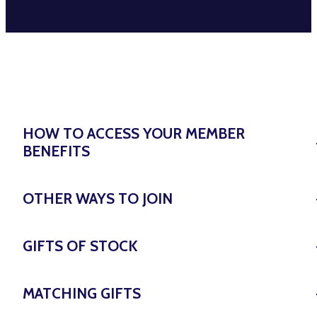
HOW TO ACCESS YOUR MEMBER
BENEFITS
OTHER WAYS TO JOIN
GIFTS OF STOCK
MATCHING GIFTS