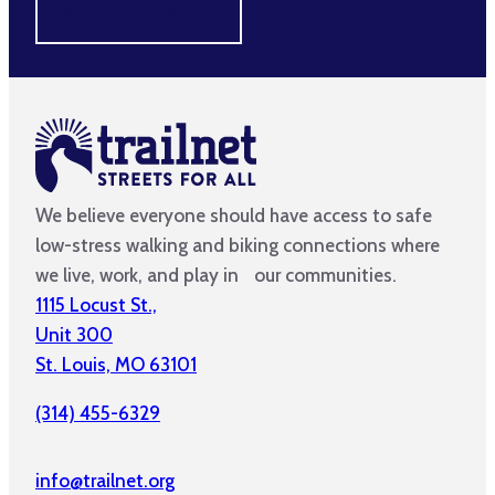
MAKE A DIFFERENCE
We believe everyone should have access to safe
low-stress walking and biking connections where
we live, work, and play in our communities.
1115 Locust St.,
Unit 300
St. Louis, MO 63101
(314) 455-6329
info@trailnet.org