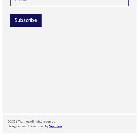
m
E
a
m
i
a
l
Subscribe
i
*
l
© 2026 Trailnet. All rights reserved.
Designed and Developed by
Seafoam