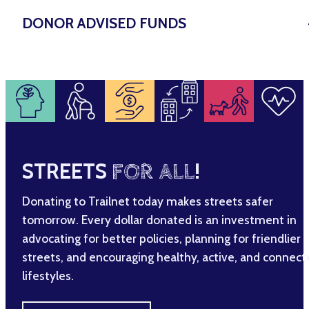
DONOR ADVISED FUNDS
STREETS
FOR ALL
!
Donating to Trailnet today makes streets safer
tomorrow. Every dollar donated is an investment in
advocating for better policies, planning for friendlier
streets, and encouraging healthy, active, and connec
lifestyles.