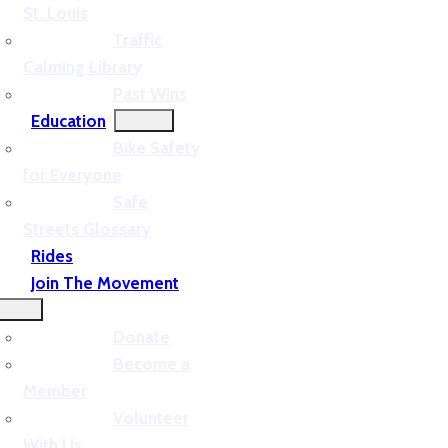
St. Louis
Traffic
Calming Library
Past Wins
Education
Bike Safety
for Everyone
Safe
Streets Glossary
Rides
Join The Movement
Donate
Become a
Member
Volunteer
With Us