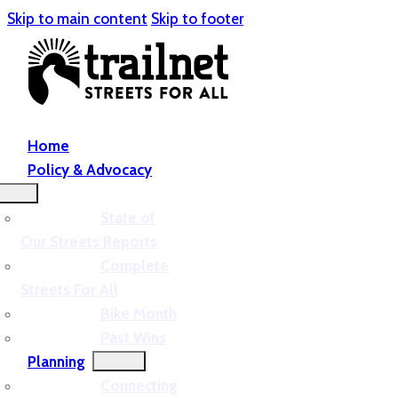
Skip to main content
Skip to footer
Home
Policy & Advocacy
State of
Our Streets Reports
Complete
Streets For All
Bike Month
Past Wins
Planning
Connecting