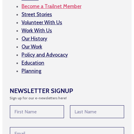
Become a Trailnet Member
Street Stories
Volunteer With Us
Work With Us
Our History
Our Work
Policy and Advocacy
Education
Planning
NEWSLETTER SIGNUP
Sign up for our e-newsletters here!
*
N
E
a
m
m
First
Last
a
e
i
E
*
l