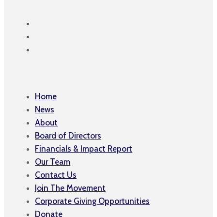
Home
News
About
Board of Directors
Financials & Impact Report
Our Team
Contact Us
Join The Movement
Corporate Giving Opportunities
Donate