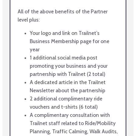
All of the above benefits of the Partner
level plus:
Your logo and link on Trailnet’s
Business Membership page for one
year
1 additional social media post
promoting your business and your
partnership with Trailnet (2 total)
A dedicated article in the Trailnet
Newsletter about the partnership
2 additional complimentary ride
vouchers and t-shirts (6 total)
A complimentary consultation with
Trailnet staff related to Ride/Mobility
Planning, Traffic Calming, Walk Audits,