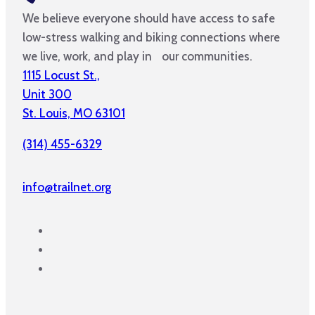
We believe everyone should have access to safe
low-stress walking and biking connections where
we live, work, and play in our communities.
1115 Locust St.,
Unit 300
St. Louis, MO 63101
(314) 455-6329
info@trailnet.org