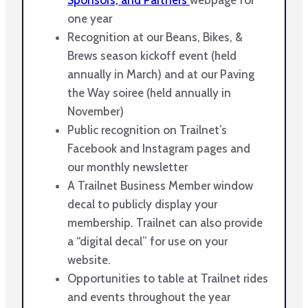
one year
Recognition at our Beans, Bikes, &
Brews season kickoff event (held
annually in March) and at our Paving
the Way soiree (held annually in
November)
Public recognition on Trailnet’s
Facebook and Instagram pages and
our monthly newsletter
A Trailnet Business Member window
decal to publicly display your
membership. Trailnet can also provide
a “digital decal” for use on your
website.
Opportunities to table at Trailnet rides
and events throughout the year