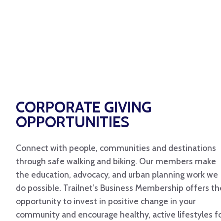
CORPORATE GIVING
OPPORTUNITIES
Connect with people, communities and destinations
through safe walking and biking. Our members make
the education, advocacy, and urban planning work we
do possible. Trailnet’s Business Membership offers th
opportunity to invest in positive change in your
community and encourage healthy, active lifestyles f