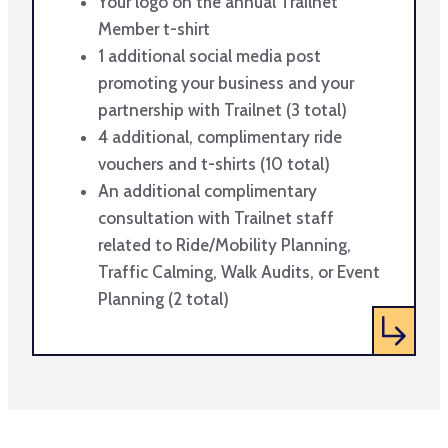
Your logo on the annual Trailnet
Member t-shirt
1 additional social media post
promoting your business and your
partnership with Trailnet (3 total)
4 additional, complimentary ride
vouchers and t-shirts (10 total)
An additional complimentary
consultation with Trailnet staff
related to Ride/Mobility Planning,
Traffic Calming, Walk Audits, or Event
Planning (2 total)