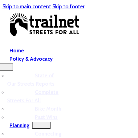
Skip to main content
Skip to footer
Home
Policy & Advocacy
State of
Our Streets Reports
Complete
Streets For All
Bike Month
Past Wins
Planning
Connecting