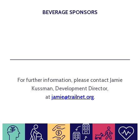
BEVERAGE SPONSORS
For further information, please contact Jamie
Kussman, Development Director,
at
jamie@trailnet.org
.