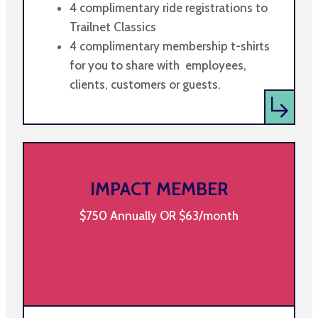
4 complimentary ride registrations to
Trailnet Classics
4 complimentary membership t-shirts
for you to share with employees,
clients, customers or guests.
IMPACT MEMBER
$750 Annually OR $63/month