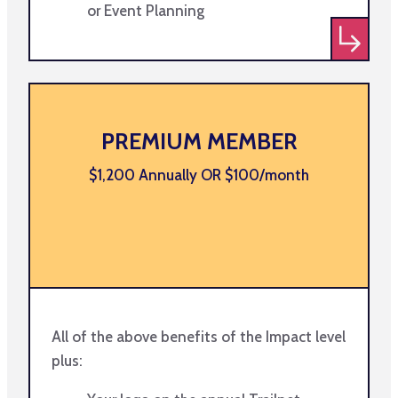
or Event Planning
PREMIUM MEMBER
$1,200 Annually OR $100/month
All of the above benefits of the Impact level
plus: