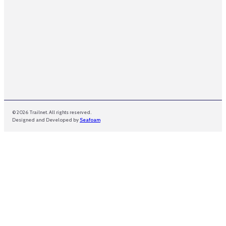
© 2026 Trailnet. All rights reserved.
Designed and Developed by
Seafoam