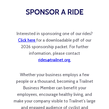
SPONSOR A RIDE
Interested in sponsoring one of our rides?
Click here
for a downloadable pdf of our
2026 sponsorship packet. For further
information, please contact
rides@trailnet.org.
Whether your business employs a few
people or a thousand, becoming a Trailnet
Business Member can benefit your
employees, encourage healthy living, and
make your company visible to Trailnet’s large
and engaged audience of cyclist and