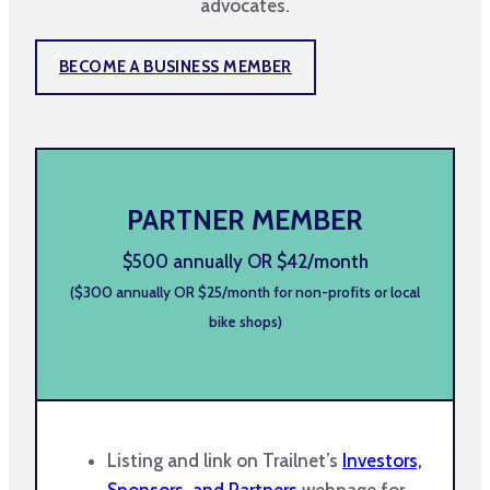
advocates.
BECOME A BUSINESS MEMBER
PARTNER MEMBER
$500 annually OR $42/month
($300 annually OR $25/month for non-profits or local
bike shops)
Listing and link on Trailnet’s
Investors,
Sponsors, and Partners
webpage for