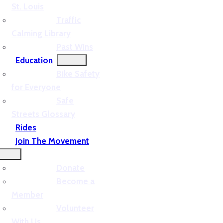
St. Louis
Traffic
Calming Library
Past Wins
Education
Bike Safety
for Everyone
Safe
Streets Glossary
Rides
Join The Movement
Donate
Become a
Member
Volunteer
With Us