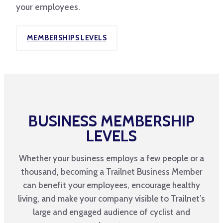
your employees.
MEMBERSHIPS LEVELS
BUSINESS MEMBERSHIP
LEVELS
Whether your business employs a few people or a
thousand, becoming a Trailnet Business Member
can benefit your employees, encourage healthy
living, and make your company visible to Trailnet’s
large and engaged audience of cyclist and