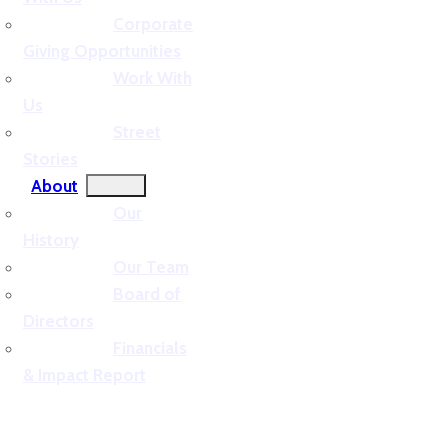
Corporate
Giving Opportunities
Work With
Us
Street
Stories
About
Our
History
Our Team
Board of
Directors
Financials
& Impact Report