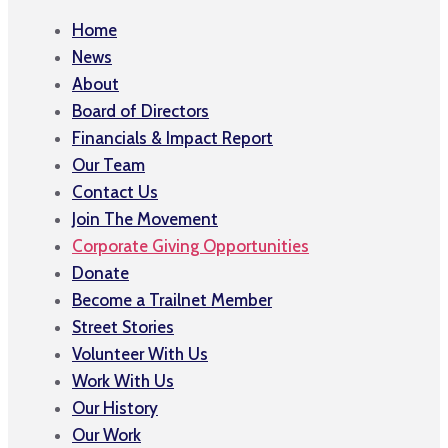
Home
News
About
Board of Directors
Financials & Impact Report
Our Team
Contact Us
Join The Movement
Corporate Giving Opportunities
Donate
Become a Trailnet Member
Street Stories
Volunteer With Us
Work With Us
Our History
Our Work