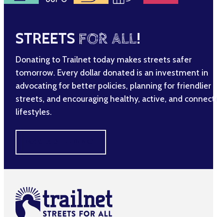
STREETS
FOR ALL
!
Donating to Trailnet today makes streets safer
tomorrow. Every dollar donated is an investment in
advocating for better policies, planning for friendlier
streets, and encouraging healthy, active, and connec
lifestyles.
MAKE A DIFFERENCE