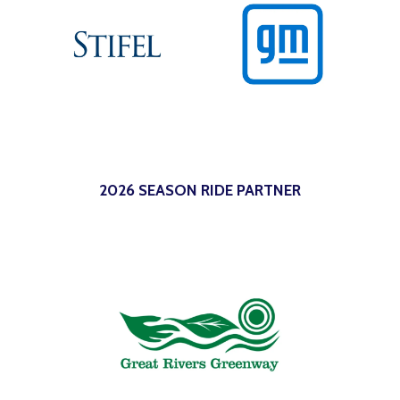
2026 SEASON RIDE PARTNER