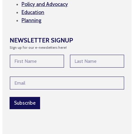
Policy and Advocacy
Education
Planning
NEWSLETTER SIGNUP
Sign up for our e-newsletters here!
N
a
m
First
Last
e
*
E
*
*
m
N
a
a
i
m
l
Subscribe
e
*