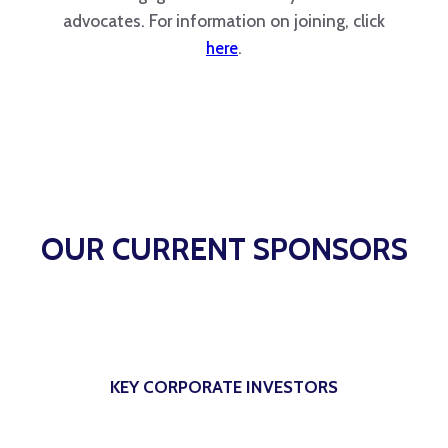
advocates. For information on joining, click
here
.
OUR CURRENT SPONSORS
KEY CORPORATE INVESTORS