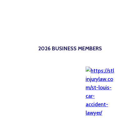
2026 BUSINESS MEMBERS