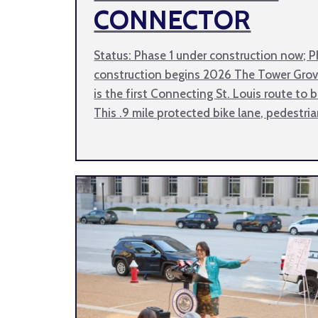
CONNECTOR
Status: Phase 1 under construction now; P
construction begins 2026 The Tower Gro
is the first Connecting St. Louis route to 
This .9 mile protected bike lane, pedestri