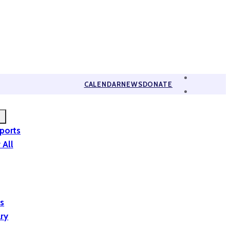
CALENDAR
NEWS
DONATE
eports
 All
is
ary