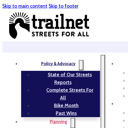
Skip to main content
Skip to footer
Policy & Advocacy
State of Our Streets
Reports
Complete Streets For
All
Bike Month
Past Wins
Planning