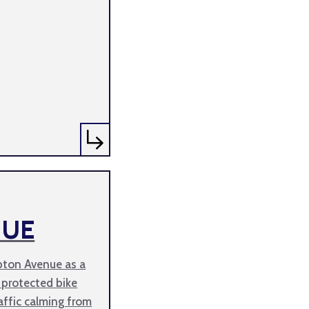
NUE
pton Avenue as a
 protected bike
affic calming from