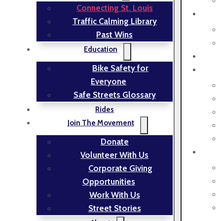
Connecting St. Louis
Traffic Calming Library
Past Wins
Education
Bike Safety for
Everyone
Safe Streets Glossary
Rides
Join The Movement
Donate
Volunteer With Us
Corporate Giving
Opportunities
Work With Us
Street Stories