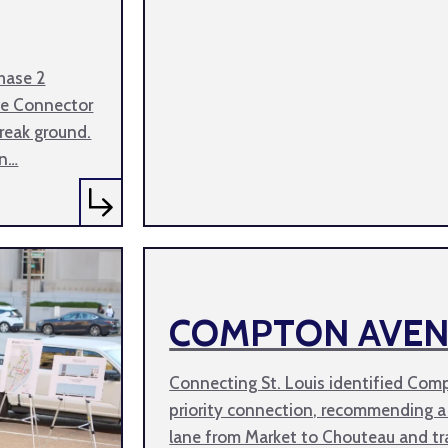
hase 2
ve Connector
break ground.
an…
COMPTON AVE
Connecting St. Louis identified Com
priority connection, recommending a
lane from Market to Chouteau and tr