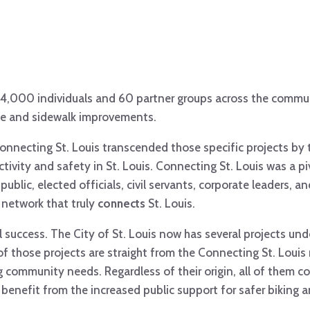
4,000 individuals and 60 partner groups across the commun
ike and sidewalk improvements.
Connecting St. Louis transcended those specific projects by
tivity and safety in St. Louis. Connecting St. Louis was a 
ublic, elected officials, civil servants, corporate leaders, a
 network that truly
connects
St. Louis.
success. The City of St. Louis now has several projects und
of those projects are straight from the Connecting St. Loui
community needs. Regardless of their origin, all of them co
benefit from the increased public support for safer biking 