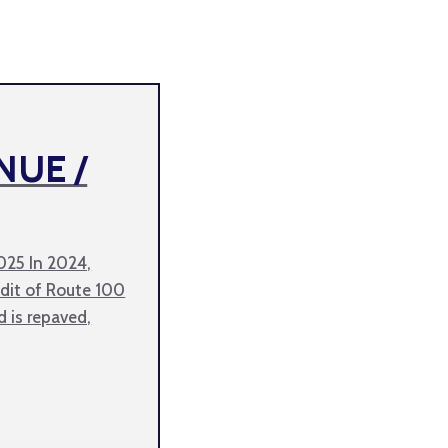
NUE /
2025 In 2024,
it of Route 100
d is repaved,