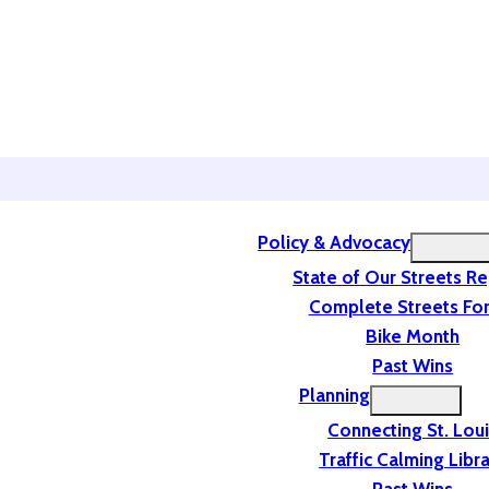
Policy & Advocacy
State of Our Streets R
Complete Streets For
Bike Month
Past Wins
Planning
Connecting St. Lou
Traffic Calming Libr