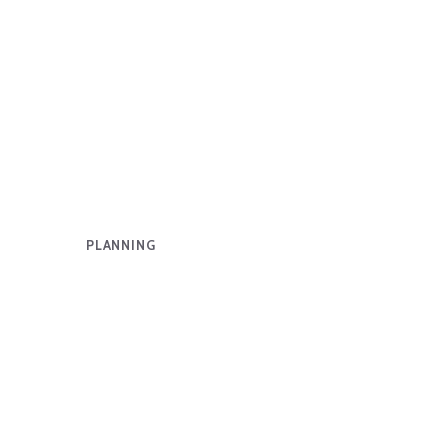
PLANNING