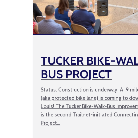
TUCKER BIKE-WA
BUS PROJECT
Status: Construction is underway! A .9 mil
(aka protected bike lane) is coming to do
Louis! The Tucker Bike-Walk-Bus improve
is the second Trailnet-initiated Connectin
Project…