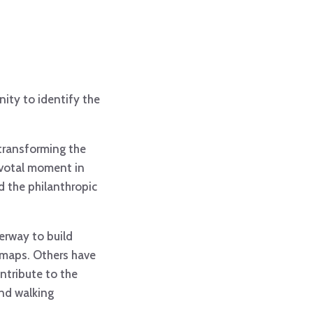
ity to identify the
 transforming the
pivotal moment in
nd the philanthropic
erway to build
s maps. Others have
ntribute to the
and walking