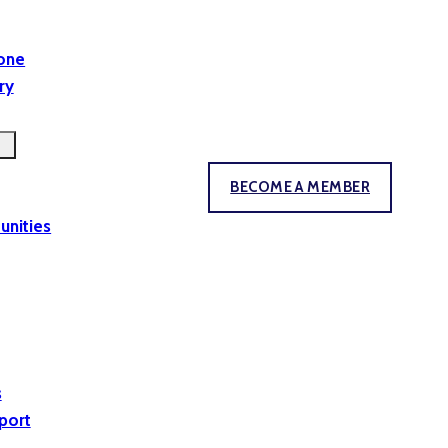
yone
ry
BECOME A MEMBER
unities
s
port