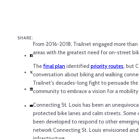
SHARE:
From 2016-2018, Trailnet engaged more than 
areas with the greatest need for on-street b
The
final plan
identified
priority routes
, but 
conversation about biking and walking connec
Trailnet’s decades-long fight to persuade the p
community to embrace a vision for a mobility
Connecting St. Louis has been an unequivocal 
protected bike lanes and calm streets. Some 
been developed to respond to other emerging 
network Connecting St. Louis envisioned and 
infrastructure.