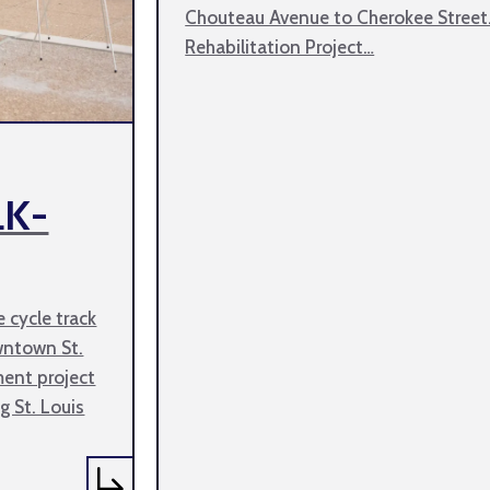
Chouteau Avenue to Cherokee Street
Rehabilitation Project…
LK-
e cycle track
wntown St.
ment project
g St. Louis