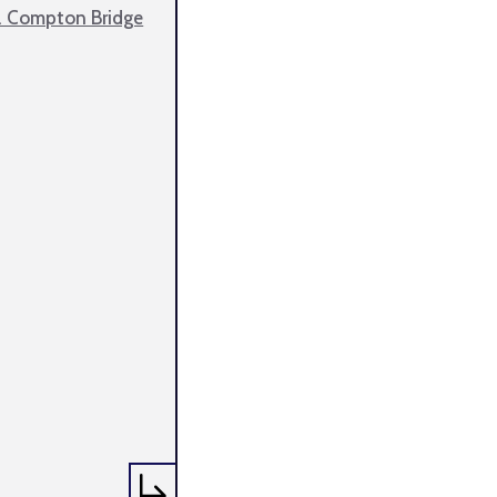
. Compton Bridge