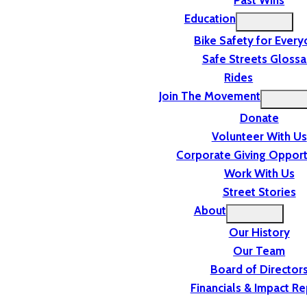
Past Wins
Education
Bike Safety for Ever
Safe Streets Glossa
Rides
Join The Movement
Donate
Volunteer With Us
Corporate Giving Opport
Work With Us
Street Stories
About
Our History
Our Team
Board of Director
Financials & Impact Re