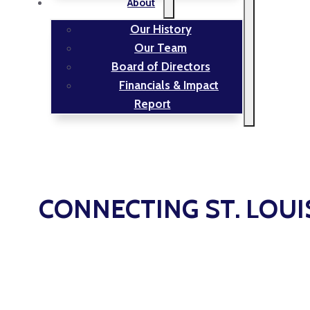
About
Our History
Our Team
Board of Directors
Financials & Impact
Report
CONNECTING ST. LOUI