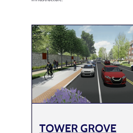
TOWER GROVE