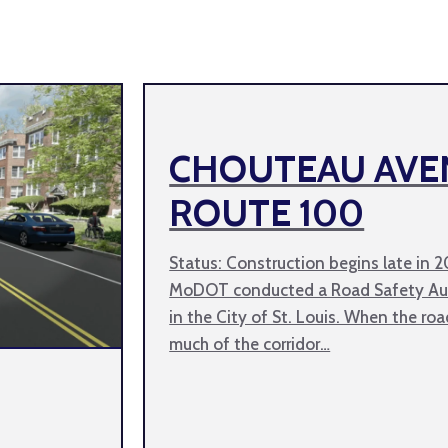
CHOUTEAU AVE
ROUTE 100
Status: Construction begins late in 
MoDOT conducted a Road Safety Aud
in the City of St. Louis. When the roa
much of the corridor…