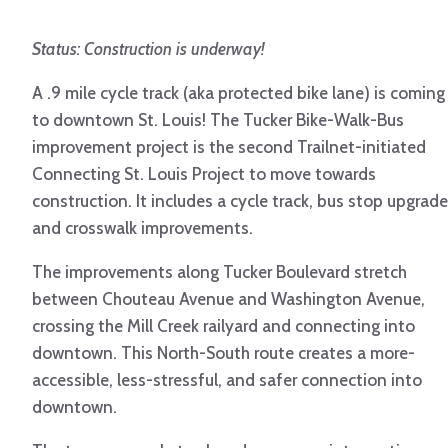
Status: Construction is underway!
A .9 mile cycle track (aka protected bike lane) is coming
to downtown St. Louis! The Tucker Bike-Walk-Bus
improvement project is the second Trailnet-initiated
Connecting St. Louis Project to move towards
construction. It includes a cycle track, bus stop upgrade
and crosswalk improvements.
The improvements along Tucker Boulevard stretch
between Chouteau Avenue and Washington Avenue,
crossing the Mill Creek railyard and connecting into
downtown. This North-South route creates a more-
accessible, less-stressful, and safer connection into
downtown.