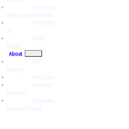
Corporate
Giving Opportunities
Work With
Us
Street
Stories
About
Our
History
Our Team
Board of
Directors
Financials
& Impact Report