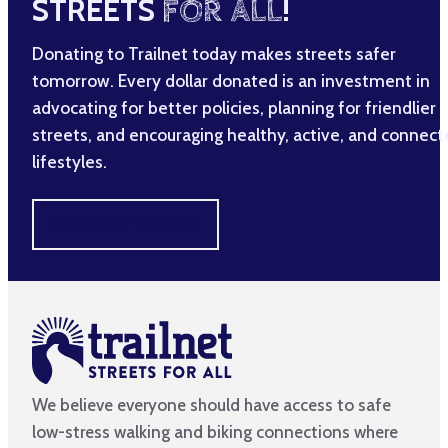
STREETS
FOR ALL
!
Donating to Trailnet today makes streets safer
tomorrow. Every dollar donated is an investment in
advocating for better policies, planning for friendlier
streets, and encouraging healthy, active, and connec
lifestyles.
MAKE A DIFFERENCE
We believe everyone should have access to safe
low-stress walking and biking connections where