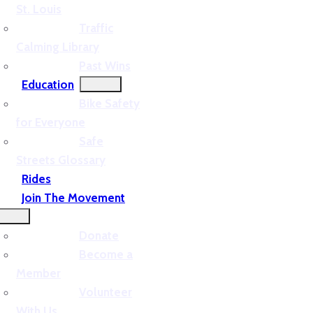
St. Louis
Traffic
Calming Library
Past Wins
Education
Bike Safety
for Everyone
Safe
Streets Glossary
Rides
Join The Movement
Donate
Become a
Member
Volunteer
With Us