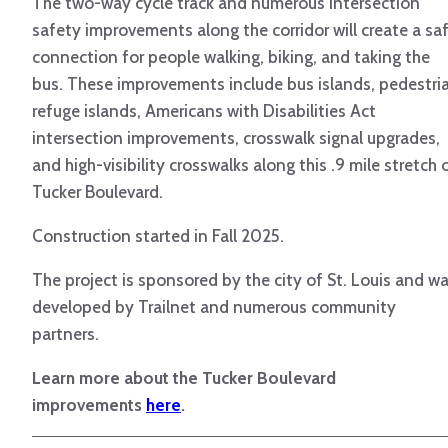
The two-way cycle track and numerous intersection
safety improvements along the corridor will create a sa
connection for people walking, biking, and taking the
bus. These improvements include bus islands, pedestri
refuge islands, Americans with Disabilities Act
intersection improvements, crosswalk signal upgrades,
and high-visibility crosswalks along this .9 mile stretch 
Tucker Boulevard.
Construction started in Fall 2025.
The project is sponsored by the city of St. Louis and w
developed by Trailnet and numerous community
partners.
Learn more about the Tucker Boulevard
improvements
here
.