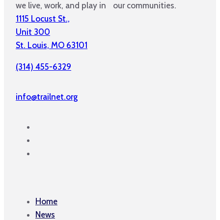
we live, work, and play in our communities.
1115 Locust St.,
Unit 300
St. Louis, MO 63101
(314) 455-6329
info@trailnet.org
Home
News