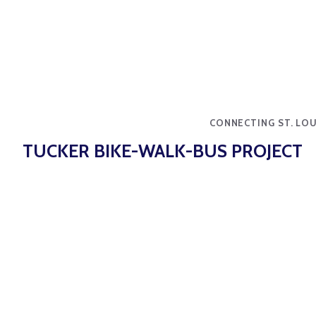
CONNECTING ST. LOU
TUCKER BIKE-WALK-BUS PROJECT