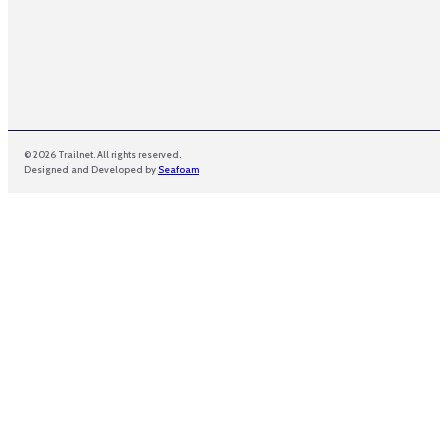
l
© 2026 Trailnet. All rights reserved.
Designed and Developed by
Seafoam