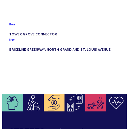
Prev
TOWER GROVE CONNECTOR
Next
BRICKLINE GREENWAY: NORTH GRAND AND ST. LOUIS AVENUE