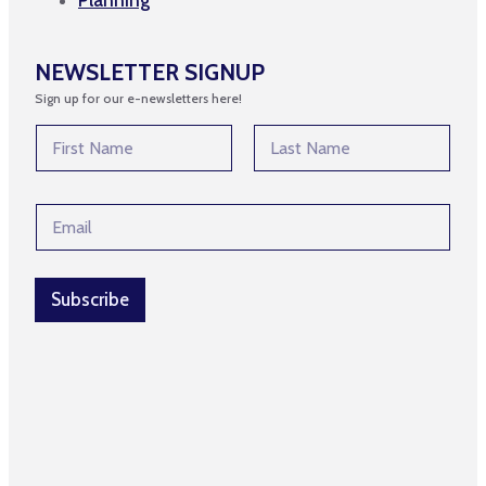
NEWSLETTER SIGNUP
Sign up for our e-newsletters here!
N
a
m
First
Last
e
E
E
*
m
m
a
a
i
i
l
l
Subscribe
E
*
m
a
i
l
E
m
a
i