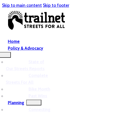
Skip to main content
Skip to footer
Home
Policy & Advocacy
State of
Our Streets Reports
Complete
Streets For All
Bike Month
Past Wins
Planning
Connecting