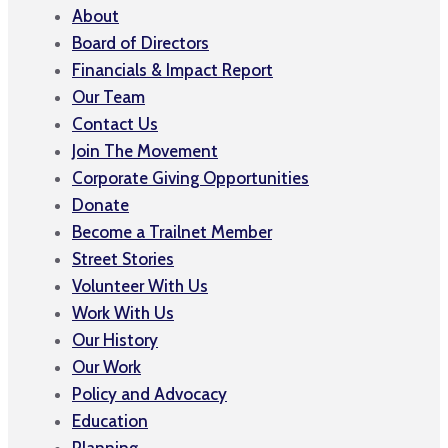
About
Board of Directors
Financials & Impact Report
Our Team
Contact Us
Join The Movement
Corporate Giving Opportunities
Donate
Become a Trailnet Member
Street Stories
Volunteer With Us
Work With Us
Our History
Our Work
Policy and Advocacy
Education
Planning