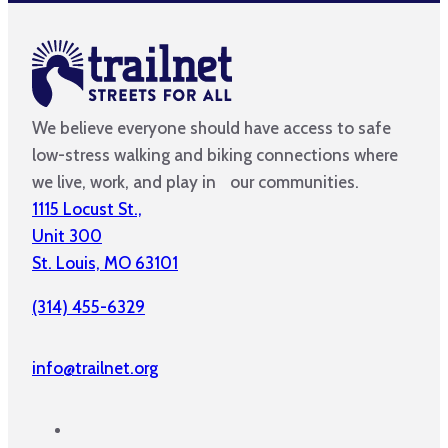
We believe everyone should have access to safe
low-stress walking and biking connections where
we live, work, and play in our communities.
1115 Locust St.,
Unit 300
St. Louis, MO 63101
(314) 455-6329
info@trailnet.org