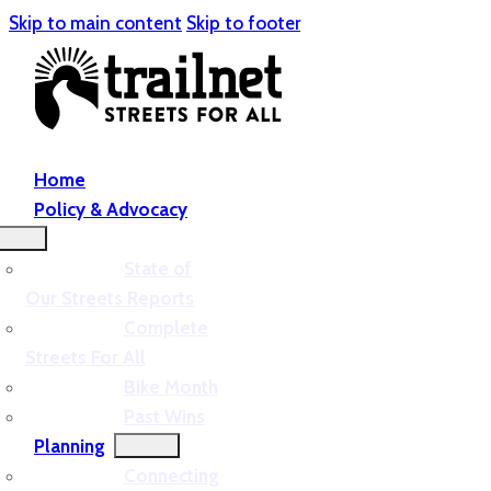
Skip to main content
Skip to footer
Home
Policy & Advocacy
State of
Our Streets Reports
Complete
Streets For All
Bike Month
Past Wins
Planning
Connecting