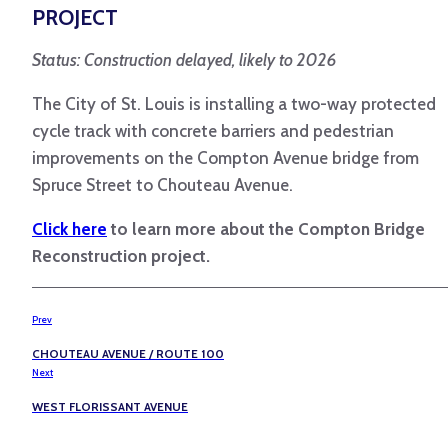
PROJECT
Status: Construction delayed, likely to 2026
The City of St. Louis is installing a two-way protected
cycle track with concrete barriers and pedestrian
improvements on the Compton Avenue bridge from
Spruce Street to Chouteau Avenue.
Click here
to learn more about the Compton Bridge
Reconstruction project.
Prev
CHOUTEAU AVENUE / ROUTE 100
Next
WEST FLORISSANT AVENUE