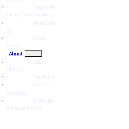
Corporate
Giving Opportunities
Work With
Us
Street
Stories
About
Our
History
Our Team
Board of
Directors
Financials
& Impact Report