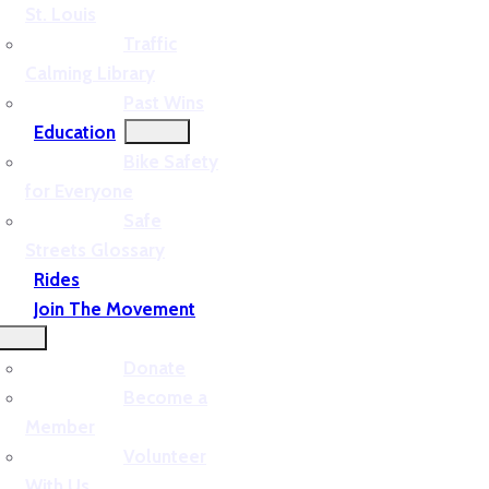
St. Louis
Traffic
Calming Library
Past Wins
Education
Bike Safety
for Everyone
Safe
Streets Glossary
Rides
Join The Movement
Donate
Become a
Member
Volunteer
With Us