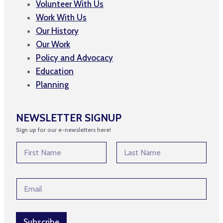
Volunteer With Us
Work With Us
Our History
Our Work
Policy and Advocacy
Education
Planning
NEWSLETTER SIGNUP
Sign up for our e-newsletters here!
N
a
m
First
Last
e
*
E
*
N
m
a
a
m
i
e
l
Subscribe
E