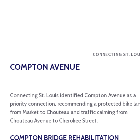
CONNECTING ST. LOU
COMPTON AVENUE
Connecting St. Louis identified Compton Avenue as a
priority connection, recommending a protected bike la
from Market to Chouteau and traffic calming from
Chouteau Avenue to Cherokee Street.
COMPTON BRIDGE REHABILITATION