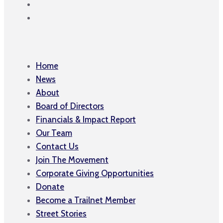
Home
News
About
Board of Directors
Financials & Impact Report
Our Team
Contact Us
Join The Movement
Corporate Giving Opportunities
Donate
Become a Trailnet Member
Street Stories