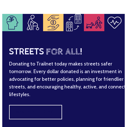
STREETS
FOR ALL
!
Donating to Trailnet today makes streets safer
tomorrow. Every dollar donated is an investment in
advocating for better policies, planning for friendlier
streets, and encouraging healthy, active, and connec
lifestyles.
MAKE A DIFFERENCE