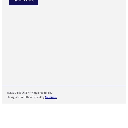
*
m
a
i
l
© 2026 Trailnet. All rights reserved.
Designed and Developed by
Seafoam