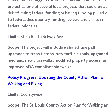
Governments flagged the West Florissant Great Street
project as one of several local projects that could be at
risk of losing federal funding or having funding pulled 
to federal discretionary funding reviews and shifts in
federal priorities
Limits:
Stein Rd. to Solway Ave.
Scope:
The project will include a shared-use path,
upgrades to transit stops, new traffic signals, upgraded
medians, new crosswalks, modified property access, an
improved ADA compliant sidewalks.
Policy Progress: Updating the County Action Plan for
Walking and Biking
Limits:
Countywide
Scope:
The St. Louis County Action Plan for Walking a