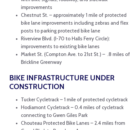
improvements
Chestnut St. – approximately 1 mile of protected
bike lane improvements including zebras and flex
posts to parking protected bike lane
Riverview Blvd. (I-70 to Halls Ferry Circle):
improvements to existing bike lanes
Market St. (Compton Ave. to 21st St.) – .8 miles of
Brickline Greenway
BIKE INFRASTRUCTURE UNDER
CONSTRUCTION
Tucker Cycletrack – 1 mile of protected cycletrack
Hodiamont Cycletrack – 0.4 miles of cycletrack
connecting to Gwen Giles Park
Chouteau Protected Bike Lanes – 2.4 miles from