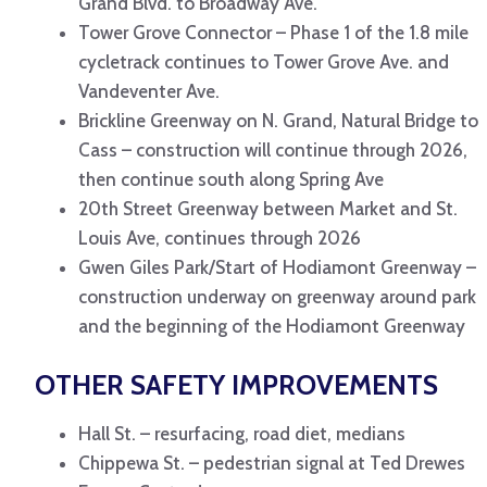
Grand Blvd. to Broadway Ave.
Tower Grove Connector – Phase 1 of the 1.8 mile
cycletrack continues to Tower Grove Ave. and
Vandeventer Ave.
Brickline Greenway on N. Grand, Natural Bridge to
Cass – construction will continue through 2026,
then continue south along Spring Ave
20th Street Greenway between Market and St.
Louis Ave, continues through 2026
Gwen Giles Park/Start of Hodiamont Greenway –
construction underway on greenway around park
and the beginning of the Hodiamont Greenway
OTHER SAFETY IMPROVEMENTS
Hall St. – resurfacing, road diet, medians
Chippewa St. – pedestrian signal at Ted Drewes