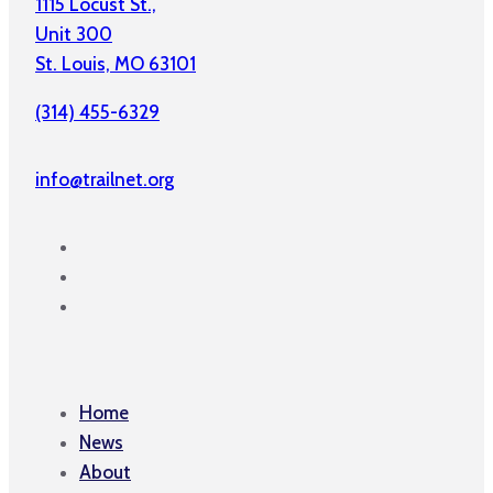
1115 Locust St.,
Unit 300
St. Louis, MO 63101
(314) 455-6329
info@trailnet.org
Home
News
About