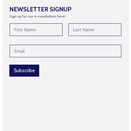
NEWSLETTER SIGNUP
Sign up for our e-newsletters here!
N
N
a
a
m
m
First
Last
e
e
*
E
*
*
m
a
i
l
Subscribe
*