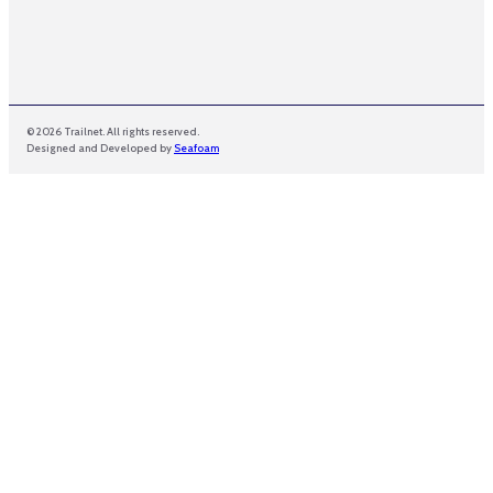
© 2026 Trailnet. All rights reserved.
Designed and Developed by
Seafoam