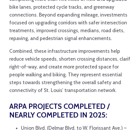
bike lanes, protected cycle tracks, and greenway
connections. Beyond expanding mileage, investments
focused on upgrading corridors with safer intersection
treatments, improved crossings, medians, road diets,
repaving, and pedestrian signal enhancements.
Combined, these infrastructure improvements help
reduce vehicle speeds, shorten crossing distances, clari
right-of-way, and create more protected space for
people walking and biking. They represent essential
steps towards strengthening the overall safety and
connectivity of St. Louis’ transportation network.
ARPA PROJECTS COMPLETED /
NEARLY COMPLETED IN 2025:
Union Blvd. (Delmar Blvd. to W. Florissant Ave.) –