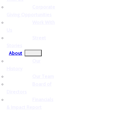
Corporate
Giving Opportunities
Work With
Us
Street
Stories
About
Our
History
Our Team
Board of
Directors
Financials
& Impact Report