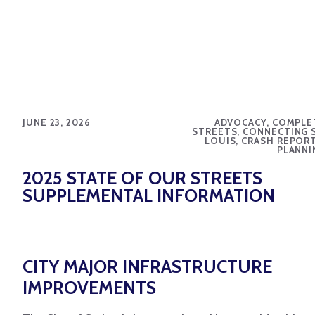
JUNE 23, 2026
ADVOCACY, COMPLE
STREETS, CONNECTING S
LOUIS, CRASH REPORT
PLANNI
2025 STATE OF OUR STREETS
SUPPLEMENTAL INFORMATION
CITY MAJOR INFRASTRUCTURE
IMPROVEMENTS