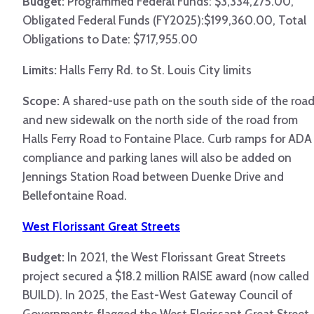
Budget:
Programmed Federal Funds: $3,334,275.00,
Obligated Federal Funds (FY2025):$199,360.00, Total
Obligations to Date: $717,955.00
Limits:
Halls Ferry Rd. to St. Louis City limits
Scope:
A shared-use path on the south side of the roa
and new sidewalk on the north side of the road from
Halls Ferry Road to Fontaine Place. Curb ramps for ADA
compliance and parking lanes will also be added on
Jennings Station Road between Duenke Drive and
Bellefontaine Road.
West Florissant Great Streets
Budget:
In 2021, the West Florissant Great Streets
project secured a $18.2 million RAISE award (now called
BUILD). In 2025, the East-West Gateway Council of