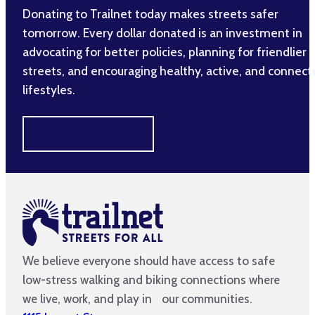
Donating to Trailnet today makes streets safer
tomorrow. Every dollar donated is an investment in
advocating for better policies, planning for friendlier
streets, and encouraging healthy, active, and connec
lifestyles.
MAKE A DIFFERENCE
We believe everyone should have access to safe
low-stress walking and biking connections where
we live, work, and play in our communities.