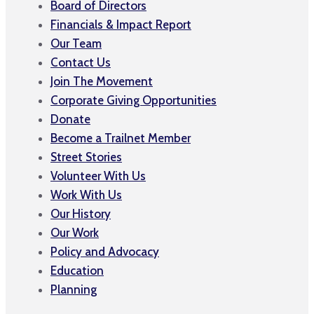
Board of Directors
Financials & Impact Report
Our Team
Contact Us
Join The Movement
Corporate Giving Opportunities
Donate
Become a Trailnet Member
Street Stories
Volunteer With Us
Work With Us
Our History
Our Work
Policy and Advocacy
Education
Planning