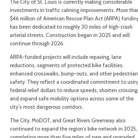
The City of St. Louis is currently making considerable
investments in traffic calming improvements. More tha
$46 million of American Rescue Plan Act (ARPA) fundin
has been dedicated to roughly 30 miles of high-crash
arterial streets. Construction began in 2025 and will
continue through 2026.
ARPA-funded projects will include repaving, lane
reductions, segments of protected bike facilities,
enhanced crosswalks, bump-outs, and other pedestrian
safety. They reflect a coordinated commitment to usin
federal relief dollars to reduce speeds, shorten crossing
and expand safe mobility options across some of the
city’s most dangerous corridors.
The City, MoDOT, and Great Rivers Greenway also
continued to expand the region’s bike network in 2025,
completing more than five miles of new and upgraded