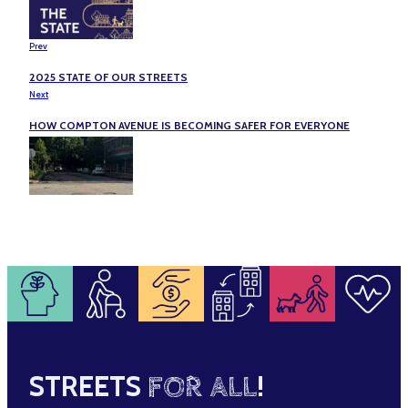
Prev
2025 STATE OF OUR STREETS
Next
HOW COMPTON AVENUE IS BECOMING SAFER FOR EVERYONE
STREETS
FOR ALL
!