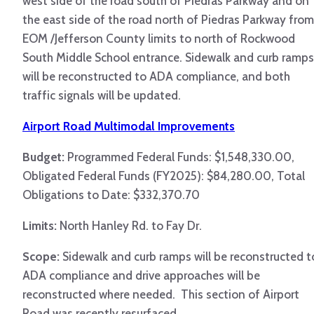
west side of the road south of Piedras Parkway and on
the east side of the road north of Piedras Parkway from
EOM /Jefferson County limits to north of Rockwood
South Middle School entrance. Sidewalk and curb ramps
will be reconstructed to ADA compliance, and both
traffic signals will be updated.
Airport Road Multimodal Improvements
Budget:
Programmed Federal Funds: $1,548,330.00,
Obligated Federal Funds (FY2025): $84,280.00, Total
Obligations to Date: $332,370.70
Limits:
North Hanley Rd. to Fay Dr.
Scope:
Sidewalk and curb ramps will be reconstructed t
ADA compliance and drive approaches will be
reconstructed where needed. This section of Airport
Road was recently resurfaced.