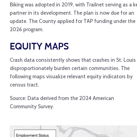
Biking was adopted in 2019, with Trailnet serving as a k
partner in its development. The plan is now due for an
update. The County applied for TAP funding under the
2026 program.
EQUITY MAPS
Crash data consistently shows that crashes in St. Louis
disproportionately burden certain communities. The
following maps visualize relevant equity indicators by
census tract.
Source: Data derived from the 2024 American
Community Survey.