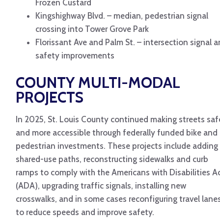
Frozen Custard
Kingshighway Blvd. – median, pedestrian signal
crossing into Tower Grove Park
Florissant Ave and Palm St. – intersection signal 
safety improvements
COUNTY MULTI-MODAL
PROJECTS
In 2025, St. Louis County continued making streets saf
and more accessible through federally funded bike and
pedestrian investments. These projects include adding
shared-use paths, reconstructing sidewalks and curb
ramps to comply with the Americans with Disabilities A
(ADA), upgrading traffic signals, installing new
crosswalks, and in some cases reconfiguring travel lane
to reduce speeds and improve safety.