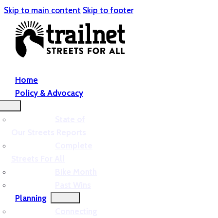
Skip to main content
Skip to footer
Home
Policy & Advocacy
State of
Our Streets Reports
Complete
Streets For All
Bike Month
Past Wins
Planning
Connecting