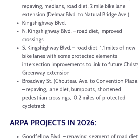
repaving, medians, road diet, 2 mile bike lane
extension (Delmar Blvd. to Natural Bridge Ave.)
Kingshighway Blvd.
N. Kingshighway Blvd. – road diet, improved
crossings
S. Kingshighway Blvd. – road diet, 1.1 miles of new
bike lanes with some protected elements,
intersection improvements to link to future Christ
Greenway extension
Broadway St. (Chouteau Ave. to Convention Plaza
– repaving, lane diet, bumpouts, shortened
pedestrian crossings, 0.2 miles of protected
cycletrack
ARPA PROJECTS IN 2026:
Goodfellow Blvd. – repaving, segment of road diet