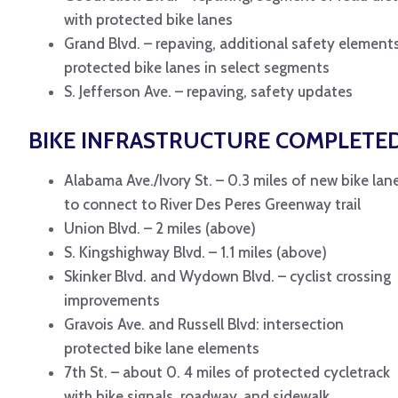
with protected bike lanes
Grand Blvd. – repaving, additional safety elements
protected bike lanes in select segments
S. Jefferson Ave. – repaving, safety updates
BIKE INFRASTRUCTURE COMPLETE
Alabama Ave./Ivory St. – 0.3 miles of new bike lan
to connect to River Des Peres Greenway trail
Union Blvd. – 2 miles (above)
S. Kingshighway Blvd. – 1.1 miles (above)
Skinker Blvd. and Wydown Blvd. – cyclist crossing
improvements
Gravois Ave. and Russell Blvd: intersection
protected bike lane elements
7th St. – about 0. 4 miles of protected cycletrack
with bike signals, roadway, and sidewalk