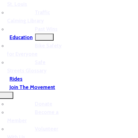
St. Louis
Traffic
Calming Library
Past Wins
Education
Bike Safety
for Everyone
Safe
Streets Glossary
Rides
Join The Movement
Donate
Become a
Member
Volunteer
With Us