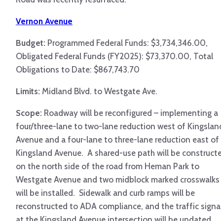
Vernon Avenue
Budget:
Programmed Federal Funds: $3,734,346.00,
Obligated Federal Funds (FY2025): $73,370.00, Total
Obligations to Date: $867,743.70
Limits:
Midland Blvd. to Westgate Ave.
Scope:
Roadway will be reconfigured – implementing a
four/three-lane to two-lane reduction west of Kingslan
Avenue and a four-lane to three-lane reduction east of
Kingsland Avenue. A shared-use path will be construct
on the north side of the road from Heman Park to
Westgate Avenue and two midblock marked crosswalks
will be installed. Sidewalk and curb ramps will be
reconstructed to ADA compliance, and the traffic signa
at the Kingsland Avenue intersection will be updated.