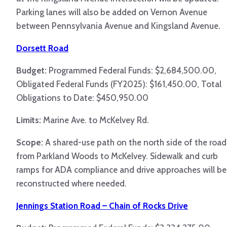
Parking lanes will also be added on Vernon Avenue
between Pennsylvania Avenue and Kingsland Avenue.
Dorsett Road
Budget:
Programmed Federal Funds: $2,684,500.00,
Obligated Federal Funds (FY2025): $161,450.00, Total
Obligations to Date: $450,950.00
Limits:
Marine Ave. to McKelvey Rd.
Scope:
A shared-use path on the north side of the road
from Parkland Woods to McKelvey. Sidewalk and curb
ramps for ADA compliance and drive approaches will be
reconstructed where needed.
Jennings Station Road – Chain of Rocks Drive