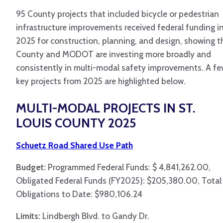
95 County projects that included bicycle or pedestrian
infrastructure improvements received federal funding i
2025 for construction, planning, and design, showing t
County and MODOT are investing more broadly and
consistently in multi-modal safety improvements. A f
key projects from 2025 are highlighted below.
MULTI-MODAL PROJECTS IN ST.
LOUIS COUNTY 2025
Schuetz Road Shared Use Path
Budget:
Programmed Federal Funds: $ 4,841,262.00,
Obligated Federal Funds (FY2025): $205,380.00, Total
Obligations to Date: $980,106.24
Limits:
Lindbergh Blvd. to Gandy Dr.