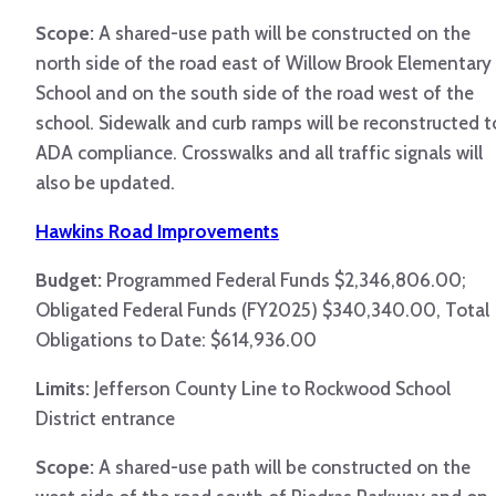
Scope:
A shared-use path will be constructed on the
north side of the road east of Willow Brook Elementary
School and on the south side of the road west of the
school. Sidewalk and curb ramps will be reconstructed t
ADA compliance. Crosswalks and all traffic signals will
also be updated.
Hawkins Road Improvements
Budget:
Programmed Federal Funds $2,346,806.00;
Obligated Federal Funds (FY2025) $340,340.00, Total
Obligations to Date: $614,936.00
Limits:
Jefferson County Line to Rockwood School
District entrance
Scope:
A shared-use path will be constructed on the