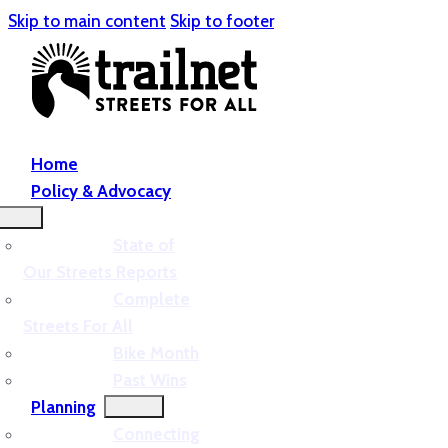
Skip to main content
Skip to footer
Home
Policy & Advocacy
State of
Our Streets Reports
Complete
Streets For All
Bike Month
Past Wins
Planning
Connecting