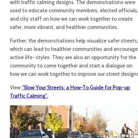
with traffic calming designs. The demonstrations were
used to educate community members, elected officials
and city staff on how we can work together to create
safer, more vibrant, and healthier communities.
Further, the demonstrations help visualize safer streets
which can lead to healthier communities and encourage
active life- styles. They are also an opportunity for the
community to come together and start a dialogue on
how we can work together to improve our street designs
View
“Slow Your Streets: a How-To Guide for Pop-up
Traffic Calming”.