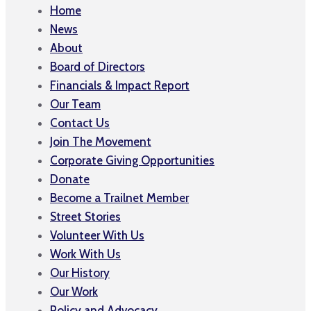
Home
News
About
Board of Directors
Financials & Impact Report
Our Team
Contact Us
Join The Movement
Corporate Giving Opportunities
Donate
Become a Trailnet Member
Street Stories
Volunteer With Us
Work With Us
Our History
Our Work
Policy and Advocacy