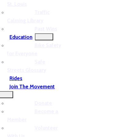
St. Louis
Traffic
Calming Library
Past Wins
Education
Bike Safety
for Everyone
Safe
Streets Glossary
Rides
Join The Movement
Donate
Become a
Member
Volunteer
With Us