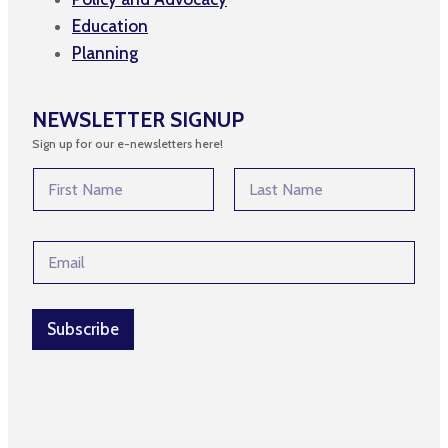
Education
Planning
NEWSLETTER SIGNUP
Sign up for our e-newsletters here!
E
N
m
a
a
m
First
Last
i
e
l
E
*
*
m
E
a
m
i
a
l
Subscribe
i
*
l