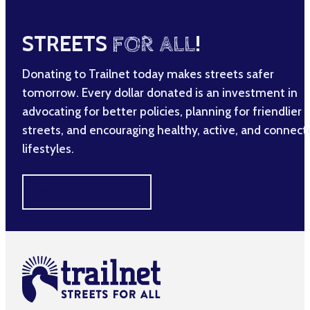
STREETS
FOR ALL
!
Donating to Trailnet today makes streets safer
tomorrow. Every dollar donated is an investment in
advocating for better policies, planning for friendlier
streets, and encouraging healthy, active, and connec
lifestyles.
MAKE A DIFFERENCE