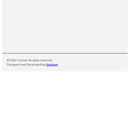
© 2026 Trailnet. All rights reserved.
Designed and Developed by
Seafoam