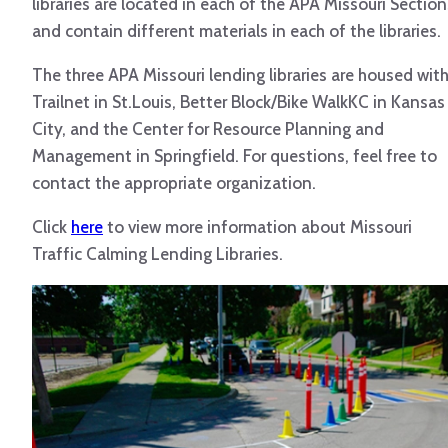
libraries are located in each of the APA Missouri Section
and contain different materials in each of the libraries.
The three APA Missouri lending libraries are housed wit
Trailnet in St.Louis, Better Block/Bike WalkKC in Kansas
City, and the Center for Resource Planning and
Management in Springfield. For questions, feel free to
contact the appropriate organization.
Click
here
to view more information about Missouri
Traffic Calming Lending Libraries.