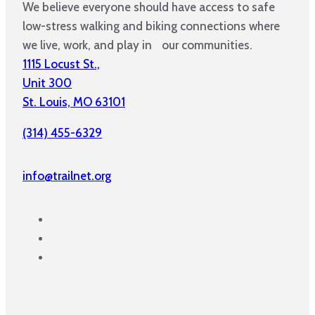
We believe everyone should have access to safe
low-stress walking and biking connections where
we live, work, and play in our communities.
1115 Locust St.,
Unit 300
St. Louis, MO 63101
(314) 455-6329
info@trailnet.org