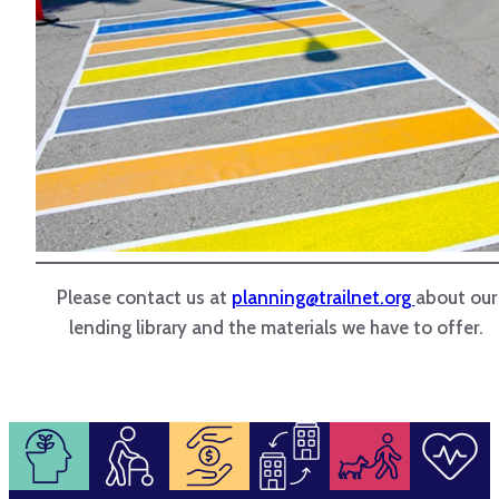
Please contact us at
planning@trailnet.org
about our
lending library and the materials we have to offer.