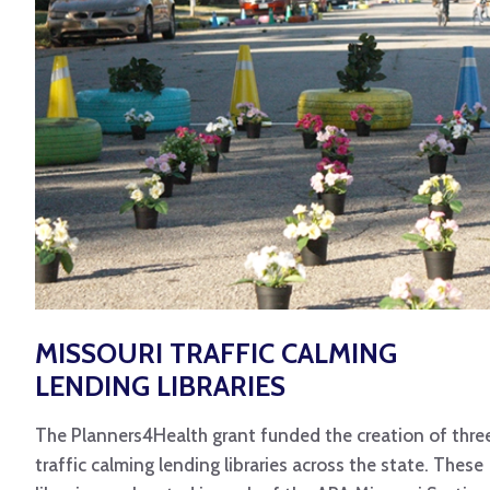
MISSOURI TRAFFIC CALMING
LENDING LIBRARIES
The Planners4Health grant funded the creation of thre
traffic calming lending libraries across the state. These