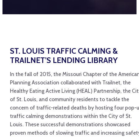
ST. LOUIS TRAFFIC CALMING &
TRAILNET’S LENDING LIBRARY
In the fall of 2015, the Missouri Chapter of the America
Planning Association collaborated with Trailnet, the
Healthy Eating Active Living (HEAL) Partnership, the Ci
of St. Louis, and community residents to tackle the
concern of traffic-related deaths by hosting four pop-
traffic calming demonstrations within the City of St.
Louis. These successful demonstrations showcased
proven methods of slowing traffic and increasing safet