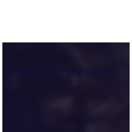
TRAFFIC CALMING LIBRARY