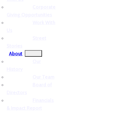
Corporate
Giving Opportunities
Work With
Us
Street
Stories
About
Our
History
Our Team
Board of
Directors
Financials
& Impact Report