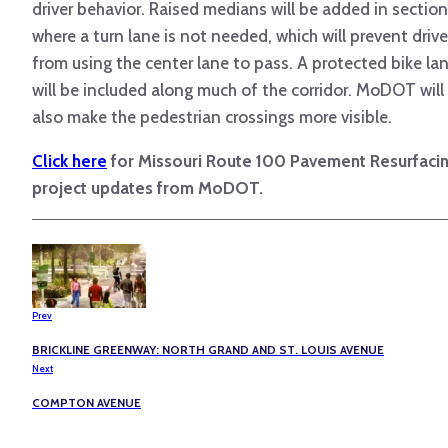
driver behavior. Raised medians will be added in sectio
where a turn lane is not needed, which will prevent drive
from using the center lane to pass. A protected bike la
will be included along much of the corridor. MoDOT will
also make the pedestrian crossings more visible.
Click here
for Missouri Route 100 Pavement Resurfaci
project updates from MoDOT.
Prev
BRICKLINE GREENWAY: NORTH GRAND AND ST. LOUIS AVENUE
Next
COMPTON AVENUE