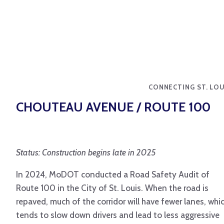
CONNECTING ST. LOU
CHOUTEAU AVENUE / ROUTE 100
Status: Construction begins late in 2025
In 2024, MoDOT conducted a Road Safety Audit of
Route 100 in the City of St. Louis. When the road is
repaved, much of the corridor will have fewer lanes, whi
tends to slow down drivers and lead to less aggressive