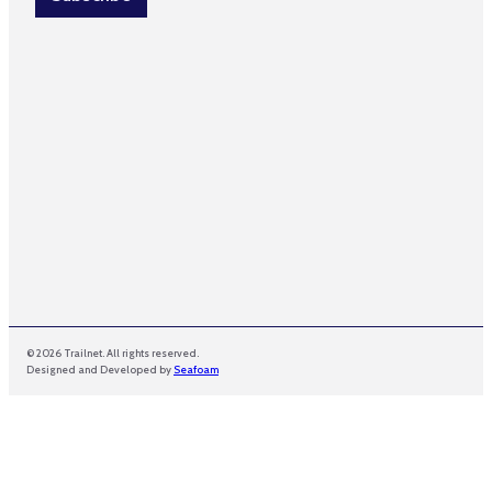
*
*
© 2026 Trailnet. All rights reserved.
Designed and Developed by
Seafoam