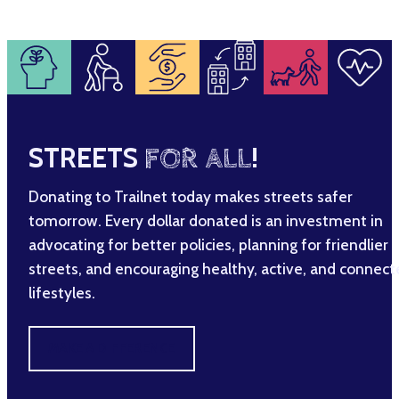
STREETS
FOR ALL
!
Donating to Trailnet today makes streets safer
tomorrow. Every dollar donated is an investment in
advocating for better policies, planning for friendlier
streets, and encouraging healthy, active, and connec
lifestyles.
MAKE A DIFFERENCE