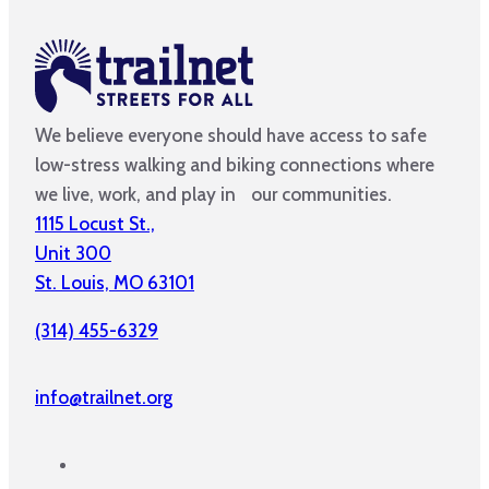
We believe everyone should have access to safe
low-stress walking and biking connections where
we live, work, and play in our communities.
1115 Locust St.,
Unit 300
St. Louis, MO 63101
(314) 455-6329
info@trailnet.org