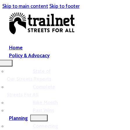
Skip to main content
Skip to footer
Home
Policy & Advocacy
State of
Our Streets Reports
Complete
Streets For All
Bike Month
Past Wins
Planning
Connecting