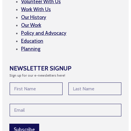
Volunteer With Us
Work With Us
Our History
Our Work
Policy and Advocacy
Education
Planning
NEWSLETTER SIGNUP
Sign up for our e-newsletters here!
N
a
m
First
Last
e
*
E
*
E
m
m
a
a
i
i
l
Subscribe
l