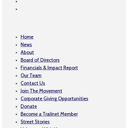
Home
News
About
Board of Directors
Financials & Impact Report
Our Team
Contact Us
Join The Movement
Corporate Giving Opportunities
Donate
Become a Trailnet Member
Street Stories