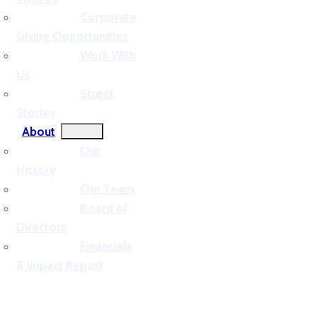
Corporate
Giving Opportunities
Work With
Us
Street
Stories
About
Our
History
Our Team
Board of
Directors
Financials
& Impact Report