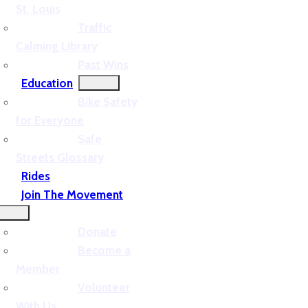
St. Louis
Traffic
Calming Library
Past Wins
Education
Bike Safety
for Everyone
Safe
Streets Glossary
Rides
Join The Movement
Donate
Become a
Member
Volunteer
With Us