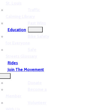
St. Louis
Traffic
Calming Library
Past Wins
Education
Bike Safety
for Everyone
Safe
Streets Glossary
Rides
Join The Movement
Donate
Become a
Member
Volunteer
With Us