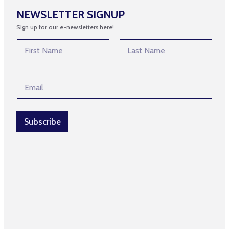
NEWSLETTER SIGNUP
Sign up for our e-newsletters here!
*
N
*
a
*
m
First
Last
e
E
*
m
a
i
l
Subscribe
*