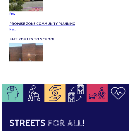
Prev
PROMISE ZONE COMMUNITY PLANNING
Next
SAFE ROUTES TO SCHOOL
STREETS
FOR ALL
!