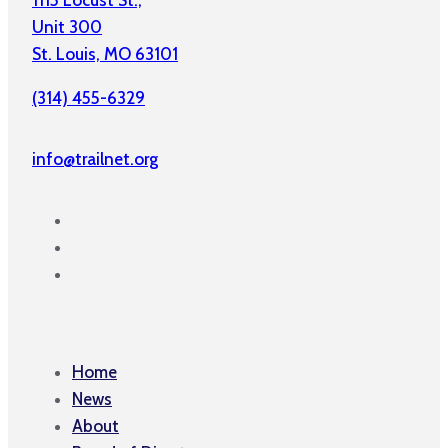
1115 Locust St.,
Unit 300
St. Louis, MO 63101
(314) 455-6329
info@trailnet.org
Home
News
About