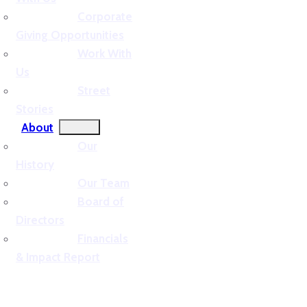
Corporate
Giving Opportunities
Work With
Us
Street
Stories
About
Our
History
Our Team
Board of
Directors
Financials
& Impact Report