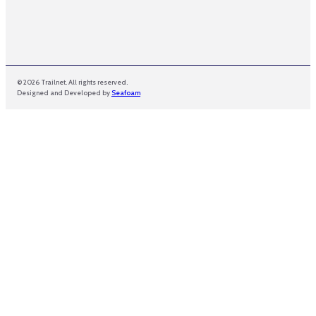
© 2026 Trailnet. All rights reserved.
Designed and Developed by
Seafoam