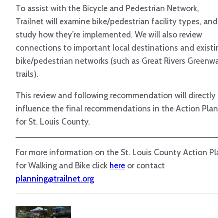
To assist with the Bicycle and Pedestrian Network,
Trailnet will examine bike/pedestrian facility types, and
study how they’re implemented. We will also review
connections to important local destinations and existi
bike/pedestrian networks (such as Great Rivers Greenw
trails).
This review and following recommendation will directly
influence the final recommendations in the Action Plan
for St. Louis County.
For more information on the St. Louis County Action Pl
for Walking and Bike click
here
or contact
planning@trailnet.org