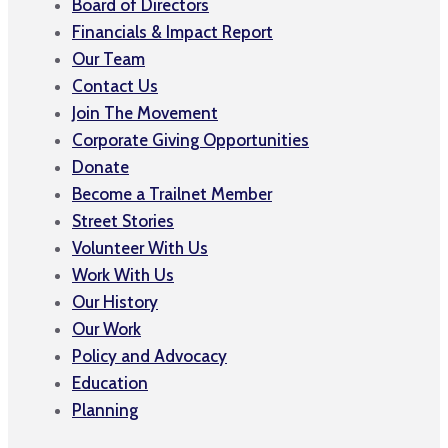
Board of Directors
Financials & Impact Report
Our Team
Contact Us
Join The Movement
Corporate Giving Opportunities
Donate
Become a Trailnet Member
Street Stories
Volunteer With Us
Work With Us
Our History
Our Work
Policy and Advocacy
Education
Planning