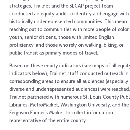
strategies, Trailnet and the SLCAP project team
conducted an equity audit to identify and engage with
historically underrepresented communities. This meant
reaching out to communities with more people of color,
youth, senior citizens, those with limited English
proficiency, and those who rely on walking, biking, or
public transit as primary modes of travel.
Based on these equity indicators (see maps of all equit
indicators below), Trailnet staff conducted outreach in
corresponding areas to ensure all audiences (especially
diverse and underrepresented audiences) were reached.
Trailnet partnered with numerous St. Louis County Publ
Libraries, MetroMarket, Washington University, and the
Ferguson Farmer’s Market to collect information
representative of the entire county.