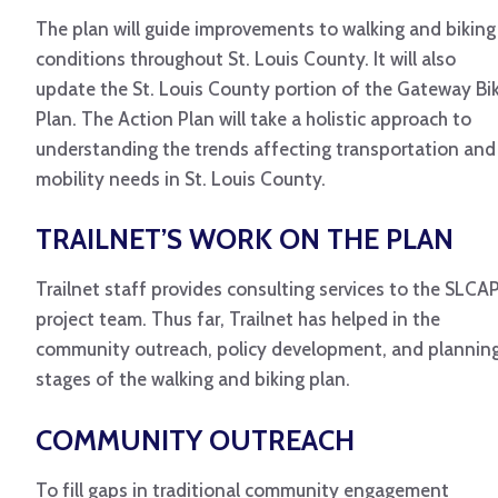
The plan will guide improvements to walking and biking
conditions throughout St. Louis County. It will also
update the St. Louis County portion of the Gateway Bi
Plan. The Action Plan will take a holistic approach to
understanding the trends affecting transportation and
mobility needs in St. Louis County.
TRAILNET’S WORK ON THE PLAN
Trailnet staff provides consulting services to the SLCA
project team. Thus far, Trailnet has helped in the
community outreach, policy development, and plannin
stages of the walking and biking plan.
COMMUNITY OUTREACH
To fill gaps in traditional community engagement