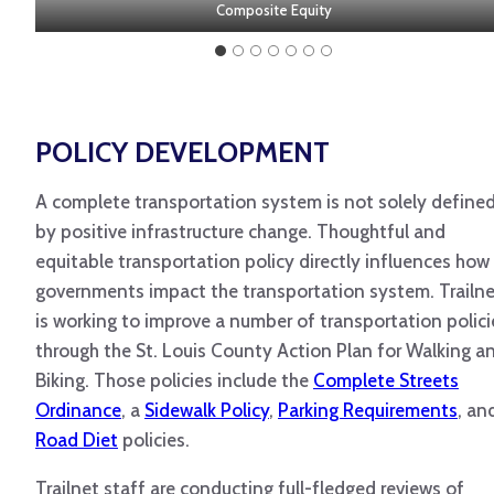
% with income under 200% of the poverty line
% with no access to motor vehicle
% with limited English proficiency
% that identifies as non-white
% under the age of 18
Composite Equity
% 65 and older
POLICY DEVELOPMENT
A complete transportation system is not solely define
by positive infrastructure change. Thoughtful and
equitable transportation policy directly influences how
governments impact the transportation system. Trailn
is working to improve a number of transportation polici
through the St. Louis County Action Plan for Walking a
Biking. Those policies include the
Complete Streets
Ordinance
, a
Sidewalk Policy
,
Parking Requirements
, an
Road Diet
policies.
Trailnet staff are conducting full-fledged reviews of