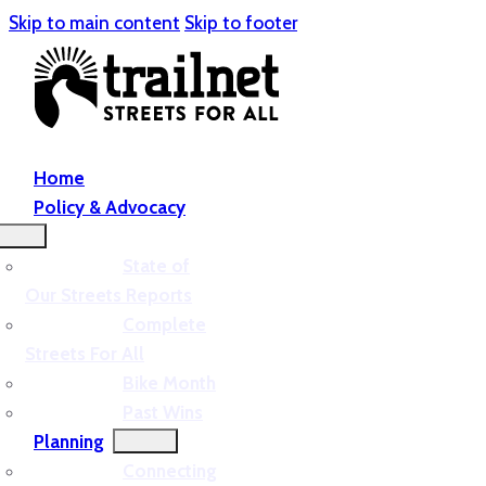
Skip to main content
Skip to footer
Home
Policy & Advocacy
State of
Our Streets Reports
Complete
Streets For All
Bike Month
Past Wins
Planning
Connecting