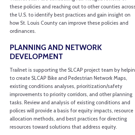
these policies and reaching out to other counties acros
the U.S. to identify best practices and gain insight on
how St. Louis County can improve these policies and
ordinances.
PLANNING AND NETWORK
DEVELOPMENT
Trailnet is supporting the SLCAP project team by helpi
to create SLCAP Bike and Pedestrian Network Maps,
existing conditions analyses, prioritization/safety
improvements to priority corridors, and other planning
tasks. Review and analysis of existing conditions and
polices will provide a basis for equity impacts, resource
allocation methods, and best practices for directing
resources toward solutions that address equity.