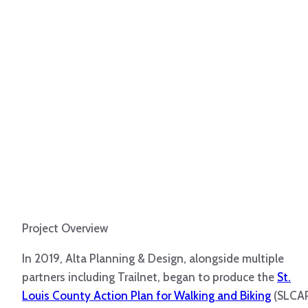
Project Overview
In 2019, Alta Planning & Design, alongside multiple
partners including Trailnet, began to produce the
St.
Louis County Action Plan for Walking and Biking
(SLCAP