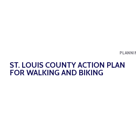
PLANNI
ST. LOUIS COUNTY ACTION PLAN
FOR WALKING AND BIKING