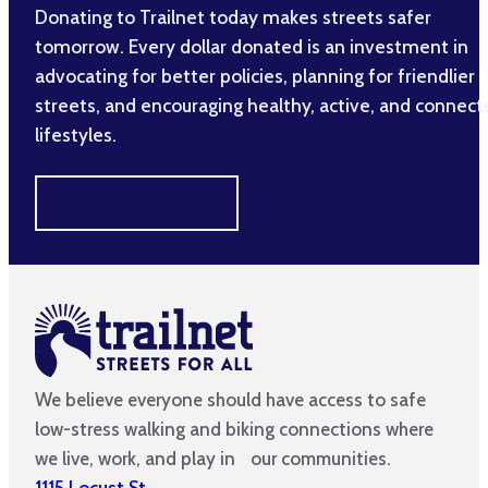
Donating to Trailnet today makes streets safer
tomorrow. Every dollar donated is an investment in
advocating for better policies, planning for friendlier
streets, and encouraging healthy, active, and connec
lifestyles.
MAKE A DIFFERENCE
We believe everyone should have access to safe
low-stress walking and biking connections where
we live, work, and play in our communities.