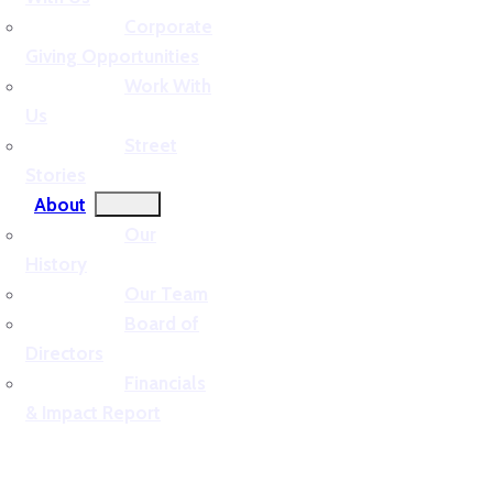
Corporate
Giving Opportunities
Work With
Us
Street
Stories
About
Our
History
Our Team
Board of
Directors
Financials
& Impact Report