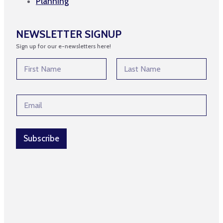
Planning
NEWSLETTER SIGNUP
Sign up for our e-newsletters here!
N
a
m
First
Last
e
E
E
*
m
m
a
a
i
i
l
l
Subscribe
*
*
*