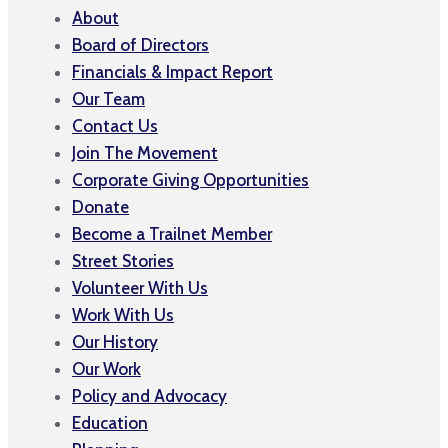
About
Board of Directors
Financials & Impact Report
Our Team
Contact Us
Join The Movement
Corporate Giving Opportunities
Donate
Become a Trailnet Member
Street Stories
Volunteer With Us
Work With Us
Our History
Our Work
Policy and Advocacy
Education