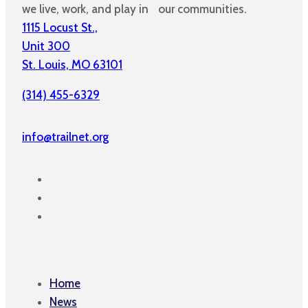
we live, work, and play in our communities.
1115 Locust St.,
Unit 300
St. Louis, MO 63101
(314) 455-6329
info@trailnet.org
Home
News