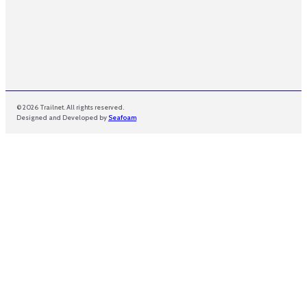
© 2026 Trailnet. All rights reserved.
Designed and Developed by
Seafoam