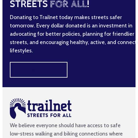
STREETS
FOR ALL
!
Donating to Trailnet today makes streets safer
tomorrow. Every dollar donated is an investment in
advocating for better policies, planning for friendlier
streets, and encouraging healthy, active, and connec
lifestyles.
MAKE A DIFFERENCE
We believe everyone should have access to safe
low-stress walking and biking connections where