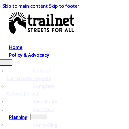
Skip to main content
Skip to footer
Home
Policy & Advocacy
State of
Our Streets Reports
Complete
Streets For All
Bike Month
Past Wins
Planning
Connecting