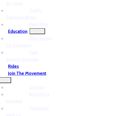
St. Louis
Traffic
Calming Library
Past Wins
Education
Bike Safety
for Everyone
Safe
Streets Glossary
Rides
Join The Movement
Donate
Become a
Member
Volunteer
With Us