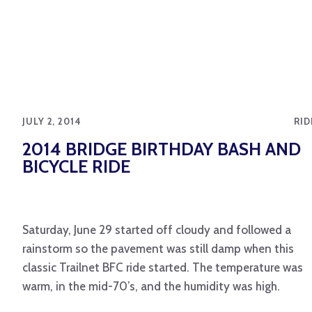
JULY 2, 2014
RID
2014 BRIDGE BIRTHDAY BASH AND
BICYCLE RIDE
Saturday, June 29 started off cloudy and followed a
rainstorm so the pavement was still damp when this
classic Trailnet BFC ride started. The temperature was
warm, in the mid-70’s, and the humidity was high.