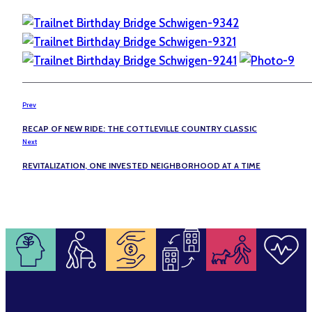
Prev
RECAP OF NEW RIDE: THE COTTLEVILLE COUNTRY CLASSIC
Next
REVITALIZATION, ONE INVESTED NEIGHBORHOOD AT A TIME