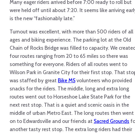
Many eager riders arrived before 7:00 ready to roll but
were held off until about 7:20. It seems like arriving earl
is the new “fashionably late.”
Turnout was excellent, with more than 500 riders of all
ages and biking experience. The parking lot at the Old
Chain of Rocks Bridge was filled to capacity. We create
four routes ranging from 20 to 65 miles so there was
something for everyone. Riders of all routes went to
Wilson Park in Granite City for their first stop. That sto
was staffed by great
Bike MS
volunteers who provided
snacks for the riders. The middle, long and extra long
routes went out to Horseshoe Lake State Park for the
next rest stop. That is a quiet and scenic oasis in the
middle of urban Metro East. The long routes then went
on to Edwardsville and our friends at
Sacred Grounds
fo
another tasty rest stop. The extra long riders had their