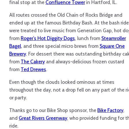
final stop at the
Confluence Tower
in Hartford, IL.
All routes crossed the Old Chain of Rocks Bridge and
ended up at the famous Birthday Bash. At the bash ride
were treated to live music from Generation Gap, hot do
from
Roger’s Hot Diggity Dogs
, lunch from
Steamroller
Bagel
, and three special micro brews from
Square One
Brewery
. For dessert there was outstanding birthday ca
from
The Cakery
and always-delicious frozen custard
from
Ted Drewes
.
Even though the clouds looked ominous at times
throughout the day, not a drop fell on any part of the r
or party.
Thanks go to our Bike Shop sponsor, the
Bike Factory
,
and
Great Rivers Greenway
, who provided funding for t
ride.