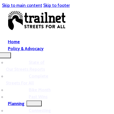
Skip to main content
Skip to footer
Home
Policy & Advocacy
State of
Our Streets Reports
Complete
Streets For All
Bike Month
Past Wins
Planning
Connecting