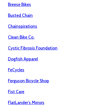
Breese Bikes
Busted Chain
Chainspirations
Clean Bike Co.
Cystic Fibrosis Foundation
Dogfish Apparel
FeCycles
Ferguson Bicycle Shop
Fist Care
FlatLander’s Mirrors