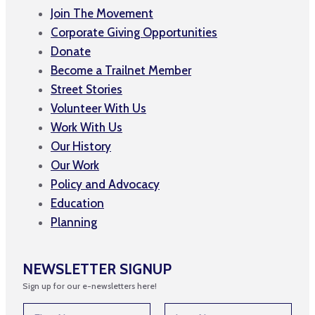
Join The Movement
Corporate Giving Opportunities
Donate
Become a Trailnet Member
Street Stories
Volunteer With Us
Work With Us
Our History
Our Work
Policy and Advocacy
Education
Planning
NEWSLETTER SIGNUP
Sign up for our e-newsletters here!
N