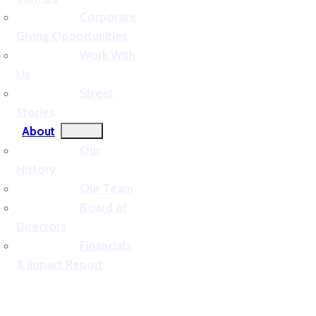
Corporate
Giving Opportunities
Work With
Us
Street
Stories
About
Our
History
Our Team
Board of
Directors
Financials
& Impact Report