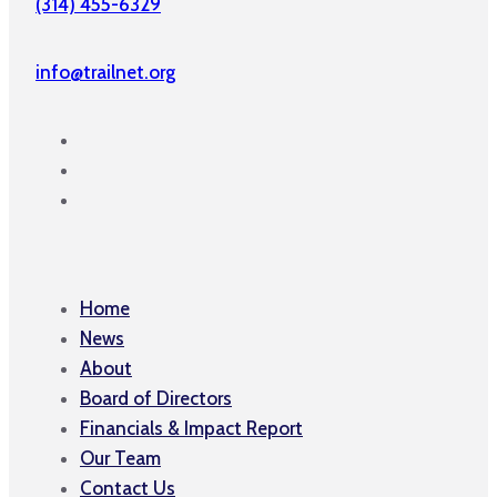
(314) 455-6329
info@trailnet.org
Home
News
About
Board of Directors
Financials & Impact Report
Our Team
Contact Us