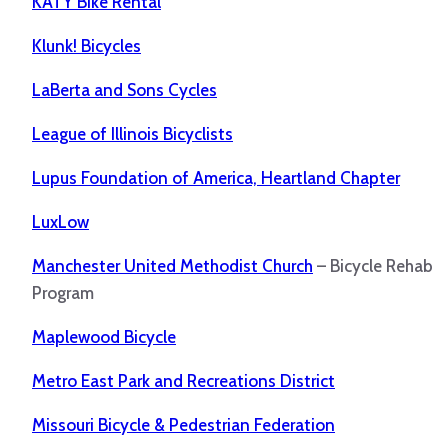
KATY Bike Rental
Klunk! Bicycles
LaBerta and Sons Cycles
League of Illinois Bicyclists
Lupus Foundation of America, Heartland Chapter
LuxLow
Manchester United Methodist Church
– Bicycle Rehab
Program
Maplewood Bicycle
Metro East Park and Recreations District
Missouri Bicycle & Pedestrian Federation