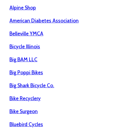
Alpine Shop
American Diabetes Association
Belleville YMCA
Bicycle Illinois
Big BAM LLC
Big Poppi Bikes
Big Shark Bicycle Co.
Bike Recyclery
Bike Surgeon
Bluebird Cycles