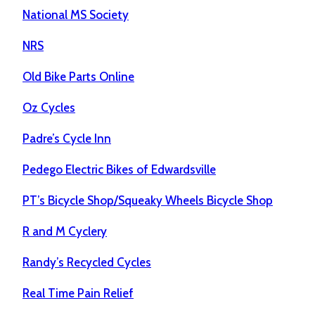
National MS Society
NRS
Old Bike Parts Online
Oz Cycles
Padre’s Cycle Inn
Pedego Electric Bikes of Edwardsville
PT’s Bicycle Shop/Squeaky Wheels Bicycle Shop
R and M Cyclery
Randy’s Recycled Cycles
Real Time Pain Relief