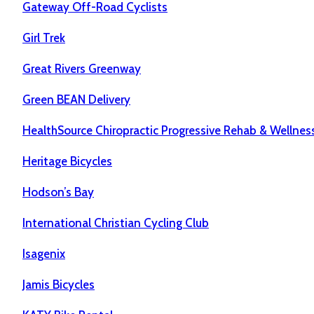
Gateway Off-Road Cyclists
Girl Trek
Great Rivers Greenway
Green BEAN Delivery
HealthSource Chiropractic Progressive Rehab & Wellnes
Heritage Bicycles
Hodson’s Bay
International Christian Cycling Club
Isagenix
Jamis Bicycles