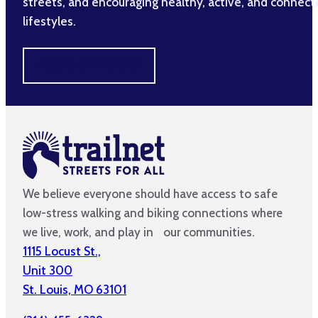
streets, and encouraging healthy, active, and connec
lifestyles.
MAKE A DIFFERENCE
We believe everyone should have access to safe
low-stress walking and biking connections where
we live, work, and play in our communities.
1115 Locust St.,
Unit 300
St. Louis, MO 63101