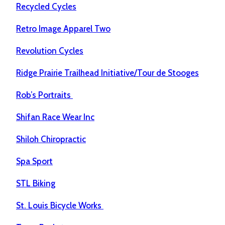
Recycled Cycles
Retro Image Apparel Two
Revolution Cycles
Ridge Prairie Trailhead Initiative/Tour de Stooges
Rob’s Portraits
Shifan Race Wear Inc
Shiloh Chiropractic
Spa Sport
STL Biking
St. Louis Bicycle Works