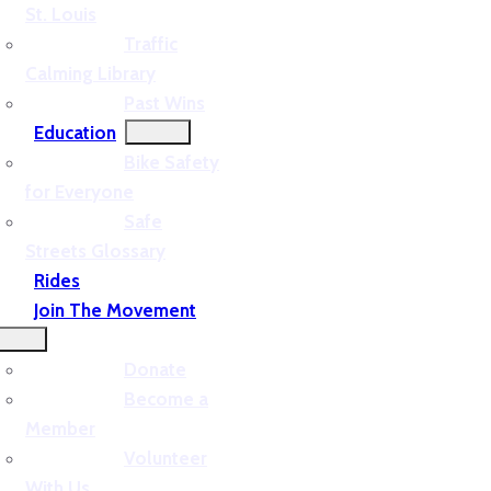
St. Louis
Traffic
Calming Library
Past Wins
Education
Bike Safety
for Everyone
Safe
Streets Glossary
Rides
Join The Movement
Donate
Become a
Member
Volunteer
With Us