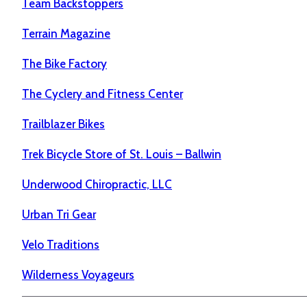
Team Backstoppers
Terrain Magazine
The Bike Factory
The Cyclery and Fitness Center
Trailblazer Bikes
Trek Bicycle Store of St. Louis – Ballwin
Underwood Chiropractic, LLC
Urban Tri Gear
Velo Traditions
Wilderness Voyageurs