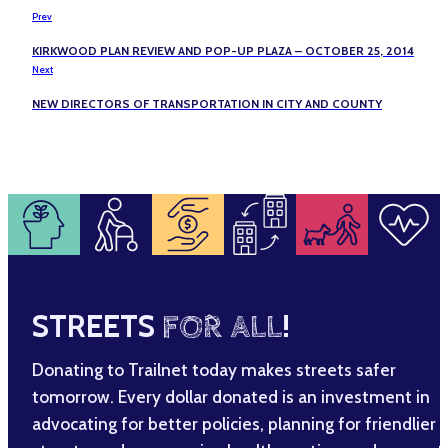
Prev
KIRKWOOD PLAN REVIEW AND POP-UP PLAZA – OCTOBER 25, 2014
Next
NEW DIRECTORS OF TRANSPORTATION IN CITY AND COUNTY
STREETS
FOR ALL
!
Donating to Trailnet today makes streets safer
tomorrow. Every dollar donated is an investment in
advocating for better policies, planning for friendlier