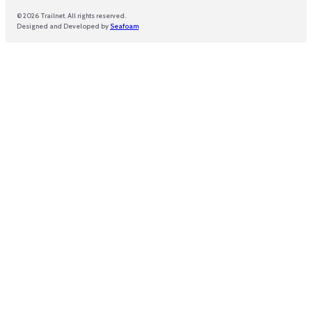
© 2026 Trailnet. All rights reserved.
Designed and Developed by
Seafoam