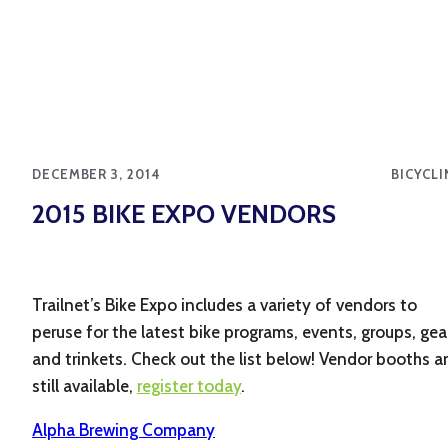
DECEMBER 3, 2014
BICYCLI
2015 BIKE EXPO VENDORS
Trailnet’s Bike Expo includes a variety of vendors to
peruse for the latest bike programs, events, groups, gea
and trinkets. Check out the list below! Vendor booths a
still available,
register today
.
Alpha Brewing Company