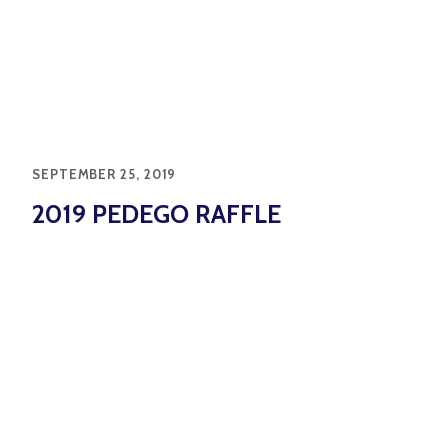
SEPTEMBER 25, 2019
2019 PEDEGO RAFFLE