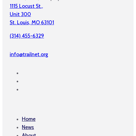
1115 Locust St.,
Unit 300
St. Louis, MO 63101
(314) 455-6329
info@trailnet.org
Home
News
About