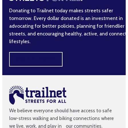
Donating to Trailnet today makes streets safer
tomorrow. Every dollar donated is an investment in
advocating for better policies, planning for friendlier
streets, and encouraging healthy, active, and connec
lifestyles.
MAKE A DIFFERENCE
We believe everyone should have access to safe
low-stress walking and biking connections where
we live, work, and play in our communities.