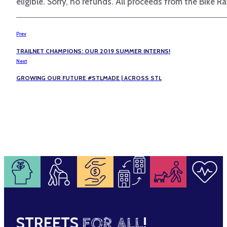
eligible. Sorry, no refunds. All proceeds from the Bike Ra
Prev
TRAILNET CHAMPIONS: OUR 2019 SUMMER INTERNS!
Next
GROWING OUR FUTURE #STLMADE | ACROSS STL
STREETS
FOR ALL
!