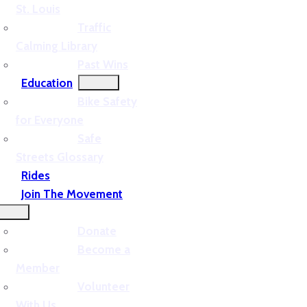
St. Louis
Traffic
Calming Library
Past Wins
Education
Bike Safety
for Everyone
Safe
Streets Glossary
Rides
Join The Movement
Donate
Become a
Member
Volunteer
With Us