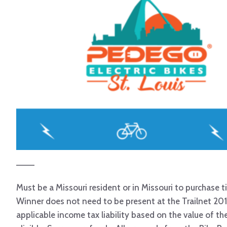
———
Must be a Missouri resident or in Missouri to purchase ti
Winner does not need to be present at the Trailnet 201
applicable income tax liability based on the value of t