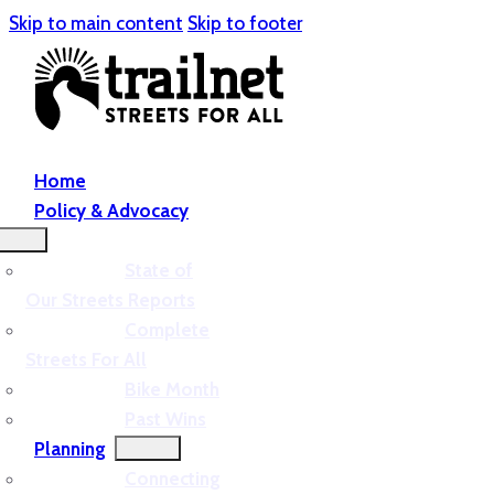
Skip to main content
Skip to footer
Home
Policy & Advocacy
State of
Our Streets Reports
Complete
Streets For All
Bike Month
Past Wins
Planning
Connecting