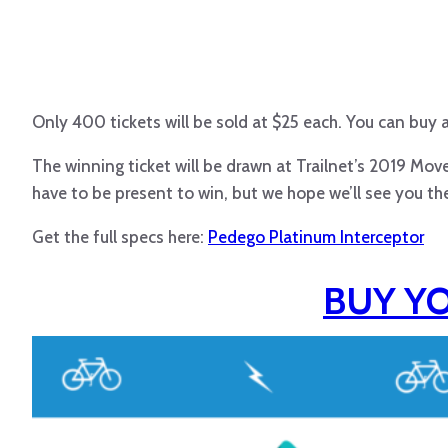
Only 400 tickets will be sold at $25 each. You can buy as
The winning ticket will be drawn at Trailnet’s 2019 Mo
have to be present to win, but we hope we’ll see you the
Get the full specs here:
Pedego Platinum Interceptor
BUY Y