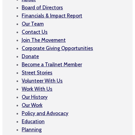
Board of Directors
Financials & Impact Report
Our Team
Contact Us
Join The Movement
Corporate Giving Opportunities
Donate
Become a Trailnet Member
Street Stories
Volunteer With Us
Work With Us
Our History
Our Work
Policy and Advocacy
Education
Planning