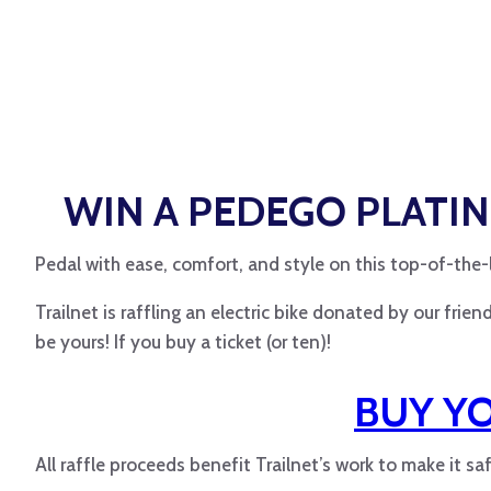
WIN A
PEDEGO
PLATIN
Pedal with ease, comfort, and style on this top-of-the-l
Trailnet is raffling an electric bike donated by our fri
be yours! If you buy a ticket (or ten)!
BUY Y
All raffle proceeds benefit Trailnet’s work to make it sa