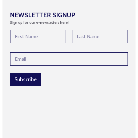
NEWSLETTER SIGNUP
Sign up for our e-newsletters here!
E
N
m
a
a
m
First
Last
i
e
l
E
*
*
m
*
a
i
l
Subscribe
*