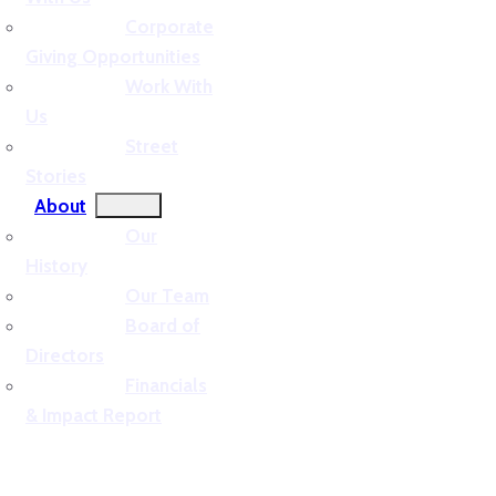
Corporate
Giving Opportunities
Work With
Us
Street
Stories
About
Our
History
Our Team
Board of
Directors
Financials
& Impact Report