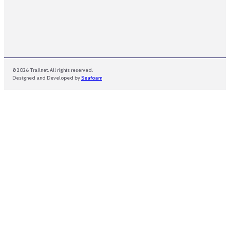
© 2026 Trailnet. All rights reserved.
Designed and Developed by
Seafoam