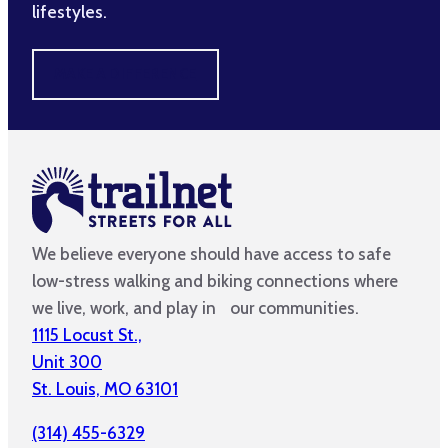
lifestyles.
MAKE A DIFFERENCE
We believe everyone should have access to safe
low-stress walking and biking connections where
we live, work, and play in our communities.
1115 Locust St.,
Unit 300
St. Louis, MO 63101
(314) 455-6329