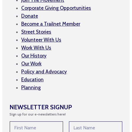
Corporate Giving Opportunities
Donate
Become a Trailnet Member
Street Stories
Volunteer With Us
Work With Us
Our History
Our Work
Policy and Advocacy
Education
Planning
NEWSLETTER SIGNUP
Sign up for our e-newsletters here!
N
a