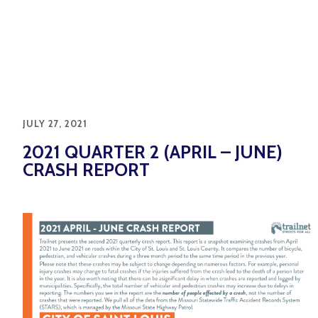
JULY 27, 2021
2021 QUARTER 2 (APRIL – JUNE)
CRASH REPORT