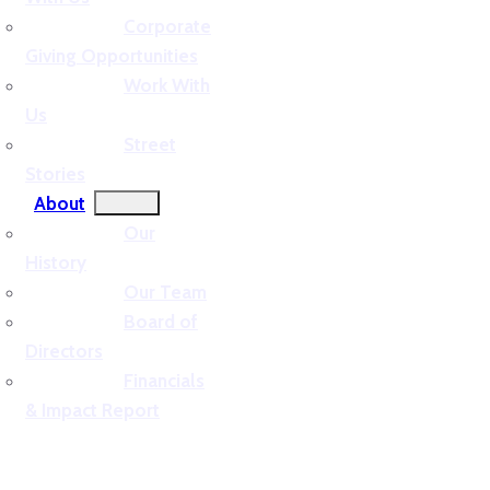
Corporate
Giving Opportunities
Work With
Us
Street
Stories
About
Our
History
Our Team
Board of
Directors
Financials
& Impact Report