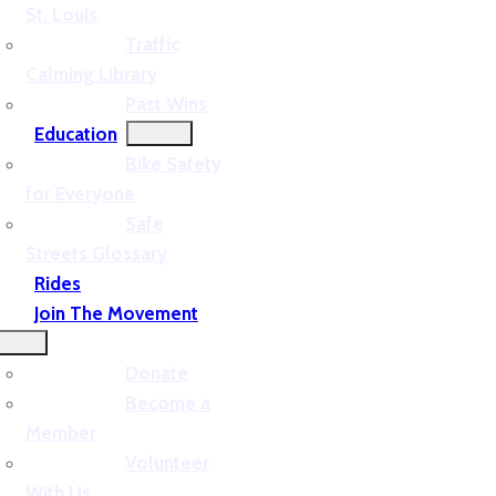
St. Louis
Traffic
Calming Library
Past Wins
Education
Bike Safety
for Everyone
Safe
Streets Glossary
Rides
Join The Movement
Donate
Become a
Member
Volunteer
With Us