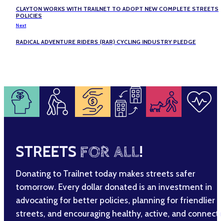
CLAYTON WORKS WITH TRAILNET TO ADOPT NEW COMPLETE STREETS
POLICIES
Next
RADICAL ADVENTURE RIDERS (RAR) CYCLING INDUSTRY PLEDGE
STREETS
FOR ALL
!
Donating to Trailnet today makes streets safer
tomorrow. Every dollar donated is an investment in
advocating for better policies, planning for friendlier
streets, and encouraging healthy, active, and connec