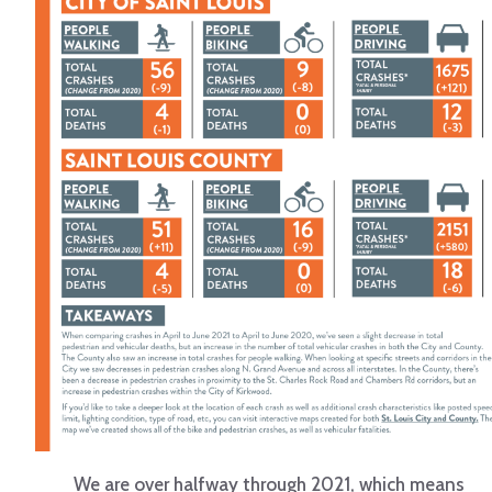
We are over halfway through 2021, which means