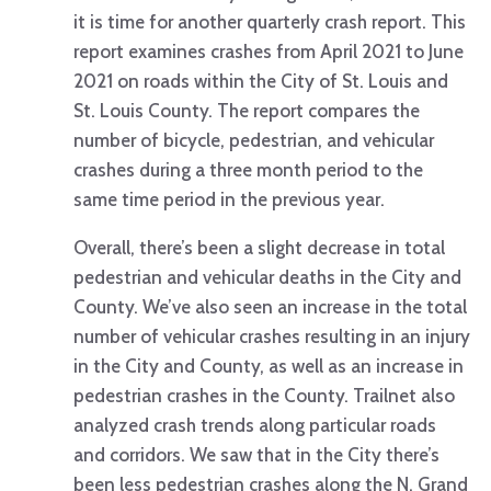
it is time for another quarterly crash report. This
report examines crashes from April 2021 to June
2021 on roads within the City of St. Louis and
St. Louis County. The report compares the
number of bicycle, pedestrian, and vehicular
crashes during a three month period to the
same time period in the previous year.
Overall, there’s been a slight decrease in total
pedestrian and vehicular deaths in the City and
County. We’ve also seen an increase in the total
number of vehicular crashes resulting in an injury
in the City and County, as well as an increase in
pedestrian crashes in the County. Trailnet also
analyzed crash trends along particular roads
and corridors. We saw that in the City there’s
been less pedestrian crashes along the N. Grand