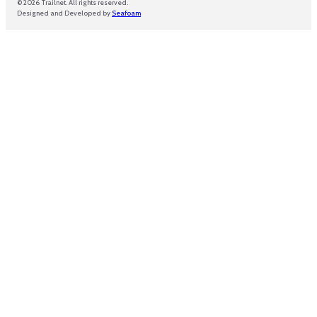
© 2026 Trailnet. All rights reserved.
Designed and Developed by
Seafoam