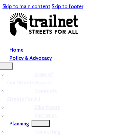
Skip to main content
Skip to footer
Home
Policy & Advocacy
State of
Our Streets Reports
Complete
Streets For All
Bike Month
Past Wins
Planning
Connecting