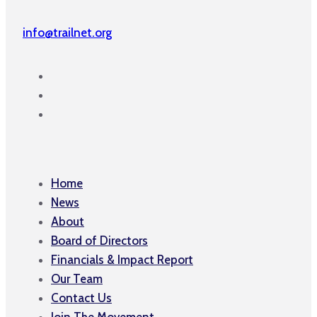
info@trailnet.org
Home
News
About
Board of Directors
Financials & Impact Report
Our Team
Contact Us
Join The Movement