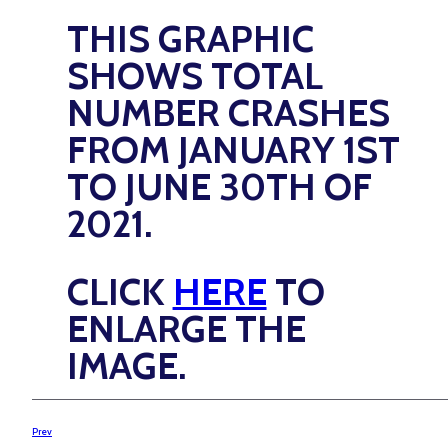
THIS GRAPHIC
SHOWS TOTAL
NUMBER CRASHES
FROM JANUARY 1ST
TO JUNE 30TH OF
2021.
CLICK
HERE
TO
ENLARGE THE
IMAGE.
Prev