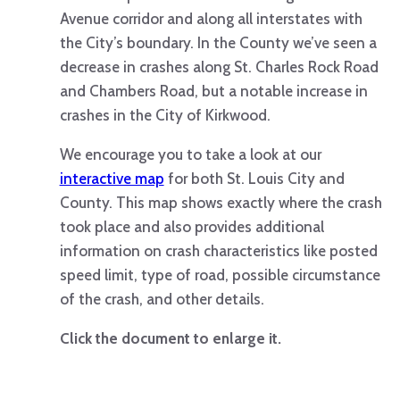
Avenue corridor and along all interstates with
the City’s boundary. In the County we’ve seen a
decrease in crashes along St. Charles Rock Road
and Chambers Road, but a notable increase in
crashes in the City of Kirkwood.
We encourage you to take a look at our
interactive map
for both St. Louis City and
County. This map shows exactly where the crash
took place and also provides additional
information on crash characteristics like posted
speed limit, type of road, possible circumstance
of the crash, and other details.
Click the document to enlarge it.