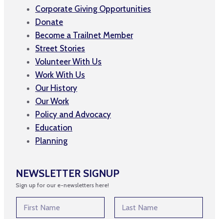
Corporate Giving Opportunities
Donate
Become a Trailnet Member
Street Stories
Volunteer With Us
Work With Us
Our History
Our Work
Policy and Advocacy
Education
Planning
NEWSLETTER SIGNUP
Sign up for our e-newsletters here!
N
a