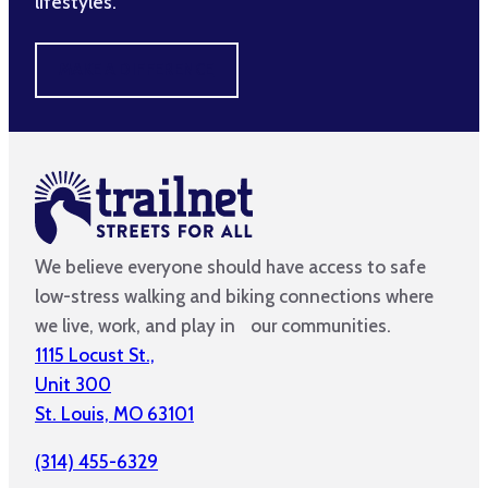
lifestyles.
MAKE A DIFFERENCE
We believe everyone should have access to safe
low-stress walking and biking connections where
we live, work, and play in our communities.
1115 Locust St.,
Unit 300
St. Louis, MO 63101
(314) 455-6329