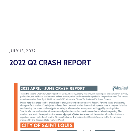
JULY 15, 2022
2022 Q2 CRASH REPORT