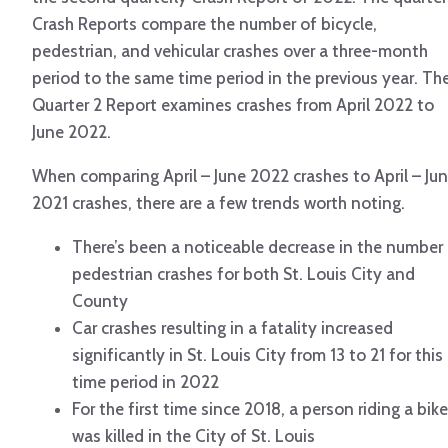
Crash Reports compare the number of bicycle,
pedestrian, and vehicular crashes over a three-month
period to the same time period in the previous year. Th
Quarter 2 Report examines crashes from April 2022 to
June 2022.
When comparing April – June 2022 crashes to April – Ju
2021 crashes, there are a few trends worth noting.
There’s been a noticeable decrease in the number
pedestrian crashes for both St. Louis City and
County
Car crashes resulting in a fatality increased
significantly in St. Louis City from 13 to 21 for this
time period in 2022
For the first time since 2018, a person riding a bike
was killed in the City of St. Louis