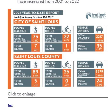
have increased from 2021 to 2022
Click to enlarge
Prev