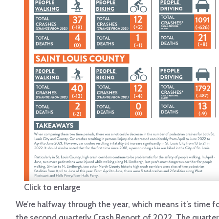
Click to enlarge
We’re halfway through the year, which means it’s time f
the second quarterly Crash Report of 2022. The quarter