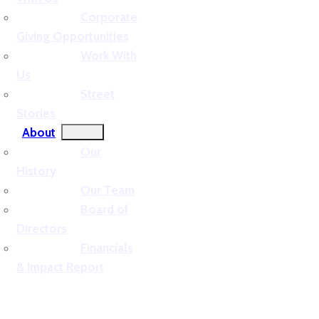
Corporate
Giving Opportunities
Work With
Us
Street
Stories
About
Our
History
Our Team
Board of
Directors
Financials
& Impact Report