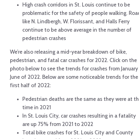
High crash corridors in St. Louis continue to be
problematic for the safety of people walking. Roa
like N. Lindbergh, W. Florissant, and Halls Ferry
continue to be above average in the number of
pedestrian crashes
We’re also releasing a mid-year breakdown of bike,
pedestrian, and fatal car crashes for 2022. Click on the
photo below to see the trends for crashes from January
June of 2022. Below are some noticeable trends for the
first half of 2022:
Pedestrian deaths are the same as they were at th
time in 2021
In St. Louis City, car crashes resulting in a fatality
are up 75% from 2021 to 2022
Total bike crashes for St. Louis City and County