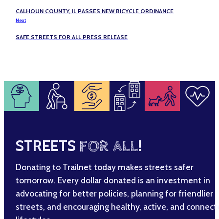
CALHOUN COUNTY, IL PASSES NEW BICYCLE ORDINANCE
Next
SAFE STREETS FOR ALL PRESS RELEASE
STREETS
FOR ALL
!
Donating to Trailnet today makes streets safer
tomorrow. Every dollar donated is an investment in
advocating for better policies, planning for friendlier
streets, and encouraging healthy, active, and connec