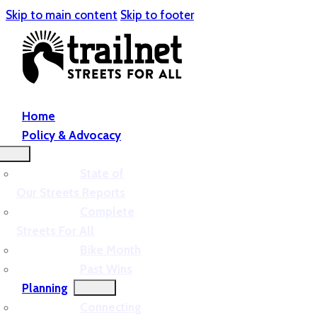
Skip to main content
Skip to footer
Home
Policy & Advocacy
State of
Our Streets Reports
Complete
Streets For All
Bike Month
Past Wins
Planning
Connecting