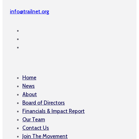
info@trailnet.org
Home
News
About
Board of Directors
Financials & Impact Report
Our Team
Contact Us
Join The Movement