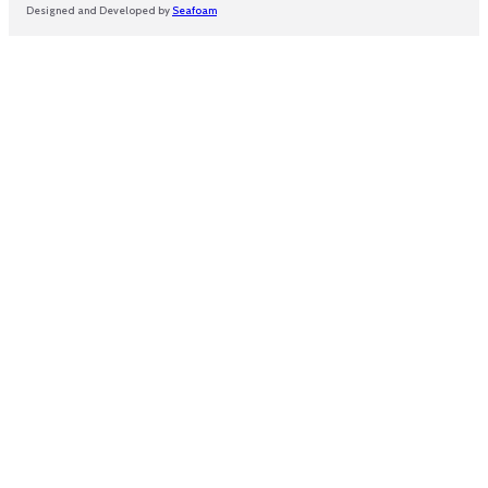
Designed and Developed by
Seafoam