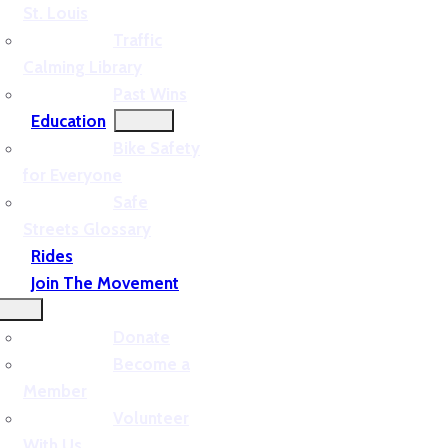
St. Louis
Traffic
Calming Library
Past Wins
Education
Bike Safety
for Everyone
Safe
Streets Glossary
Rides
Join The Movement
Donate
Become a
Member
Volunteer
With Us