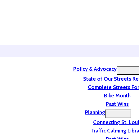
Policy & Advocacy
State of Our Streets R
Complete Streets For
Bike Month
Past Wins
Planning
Connecting St. Lou
Traffic Calming Libr