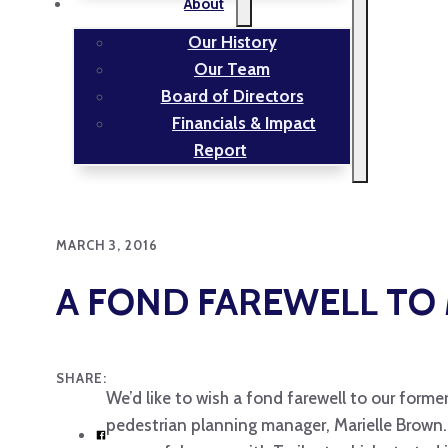
About
Our History
Our Team
Board of Directors
Financials & Impact
Report
MARCH 3, 2016
A FOND FAREWELL TO 
SHARE:
We’d like to wish a fond farewell to our forme
pedestrian planning manager, Marielle Brown. 