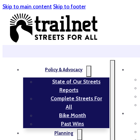
Skip to main content
Skip to footer
Policy & Advocacy
State of Our Streets
Reports
Complete Streets For
All
Bike Month
Past Wins
Planning