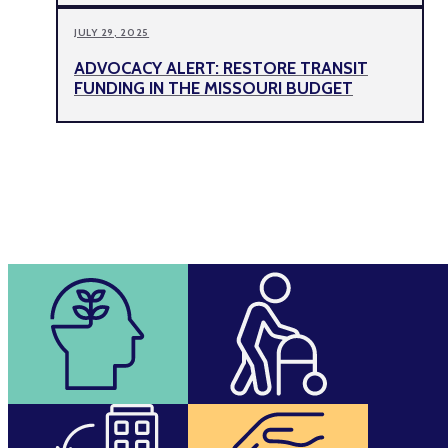
JULY 29, 2025
ADVOCACY ALERT: RESTORE TRANSIT
FUNDING IN THE MISSOURI BUDGET