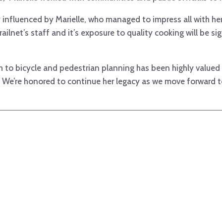
ly influenced by Marielle, who managed to impress all with her
railnet’s staff and it’s exposure to quality cooking will be si
ch to bicycle and pedestrian planning has been highly value
s. We’re honored to continue her legacy as we move forward 