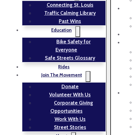
Connecting St. Louis
Traffic Calming Library
Past Wins
Education
Bike Safety for
Everyone
Safe Streets Glossary
Rides
Join The Movement
Donate
Volunteer With Us
Corporate Giving
Opportunities
Work With Us
Street Stories