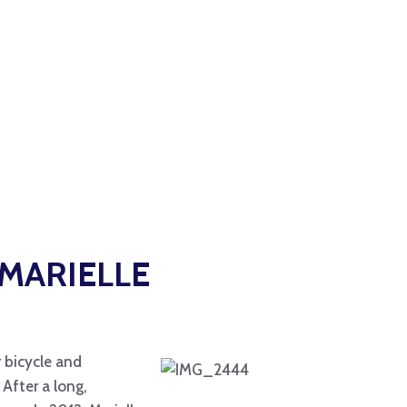
MARIELLE
r bicycle and
After a long,