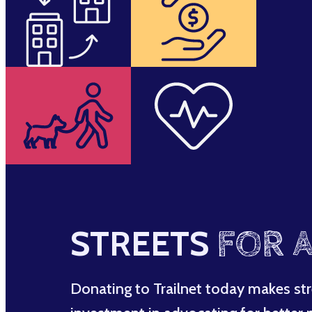
STREETS
FOR A
Donating to Trailnet today makes str