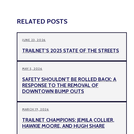
RELATED POSTS
JUNE 23, 2026
TRAILNET’S 2025 STATE OF THE STREETS
MAY 5, 2026
SAFETY SHOULDN’T BE ROLLED BACK: A
RESPONSE TO THE REMOVAL OF
DOWNTOWN BUMP OUTS
MARCH 19, 2026
TRAILNET CHAMPIONS: JEMILA COLLIER,
HAWKIE MOORE, AND HUGH SHARE