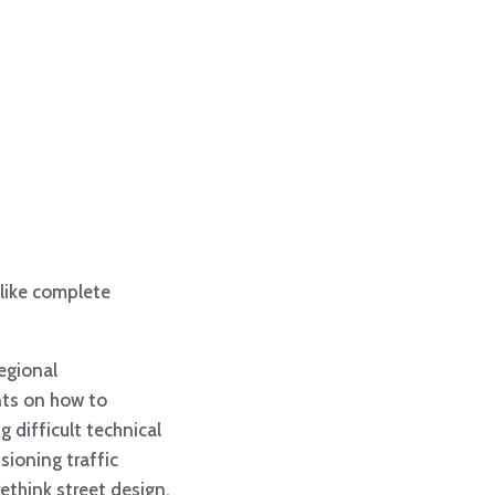
like complete
regional
nts on how to
g difficult technical
sioning traffic
ethink street design.