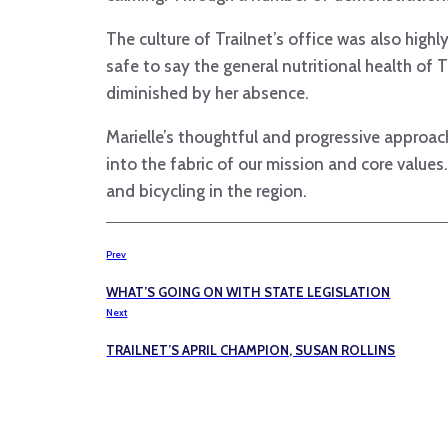
The culture of Trailnet’s office was also high
safe to say the general nutritional health of T
diminished by her absence.
Marielle’s thoughtful and progressive approa
into the fabric of our mission and core value
and bicycling in the region.
Prev
WHAT’S GOING ON WITH STATE LEGISLATION
Next
TRAILNET’S APRIL CHAMPION, SUSAN ROLLINS