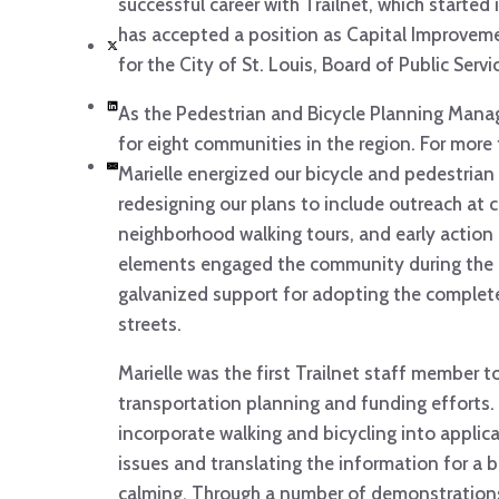
successful career with Trailnet, which started i
has accepted a position as Capital Improveme
for the City of St. Louis, Board of Public Servi
As the Pedestrian and Bicycle Planning Manag
for eight communities in the region. For more 
Marielle energized our bicycle and pedestrian
redesigning our plans to include outreach at
neighborhood walking tours, and early action
elements engaged the community during the 
galvanized support for adopting the complete
streets.
Marielle was the first Trailnet staff member t
transportation planning and funding efforts
incorporate walking and bicycling into applica
issues and translating the information for a 
calming. Through a number of demonstrations,