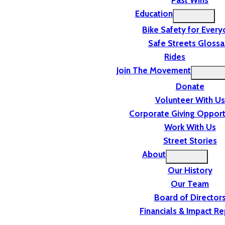
Past Wins
Education
Bike Safety for Ever
Safe Streets Glossa
Rides
Join The Movement
Donate
Volunteer With Us
Corporate Giving Opport
Work With Us
Street Stories
About
Our History
Our Team
Board of Director
Financials & Impact Re