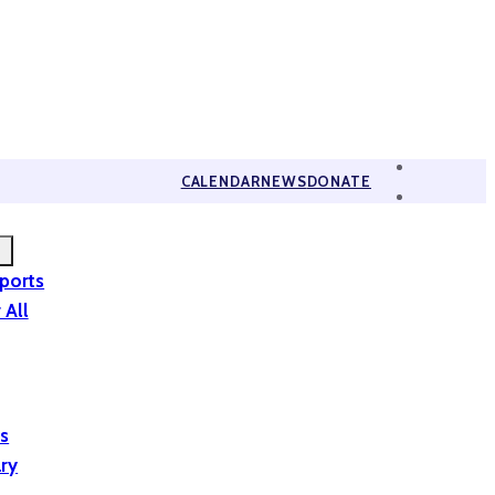
CALENDAR
NEWS
DONATE
eports
 All
is
ary