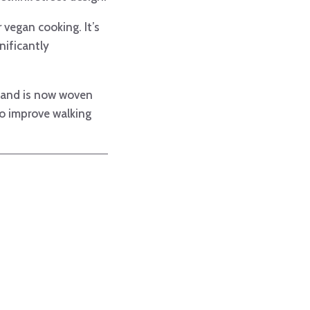
 vegan cooking. It’s
gnificantly
d and is now woven
to improve walking