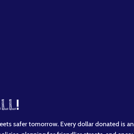
LL
!
eets safer tomorrow. Every dollar donated is an