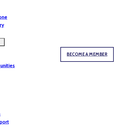
yone
ry
BECOME A MEMBER
unities
s
port