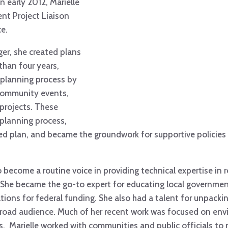
n early 2012, Marielle
nt Project Liaison
ce.
er, she created plans
than four years,
 planning process by
 community events,
 projects. These
planning process,
d plan, and became the groundwork for supportive policies 
o become a routine voice in providing technical expertise in 
. She became the go-to expert for educating local governme
tions for federal funding. She also had a talent for unpackin
broad audience. Much of her recent work was focused on envi
 Marielle worked with communities and public officials to r