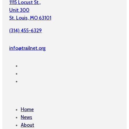
1115 Locust St.,
Unit 300
St. Louis, MO 63101
(314) 455-6329
info@trailnet.org
Home
News
About