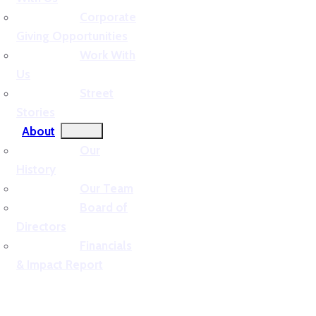
Corporate
Giving Opportunities
Work With
Us
Street
Stories
About
Our
History
Our Team
Board of
Directors
Financials
& Impact Report