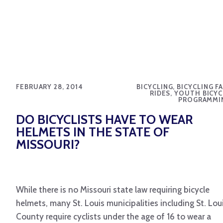
FEBRUARY 28, 2014
BICYCLING, BICYCLING F
RIDES, YOUTH BICYC
PROGRAMMI
DO BICYCLISTS HAVE TO WEAR
HELMETS IN THE STATE OF
MISSOURI?
While there is no Missouri state law requiring bicycle
helmets, many St. Louis municipalities including St. Lou
County require cyclists under the age of 16 to wear a