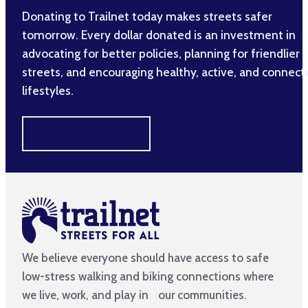
Donating to Trailnet today makes streets safer
tomorrow. Every dollar donated is an investment in
advocating for better policies, planning for friendlier
streets, and encouraging healthy, active, and connec
lifestyles.
MAKE A DIFFERENCE
We believe everyone should have access to safe
low-stress walking and biking connections where
we live, work, and play in our communities.