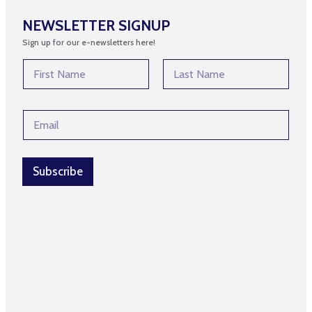
NEWSLETTER SIGNUP
Sign up for our e-newsletters here!
*
N
N
a
a
m
First
Last
m
e
e
E
*
E
m
m
a
a
i
i
l
Subscribe
l
*