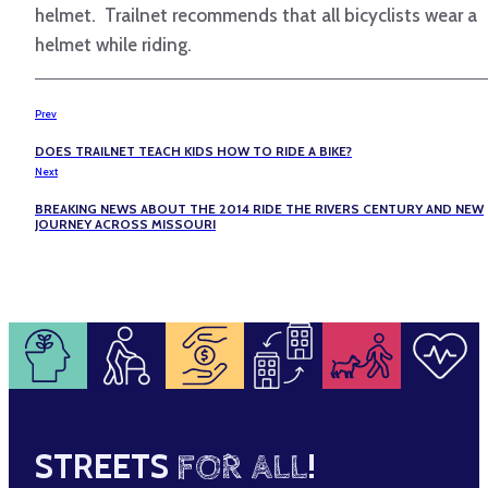
helmet. Trailnet recommends that all bicyclists wear a
helmet while riding.
Prev
DOES TRAILNET TEACH KIDS HOW TO RIDE A BIKE?
Next
BREAKING NEWS ABOUT THE 2014 RIDE THE RIVERS CENTURY AND NEW
JOURNEY ACROSS MISSOURI
STREETS
FOR ALL
!