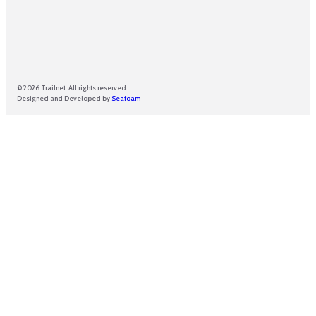
© 2026 Trailnet. All rights reserved.
Designed and Developed by
Seafoam