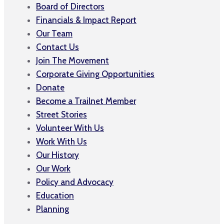
Board of Directors
Financials & Impact Report
Our Team
Contact Us
Join The Movement
Corporate Giving Opportunities
Donate
Become a Trailnet Member
Street Stories
Volunteer With Us
Work With Us
Our History
Our Work
Policy and Advocacy
Education
Planning