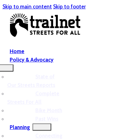
Skip to main content
Skip to footer
Home
Policy & Advocacy
State of
Our Streets Reports
Complete
Streets For All
Bike Month
Past Wins
Planning
Connecting