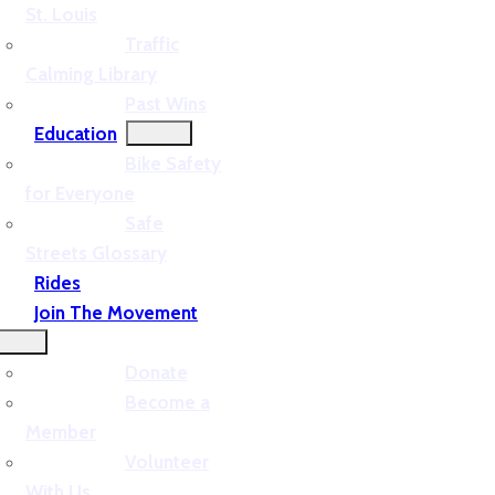
St. Louis
Traffic
Calming Library
Past Wins
Education
Bike Safety
for Everyone
Safe
Streets Glossary
Rides
Join The Movement
Donate
Become a
Member
Volunteer
With Us