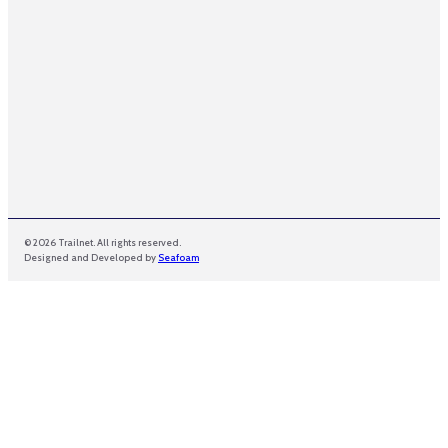
© 2026 Trailnet. All rights reserved.
Designed and Developed by
Seafoam