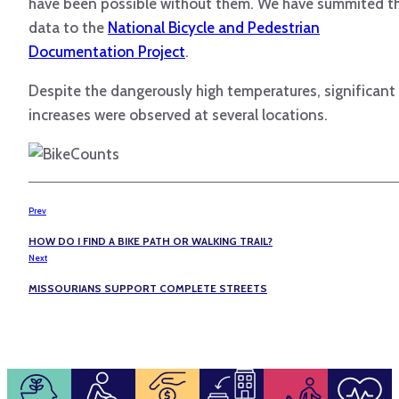
have been possible without them. We have summited t
data to the
National Bicycle and Pedestrian
Documentation Project
.
Despite the dangerously high temperatures, significant
increases were observed at several locations.
Prev
HOW DO I FIND A BIKE PATH OR WALKING TRAIL?
Next
MISSOURIANS SUPPORT COMPLETE STREETS