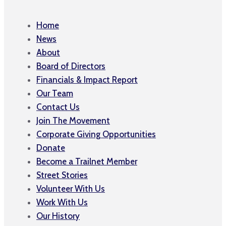
Home
News
About
Board of Directors
Financials & Impact Report
Our Team
Contact Us
Join The Movement
Corporate Giving Opportunities
Donate
Become a Trailnet Member
Street Stories
Volunteer With Us
Work With Us
Our History