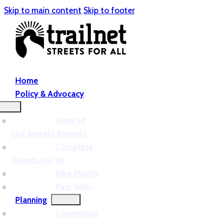
Skip to main content
Skip to footer
Home
Policy & Advocacy
State of
Our Streets Reports
Complete
Streets For All
Bike Month
Past Wins
Planning
Connecting