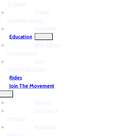
St. Louis
Traffic
Calming Library
Past Wins
Education
Bike Safety
for Everyone
Safe
Streets Glossary
Rides
Join The Movement
Donate
Become a
Member
Volunteer
With Us