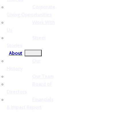
Corporate
Giving Opportunities
Work With
Us
Street
Stories
About
Our
History
Our Team
Board of
Directors
Financials
& Impact Report