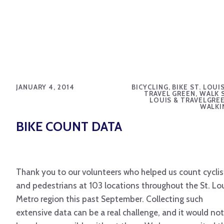
JANUARY 4, 2014
BICYCLING, BIKE ST. LOUI
TRAVEL GREEN, WALK S
LOUIS & TRAVELGREE
WALKI
BIKE COUNT DATA
Thank you to our volunteers who helped us count cyclis
and pedestrians at 103 locations throughout the St. Lo
Metro region this past September. Collecting such
extensive data can be a real challenge, and it would not