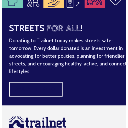
STREETS
FOR ALL
!
Donating to Trailnet today makes streets safer
tomorrow. Every dollar donated is an investment in
advocating for better policies, planning for friendlier
streets, and encouraging healthy, active, and connec
lifestyles.
MAKE A DIFFERENCE