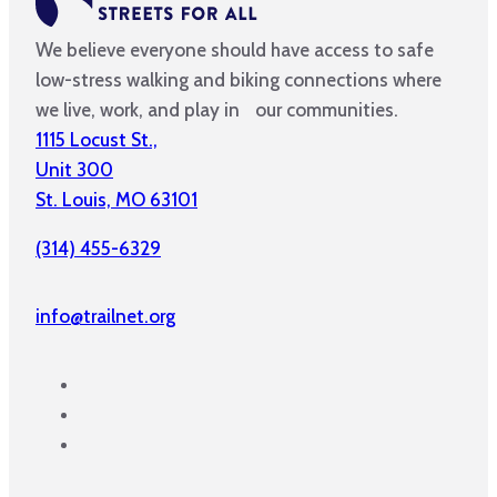
We believe everyone should have access to safe
low-stress walking and biking connections where
we live, work, and play in our communities.
1115 Locust St.,
Unit 300
St. Louis, MO 63101
(314) 455-6329
info@trailnet.org