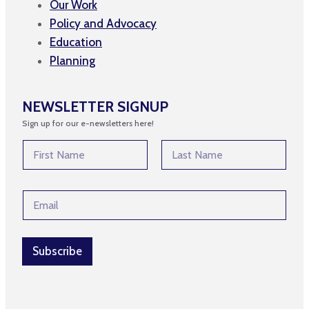
Our Work
Policy and Advocacy
Education
Planning
NEWSLETTER SIGNUP
Sign up for our e-newsletters here!
*
N
N
a
a
m
First
Last
m
e
e
E
*
E
m
m
a
a
i
i
l
Subscribe
l
*