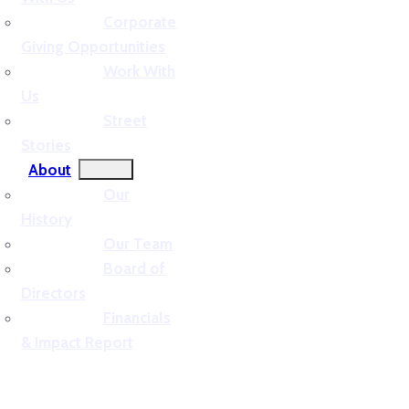
Corporate
Giving Opportunities
Work With
Us
Street
Stories
About
Our
History
Our Team
Board of
Directors
Financials
& Impact Report