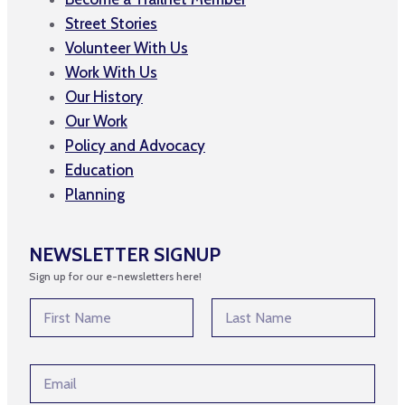
Street Stories
Volunteer With Us
Work With Us
Our History
Our Work
Policy and Advocacy
Education
Planning
NEWSLETTER SIGNUP
Sign up for our e-newsletters here!
N
N
a
a
m
m
First
Last
e
e
*
E
*
E
m
m