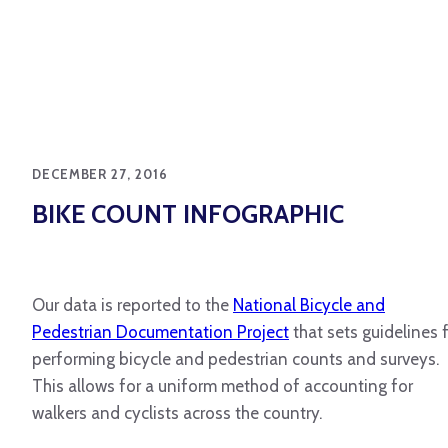
DECEMBER 27, 2016
BIKE COUNT INFOGRAPHIC
Our data is reported to the
National Bicycle and
Pedestrian Documentation Project
that sets guidelines 
performing bicycle and pedestrian counts and surveys.
This allows for a uniform method of accounting for
walkers and cyclists across the country.