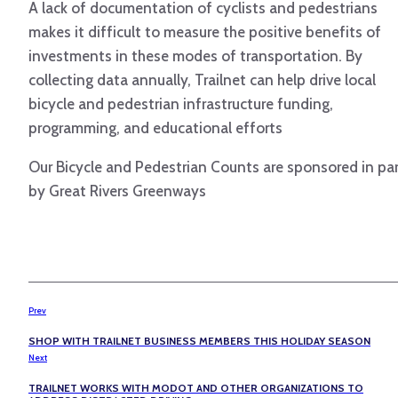
A lack of documentation of cyclists and pedestrians
makes it difficult to measure the positive benefits of
investments in these modes of transportation. By
collecting data annually, Trailnet can help drive local
bicycle and pedestrian infrastructure funding,
programming, and educational efforts
Our Bicycle and Pedestrian Counts are sponsored in pa
by Great Rivers Greenways
Prev
SHOP WITH TRAILNET BUSINESS MEMBERS THIS HOLIDAY SEASON
Next
TRAILNET WORKS WITH MODOT AND OTHER ORGANIZATIONS TO