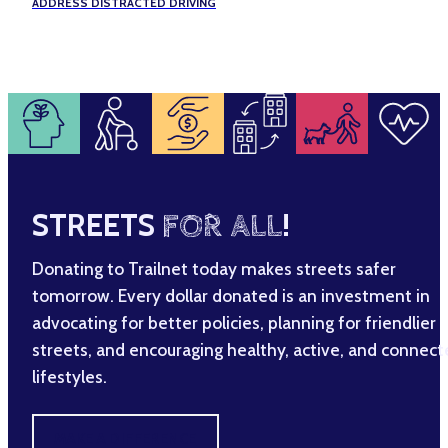
ADDRESS DISTRACTED DRIVING
STREETS
FOR ALL
!
Donating to Trailnet today makes streets safer
tomorrow. Every dollar donated is an investment in
advocating for better policies, planning for friendlier
streets, and encouraging healthy, active, and connec
lifestyles.
MAKE A DIFFERENCE