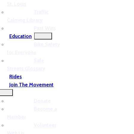
St. Louis
Traffic
Calming Library
Past Wins
Education
Bike Safety
for Everyone
Safe
Streets Glossary
Rides
Join The Movement
Donate
Become a
Member
Volunteer
With Us