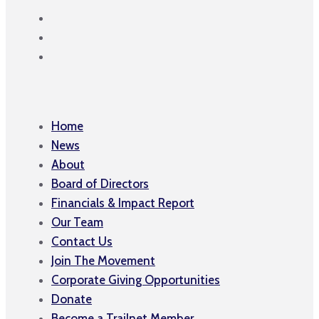
Home
News
About
Board of Directors
Financials & Impact Report
Our Team
Contact Us
Join The Movement
Corporate Giving Opportunities
Donate
Become a Trailnet Member