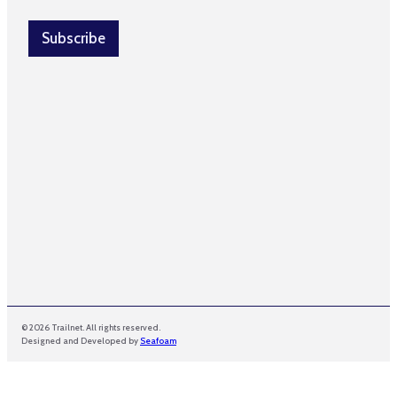
a
a
i
i
l
Subscribe
l
*
© 2026 Trailnet. All rights reserved.
Designed and Developed by
Seafoam