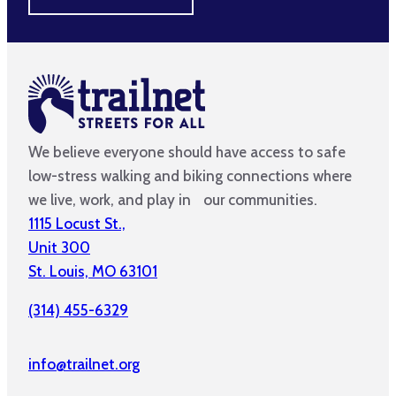
We believe everyone should have access to safe
low-stress walking and biking connections where
we live, work, and play in our communities.
1115 Locust St.,
Unit 300
St. Louis, MO 63101
(314) 455-6329
info@trailnet.org