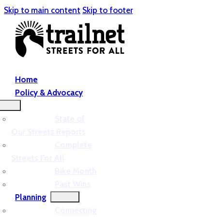
Skip to main content
Skip to footer
Home
Policy & Advocacy
State of
Our Streets Reports
Complete
Streets For All
Bike Month
Past Wins
Planning
Connecting