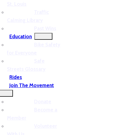
St. Louis
Traffic
Calming Library
Past Wins
Education
Bike Safety
for Everyone
Safe
Streets Glossary
Rides
Join The Movement
Donate
Become a
Member
Volunteer
With Us