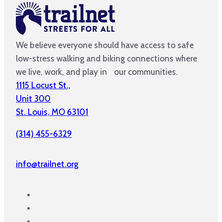
We believe everyone should have access to safe
low-stress walking and biking connections where
we live, work, and play in our communities.
1115 Locust St.,
Unit 300
St. Louis, MO 63101
(314) 455-6329
info@trailnet.org