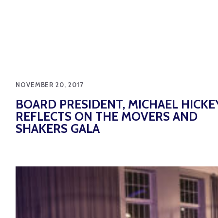
NOVEMBER 20, 2017
BOARD PRESIDENT, MICHAEL HICKEY
REFLECTS ON THE MOVERS AND
SHAKERS GALA