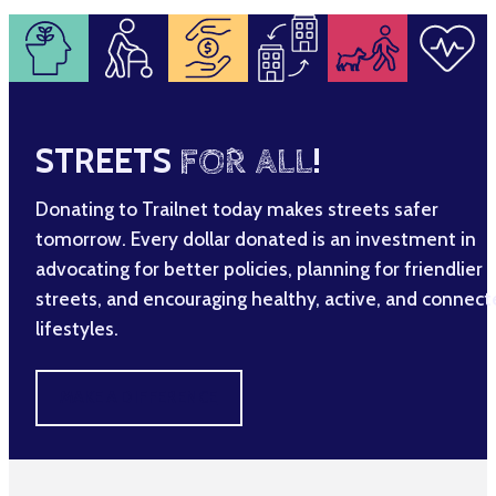
STREETS
FOR ALL
!
Donating to Trailnet today makes streets safer
tomorrow. Every dollar donated is an investment in
advocating for better policies, planning for friendlier
streets, and encouraging healthy, active, and connec
lifestyles.
MAKE A DIFFERENCE