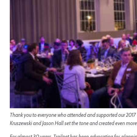
Thank you to everyone who attended and supported our 2017 Ga
Kruszewski and Jason Hall set the tone and created even more 
For almost 30 years, Trailnet has been advocating for, planning