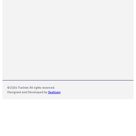
a
i
l
E
m
a
i
l
© 2026 Trailnet. All rights reserved.
Designed and Developed by
Seafoam