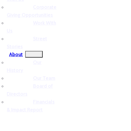
Corporate
Giving Opportunities
Work With
Us
Street
Stories
About
Our
History
Our Team
Board of
Directors
Financials
& Impact Report