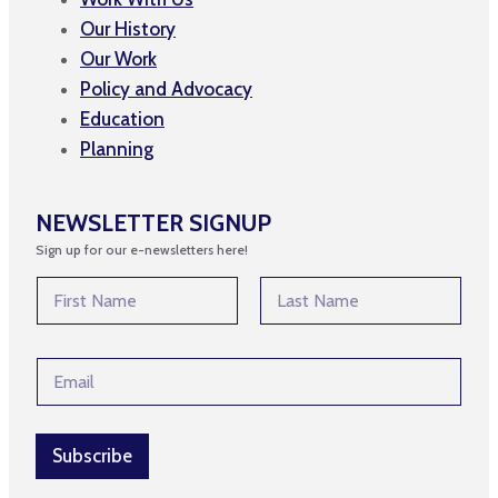
Our History
Our Work
Policy and Advocacy
Education
Planning
NEWSLETTER SIGNUP
Sign up for our e-newsletters here!
N
a
m
First
Last
e
E
E
*
m
m
a
a
i
i
l
l
Subscribe
E
*
m