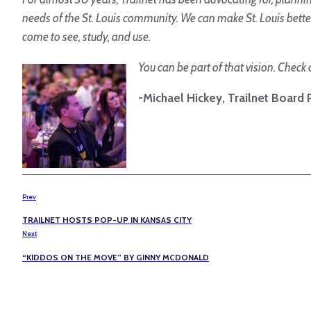
needs of the St. Louis community. We can make St. Louis bett
come to see, study, and use.
You can be part of that vision. Check 
-Michael Hickey, Trailnet Board 
Prev
TRAILNET HOSTS POP-UP IN KANSAS CITY
Next
“KIDDOS ON THE MOVE” BY GINNY MCDONALD