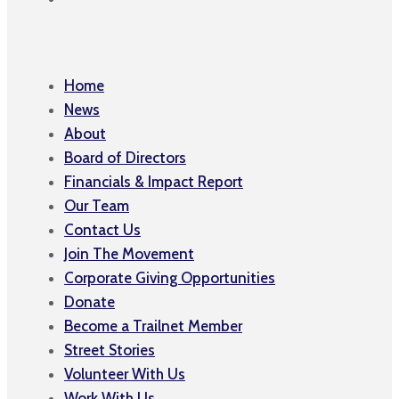
Home
News
About
Board of Directors
Financials & Impact Report
Our Team
Contact Us
Join The Movement
Corporate Giving Opportunities
Donate
Become a Trailnet Member
Street Stories
Volunteer With Us
Work With Us