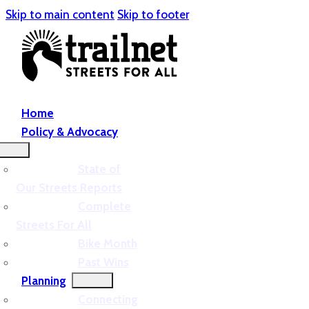
Skip to main content
Skip to footer
Home
Policy & Advocacy
State of
Our Streets Reports
Complete
Streets For All
Bike Month
Past Wins
Planning
Connecting