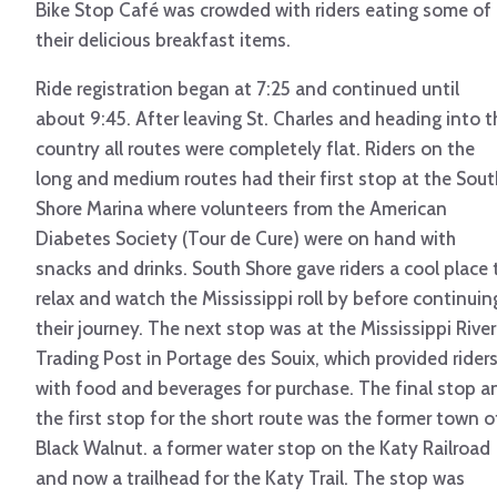
Bike Stop Café was crowded with riders eating some of
their delicious breakfast items.
Ride registration began at 7:25 and continued until
about 9:45. After leaving St. Charles and heading into t
country all routes were completely flat. Riders on the
long and medium routes had their first stop at the Sout
Shore Marina where volunteers from the American
Diabetes Society (Tour de Cure) were on hand with
snacks and drinks. South Shore gave riders a cool place 
relax and watch the Mississippi roll by before continuin
their journey. The next stop was at the Mississippi River
Trading Post in Portage des Souix, which provided rider
with food and beverages for purchase. The final stop a
the first stop for the short route was the former town o
Black Walnut. a former water stop on the Katy Railroad
and now a trailhead for the Katy Trail. The stop was