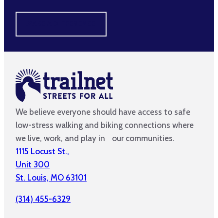
MAKE A DIFFERENCE
We believe everyone should have access to safe
low-stress walking and biking connections where
we live, work, and play in our communities.
1115 Locust St.,
Unit 300
St. Louis, MO 63101
(314) 455-6329