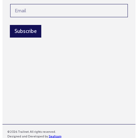
e
l
E
*
*
m
*
a
i
l
Subscribe
*
© 2026 Trailnet. All rights reserved.
Designed and Developed by
Seafoam