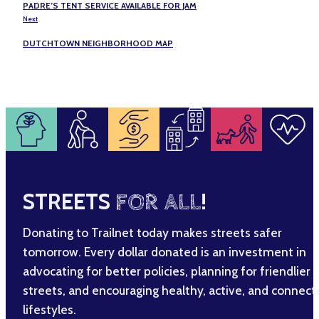
PADRE’S TENT SERVICE AVAILABLE FOR JAM
Next
DUTCHTOWN NEIGHBORHOOD MAP
STREETS
FOR ALL
!
Donating to Trailnet today makes streets safer
tomorrow. Every dollar donated is an investment in
advocating for better policies, planning for friendlier
streets, and encouraging healthy, active, and connec
lifestyles.