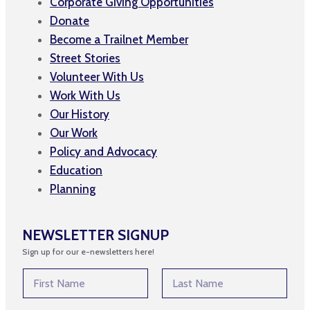
Corporate Giving Opportunities
Donate
Become a Trailnet Member
Street Stories
Volunteer With Us
Work With Us
Our History
Our Work
Policy and Advocacy
Education
Planning
NEWSLETTER SIGNUP
Sign up for our e-newsletters here!
E
N
m
a
a
m
First
Last
i