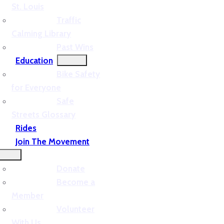
St. Louis
Traffic
Calming Library
Past Wins
Education
Bike Safety
for Everyone
Safe
Streets Glossary
Rides
Join The Movement
Donate
Become a
Member
Volunteer
With Us