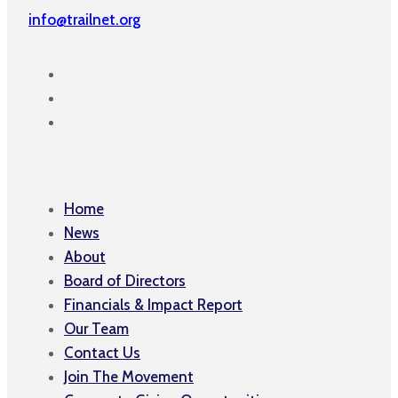
info@trailnet.org
Home
News
About
Board of Directors
Financials & Impact Report
Our Team
Contact Us
Join The Movement