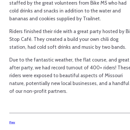
staffed by the great volunteers from Bike MS who had
cold drinks and snacks in addition to the water and
bananas and cookies supplied by Trailnet.
Riders finished their ride with a great party hosted by B
Stop Café. They created a build your own chili dog
station, had cold soft drinks and music by two bands.
Due to the fantastic weather, the flat course, and great
after party, we had record turnout of 400+ riders! Thes
riders were exposed to beautiful aspects of Missouri
nature, potentially new local businesses, and a handful
of our non-profit partners.
Prev