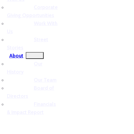
Corporate
Giving Opportunities
Work With
Us
Street
Stories
About
Our
History
Our Team
Board of
Directors
Financials
& Impact Report