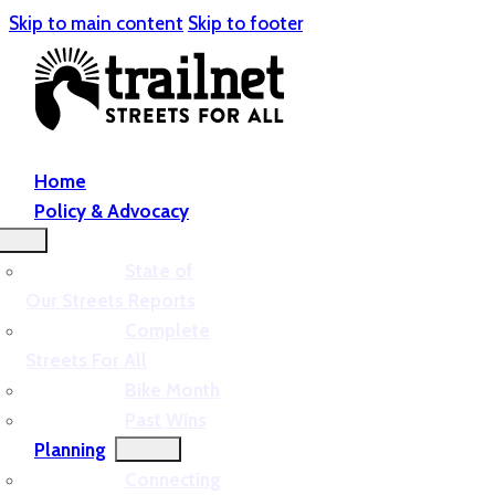
Skip to main content
Skip to footer
Home
Policy & Advocacy
State of
Our Streets Reports
Complete
Streets For All
Bike Month
Past Wins
Planning
Connecting