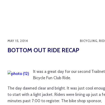
MAY 15, 2014
BICYCLING, RI
BOTTOM OUT RIDE RECAP
It was a great day for our second Trailnet
Bicycle Fun Club Ride.
The day dawned clear and bright. It was just cool enou
to start with a light jacket. Riders were lining up just a 
minutes past 7:00 to register. The bike shop sponsor,