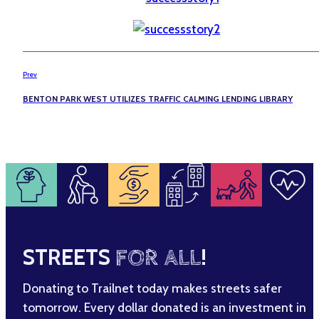
Prev
BENTON PARK WEST UTILIZES TRAFFIC CALMING LENDING LIBRARY
STREETS
FOR ALL
!
Donating to Trailnet today makes streets safer
tomorrow. Every dollar donated is an investment in