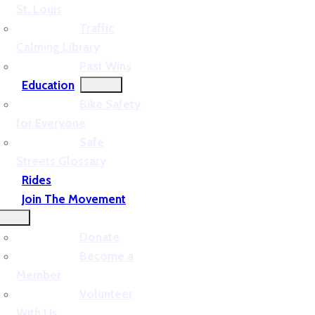
St. Louis
Traffic
Calming Library
Past Wins
Education
Bike Safety
for Everyone
Safe
Streets Glossary
Rides
Join The Movement
Donate
Become a
Member
Volunteer
With Us