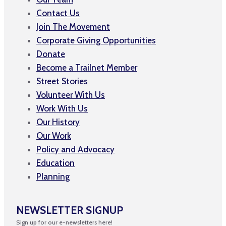
Contact Us
Join The Movement
Corporate Giving Opportunities
Donate
Become a Trailnet Member
Street Stories
Volunteer With Us
Work With Us
Our History
Our Work
Policy and Advocacy
Education
Planning
NEWSLETTER SIGNUP
Sign up for our e-newsletters here!