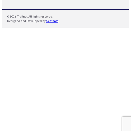
© 2026 Trailnet. All rights reserved.
Designed and Developed by
Seafoam