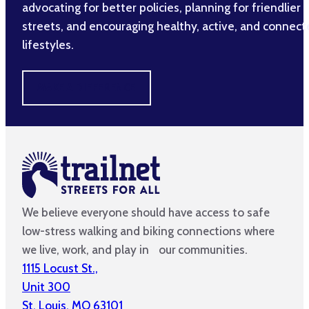
advocating for better policies, planning for friendlier
streets, and encouraging healthy, active, and connec
lifestyles.
MAKE A DIFFERENCE
We believe everyone should have access to safe
low-stress walking and biking connections where
we live, work, and play in our communities.
1115 Locust St.,
Unit 300
St. Louis, MO 63101