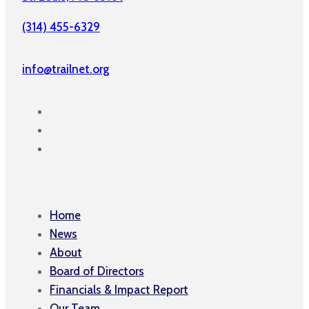
(314) 455-6329
info@trailnet.org
Home
News
About
Board of Directors
Financials & Impact Report
Our Team