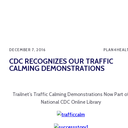
DECEMBER 7, 2016
PLAN4HEAL
CDC RECOGNIZES OUR TRAFFIC
CALMING DEMONSTRATIONS
Trailnet’s Traffic Calming Demonstrations Now Part o
National CDC Online Library