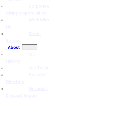
Corporate
Giving Opportunities
Work With
Us
Street
Stories
About
Our
History
Our Team
Board of
Directors
Financials
& Impact Report