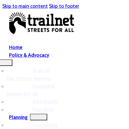
Skip to main content
Skip to footer
Home
Policy & Advocacy
State of
Our Streets Reports
Complete
Streets For All
Bike Month
Past Wins
Planning
Connecting