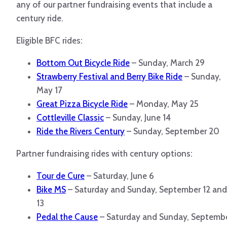
any of our partner fundraising events that include a
century ride.
Eligible BFC rides:
Bottom Out Bicycle Ride
– Sunday, March 29
Strawberry Festival and Berry Bike Ride
– Sunday,
May 17
Great Pizza Bicycle Ride
– Monday, May 25
Cottleville Classic
– Sunday, June 14
Ride the Rivers Century
– Sunday, September 20
Partner fundraising rides with century options:
Tour de Cure
– Saturday, June 6
Bike MS
– Saturday and Sunday, September 12 and
13
Pedal the Cause
– Saturday and Sunday, Septemb