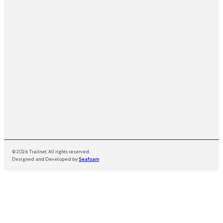
E
m
a
i
l
© 2026 Trailnet. All rights reserved.
Designed and Developed by
Seafoam