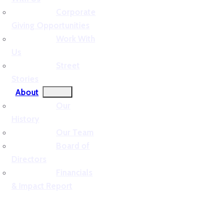
Corporate
Giving Opportunities
Work With
Us
Street
Stories
About
Our
History
Our Team
Board of
Directors
Financials
& Impact Report