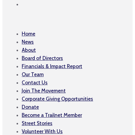
Home
News
About
Board of Directors
Financials & Impact Report
Our Team
Contact Us
Join The Movement
Corporate Giving Opportunities
Donate
Become a Trailnet Member
Street Stories
Volunteer With Us