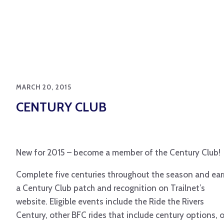
MARCH 20, 2015
CENTURY CLUB
New for 2015 – become a member of the Century Club!
Complete five centuries
throughout the season and ear
a Century Club patch and recognition on Trailnet’s
website. Eligible events include the Ride the Rivers
Century, other BFC rides that include century options, o