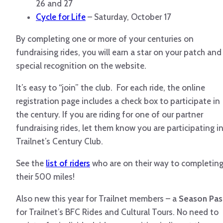
26 and 27
Cycle for Life
– Saturday, October 17
By completing one or more of your centuries on
fundraising rides, you will earn a star on your patch and
special recognition on the website.
It’s easy to “join” the club. For each ride, the online
registration page includes a check box to participate in
the century. If you are riding for one of our partner
fundraising rides, let them know you are participating i
Trailnet’s Century Club.
See the
list of riders
who are on their way to completin
their 500 miles!
Also new this year for Trailnet members – a
Season Pas
for Trailnet’s BFC Rides and Cultural Tours. No need to