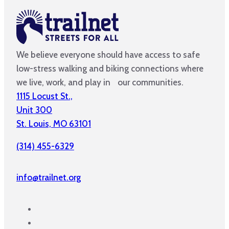
We believe everyone should have access to safe
low-stress walking and biking connections where
we live, work, and play in our communities.
1115 Locust St.,
Unit 300
St. Louis, MO 63101
(314) 455-6329
info@trailnet.org