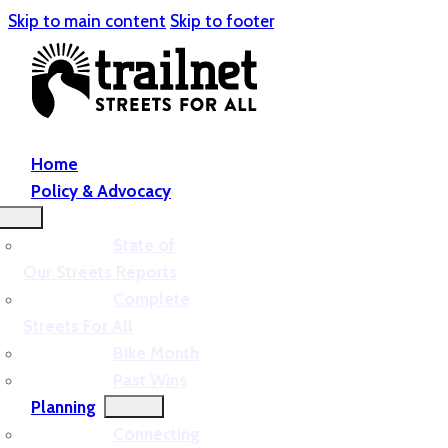
Skip to main content
Skip to footer
Home
Policy & Advocacy
State of
Our Streets Reports
Complete
Streets For All
Bike Month
Past Wins
Planning
Connecting