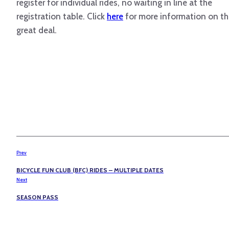
register for individual rides, no waiting in line at the
registration table. Click
here
for more information on th
great deal.
Prev
BICYCLE FUN CLUB (BFC) RIDES – MULTIPLE DATES
Next
SEASON PASS