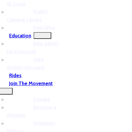
St. Louis
Traffic
Calming Library
Past Wins
Education
Bike Safety
for Everyone
Safe
Streets Glossary
Rides
Join The Movement
Donate
Become a
Member
Volunteer
With Us