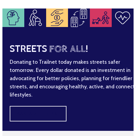
STREETS
FOR ALL
!
Donating to Trailnet today makes streets safer
tomorrow. Every dollar donated is an investment in
advocating for better policies, planning for friendlier
streets, and encouraging healthy, active, and connec
lifestyles.
MAKE A DIFFERENCE