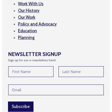
Work With Us
Our History
Our Work
Policy and Advocacy
Education
Planning
NEWSLETTER SIGNUP
Sign up for our e-newsletters here!
E
N
m
a
a
m
First
Last
i
e
l
E
*
E
m
m
a
a
i
i
l
Subscribe
l
*