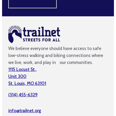
MAKE A DIFFERENCE
We believe everyone should have access to safe
low-stress walking and biking connections where
we live, work, and play in our communities.
1115 Locust St.,
Unit 300
St. Louis, MO 63101
(314) 455-6329
info@trailnet.org