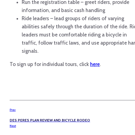
Run the registration table – greet riders, provide
information, and basic cash handling
Ride leaders – lead groups of riders of varying
abilities safely through the duration of the ride. R
leaders must be comfortable riding a bicycle in
traffic, follow traffic laws, and use appropriate h
signals.
To sign up for individual tours, click
here
.
Prev
DES PERES PLAN REVIEW AND BICYCLE RODEO
Next