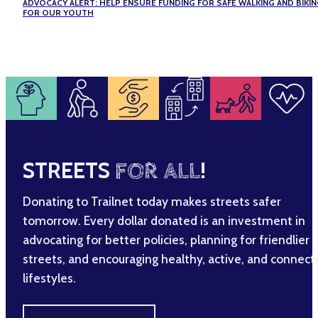
ADVOCACY ALERT: HELP ENSURE FUNDING FOR SAFE WALKING AND BIKI
FOR OUR YOUTH
STREETS
FOR ALL
!
Donating to Trailnet today makes streets safer
tomorrow. Every dollar donated is an investment in
advocating for better policies, planning for friendlier
streets, and encouraging healthy, active, and connec
lifestyles.