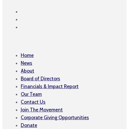
Home
News
About
Board of Directors
Financials & Impact Report
Our Team
Contact Us
Join The Movement
Corporate Giving Opportunities
Donate