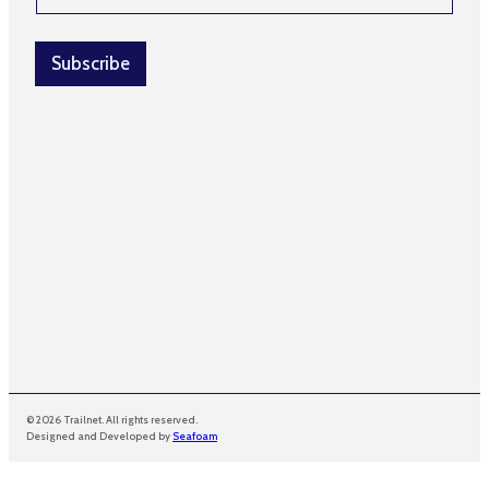
a
i
l
Subscribe
*
© 2026 Trailnet. All rights reserved.
Designed and Developed by
Seafoam