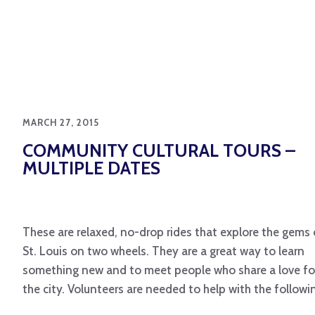
MARCH 27, 2015
COMMUNITY CULTURAL TOURS –
MULTIPLE DATES
These are relaxed, no-drop rides that explore the gems 
St. Louis on two wheels. They are a great way to learn
something new and to meet people who share a love fo
the city. Volunteers are needed to help with the followi