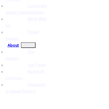
Corporate
Giving Opportunities
Work With
Us
Street
Stories
About
Our
History
Our Team
Board of
Directors
Financials
& Impact Report