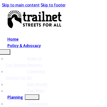
Skip to main content
Skip to footer
Home
Policy & Advocacy
State of
Our Streets Reports
Complete
Streets For All
Bike Month
Past Wins
Planning
Connecting