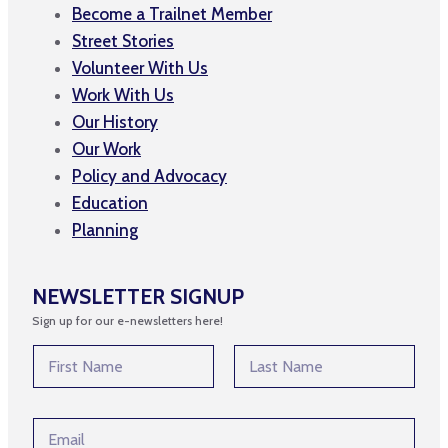
Become a Trailnet Member
Street Stories
Volunteer With Us
Work With Us
Our History
Our Work
Policy and Advocacy
Education
Planning
NEWSLETTER SIGNUP
Sign up for our e-newsletters here!
*
N
N
a
a
m
First
Last
m
e
e
E
*
*
m