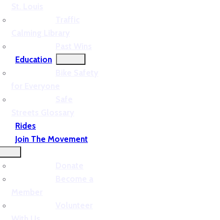
St. Louis
Traffic
Calming Library
Past Wins
Education
Bike Safety
for Everyone
Safe
Streets Glossary
Rides
Join The Movement
Donate
Become a
Member
Volunteer
With Us