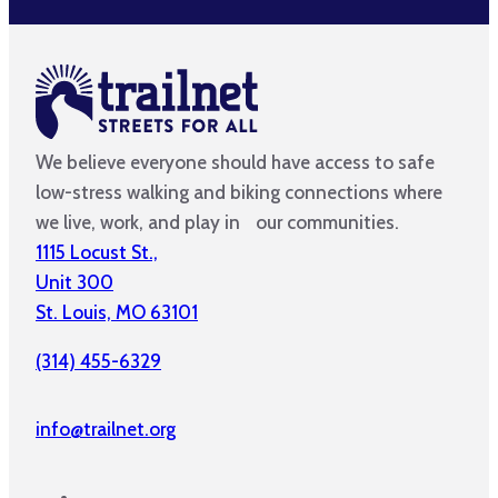
We believe everyone should have access to safe
low-stress walking and biking connections where
we live, work, and play in our communities.
1115 Locust St.,
Unit 300
St. Louis, MO 63101
(314) 455-6329
info@trailnet.org