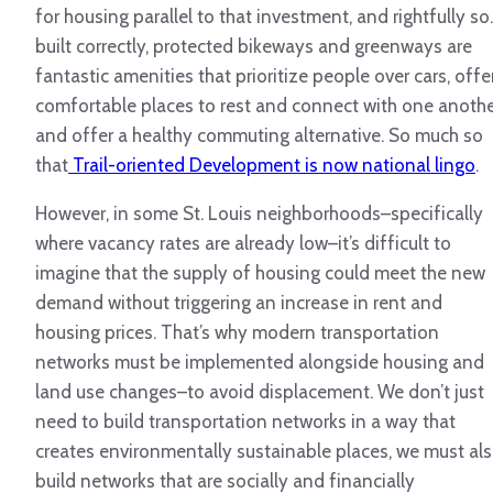
for housing parallel to that investment, and rightfully so.
built correctly, protected bikeways and greenways are
fantastic amenities that prioritize people over cars, offe
comfortable places to rest and connect with one anothe
and offer a healthy commuting alternative. So much so
that
Trail-oriented Development is now national lingo
.
However, in some St. Louis neighborhoods–specifically
where vacancy rates are already low–it’s difficult to
imagine that the supply of housing could meet the new
demand without triggering an increase in rent and
housing prices. That’s why modern transportation
networks must be implemented alongside housing and
land use changes–to avoid displacement. We don’t just
need to build transportation networks in a way that
creates environmentally sustainable places, we must al
build networks that are socially and financially