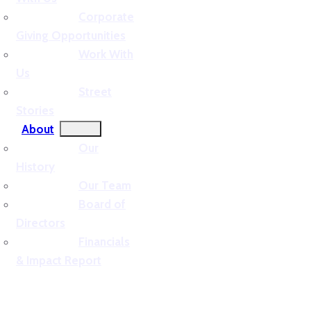
Corporate
Giving Opportunities
Work With
Us
Street
Stories
About
Our
History
Our Team
Board of
Directors
Financials
& Impact Report