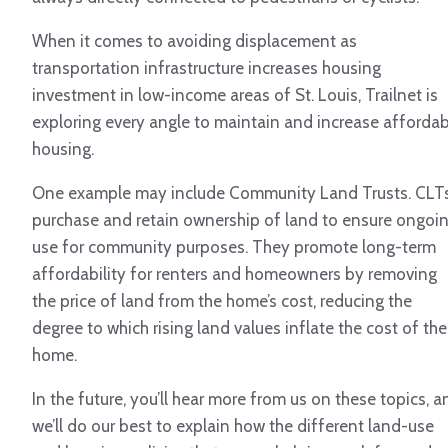
When it comes to avoiding displacement as
transportation infrastructure increases housing
investment in low-income areas of St. Louis, Trailnet is
exploring every angle to maintain and increase affordab
housing.
One example may include Community Land Trusts. CLT
purchase and retain ownership of land to ensure ongoi
use for community purposes. They promote long-term
affordability for renters and homeowners by removing
the price of land from the home’s cost, reducing the
degree to which rising land values inflate the cost of the
home.
In the future, you’ll hear more from us on these topics, a
we’ll do our best to explain how the different land-use