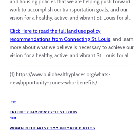
and housing policies that we are helping push forward
work to accomplish our transportation goals, and our
vision for a healthy, active, and vibrant St. Louis for all.
Click Here to read the full land use policy
recommendations from Connecting St. Louis
, and learn
more about what we believe is necessary to achieve our
vision for a healthy, active, and vibrant St. Louis for all.
(1) https://www.buildhealthyplaces.org/whats-
new/opportunity-zones-who-benefits/
Prev
TRAILNET CHAMPION: CYCLE ST. LOUIS
Next
WOMEN IN THE ARTS COMMUNITY RIDE PHOTOS