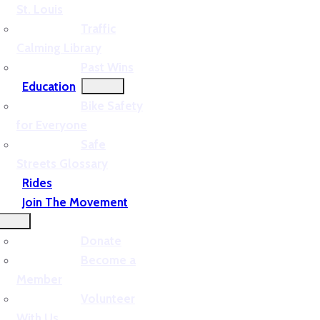
St. Louis
Traffic
Calming Library
Past Wins
Education
Bike Safety
for Everyone
Safe
Streets Glossary
Rides
Join The Movement
Donate
Become a
Member
Volunteer
With Us