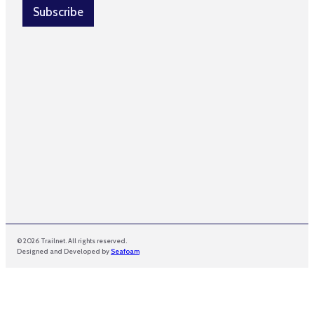
l
l
Subscribe
N
*
a
m
e
© 2026 Trailnet. All rights reserved.
Designed and Developed by
Seafoam