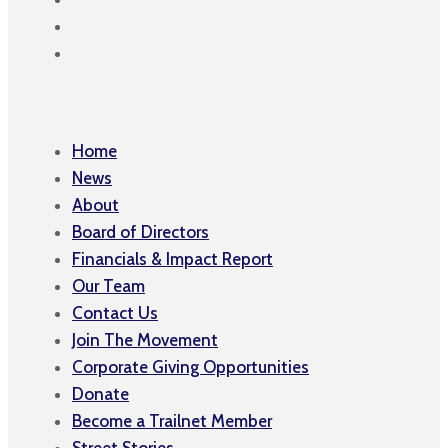
Home
News
About
Board of Directors
Financials & Impact Report
Our Team
Contact Us
Join The Movement
Corporate Giving Opportunities
Donate
Become a Trailnet Member
Street Stories