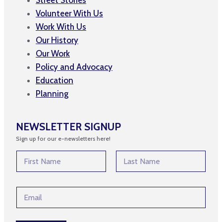
Volunteer With Us
Work With Us
Our History
Our Work
Policy and Advocacy
Education
Planning
NEWSLETTER SIGNUP
Sign up for our e-newsletters here!
N
N
a
a
m
m
First
Last
e
e
E
E
*
m
m
a
a
i
i