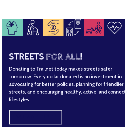
STREETS
FOR ALL
!
Donating to Trailnet today makes streets safer
tomorrow. Every dollar donated is an investment in
advocating for better policies, planning for friendlier
streets, and encouraging healthy, active, and connec
lifestyles.
MAKE A DIFFERENCE