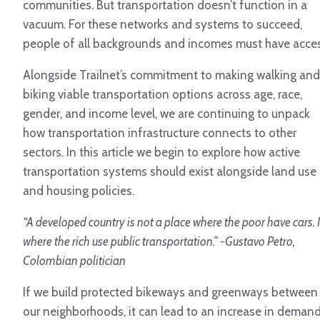
communities. But transportation doesn’t function in a
vacuum. For these networks and systems to succeed,
people of all backgrounds and incomes must have acces
Alongside Trailnet’s commitment to making walking and
biking viable transportation options across age, race,
gender, and income level, we are continuing to unpack
how transportation infrastructure connects to other
sectors. In this article we begin to explore how active
transportation systems should exist alongside land use
and housing policies.
“A developed country is not a place where the poor have cars. I
where the rich use public transportation.” -Gustavo Petro,
Colombian politician
If we build protected bikeways and greenways between
our neighborhoods, it can lead to an increase in deman