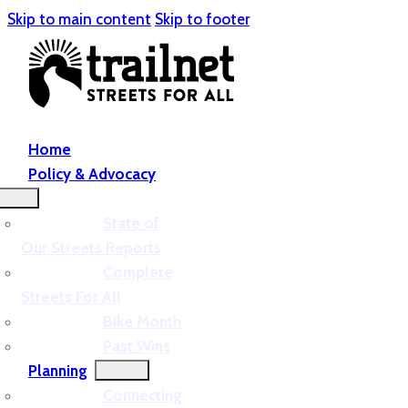
Skip to main content
Skip to footer
Home
Policy & Advocacy
State of
Our Streets Reports
Complete
Streets For All
Bike Month
Past Wins
Planning
Connecting