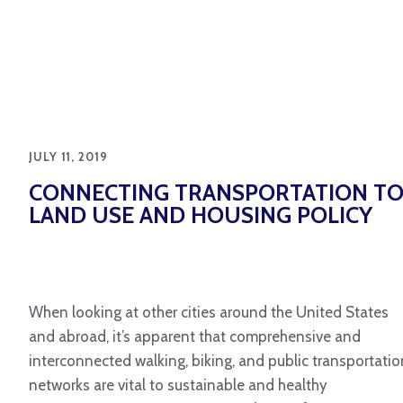
JULY 11, 2019
CONNECTING TRANSPORTATION T
LAND USE AND HOUSING POLICY
When looking at other cities around the United States
and abroad, it’s apparent that comprehensive and
interconnected walking, biking, and public transportatio
networks are vital to sustainable and healthy