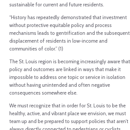
sustainable for current and future residents.
“History has repeatedly demonstrated that investment
without protective equitable policy and process
mechanisms leads to gentrification and the subsequent
displacement of residents in low-income and
communities of color.” (1)
The St. Louis region is becoming increasingly aware that
policy and outcomes are linked in ways that make it
impossible to address one topic or service in isolation
without having unintended and often negative
consequences somewhere else.
We must recognize that in order for St. Louis to be the
healthy, active, and vibrant place we envision, we must
team up and be prepared to support policies that aren’t
always directly connected to pedestrians or cyclists.