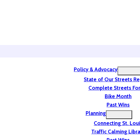
Policy & Advocacy
State of Our Streets R
Complete Streets For
Bike Month
Past Wins
Planning
Connecting St. Lou
Traffic Calming Libr