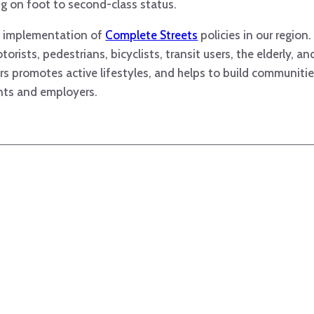
ing on foot to second-class status.
nd implementation of
Complete Streets
policies in our region
orists, pedestrians, bicyclists, transit users, the elderly, an
rs promotes active lifestyles, and helps to build communities
nts and employers.