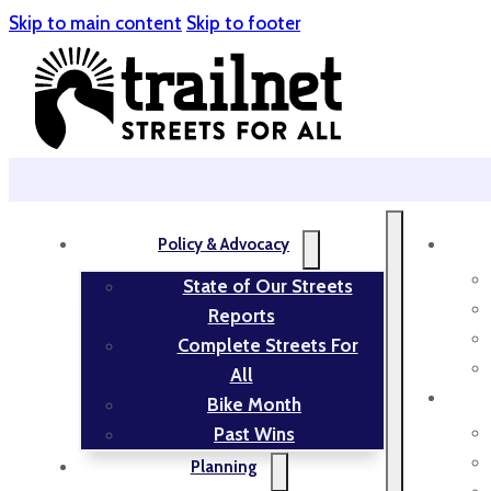
Skip to main content
Skip to footer
Policy & Advocacy
State of Our Streets
Reports
Complete Streets For
All
Bike Month
Past Wins
Planning