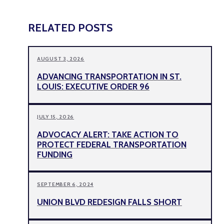
RELATED POSTS
AUGUST 3, 2026
ADVANCING TRANSPORTATION IN ST.
LOUIS: EXECUTIVE ORDER 96
JULY 15, 2026
ADVOCACY ALERT: TAKE ACTION TO
PROTECT FEDERAL TRANSPORTATION
FUNDING
SEPTEMBER 6, 2024
UNION BLVD REDESIGN FALLS SHORT