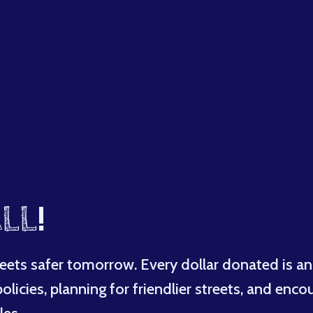
LL
!
eets safer tomorrow. Every dollar donated is an
licies, planning for friendlier streets, and enco
les.