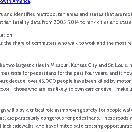
rowth America
.
rs and identifies metropolitan areas and states that are mo
trian fatality data from 2005-2014 to rank cities and state
lation
 as the share of commuters who walk to work and the most r
he two largest cities in Missouri, Kansas City and St. Louis, 
erous
state
for pedestrians for the past four years, and it no
 past decade, over 46,000 people have been killed by motor 
color – those who are less likely to own cars or drive – make
 will play a critical role in improving safety for people walk
is, are particularly dangerous for pedestrians. These roads 
t lack sidewalks, and have limited safe crossing opportuniti