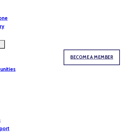
yone
ry
BECOME A MEMBER
unities
s
port