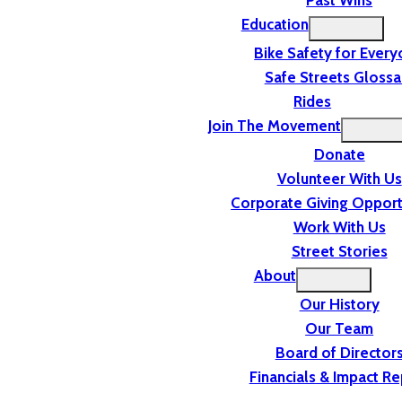
Past Wins
Education
Bike Safety for Ever
Safe Streets Glossa
Rides
Join The Movement
Donate
Volunteer With Us
Corporate Giving Opport
Work With Us
Street Stories
About
Our History
Our Team
Board of Director
Financials & Impact Re