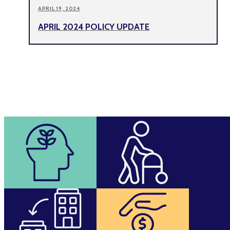
APRIL 19, 2024
APRIL 2024 POLICY UPDATE