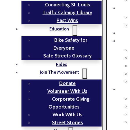
Connecting St. Louis
Traffic Calming Library
Past Wins
Education
Bike Safety for
Everyone
Safe Streets Glossary
Rides
Join The Movement
Donate
Volunteer With Us
Corporate Giving
Opportunities
Work With Us
Street Stories