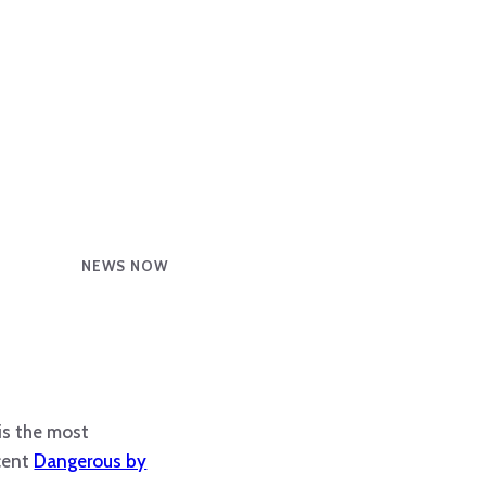
NEWS NOW
is the most
ecent
Dangerous by