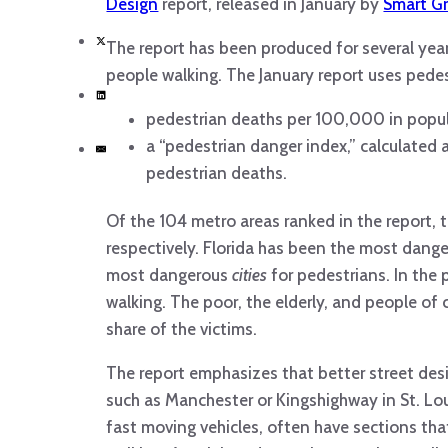
Design
report, released in January by
Smart G
The report has been produced for several yea
people walking. The January report uses pedes
pedestrian deaths per 100,000 in popu
a “pedestrian danger index,” calculated
pedestrian deaths.
Of the 104 metro areas ranked in the report, t
respectively. Florida has been the most dang
most dangerous
cities
for pedestrians. In the
walking. The poor, the elderly, and people of 
share of the victims.
The report emphasizes that better street design
such as Manchester or Kingshighway in St. Lou
fast moving vehicles, often have sections tha