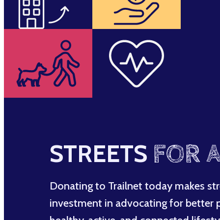
STREETS
FOR A
Donating to Trailnet today makes str
investment in advocating for better po
healthy, active, and connected lifesty