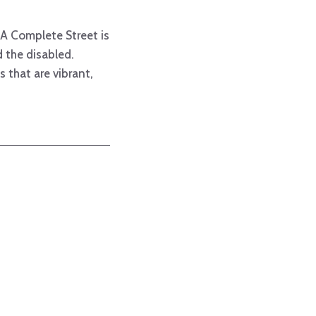
. A Complete Street is
d the disabled.
 that are vibrant,