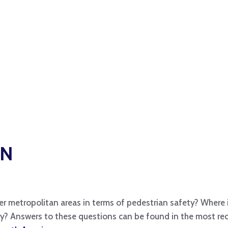
GN
er metropolitan areas in terms of pedestrian safety? Where 
ry? Answers to these questions can be found in the most r