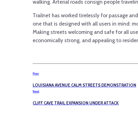
walking. Arterial roads consign people travel
Trailnet has worked tirelessly for passage a
one that is designed with all users in mind: mot
Making streets welcoming and safe for all use
economically strong, and appealing to reside
Prev
LOUISIANA AVENUE CALM STREETS DEMONSTRATION
Next
CLIFF CAVE TRAIL EXPANSION UNDER ATTACK