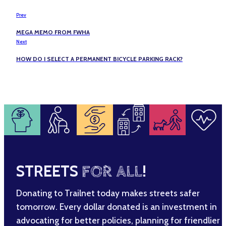
Prev
MEGA MEMO FROM FWHA
Next
HOW DO I SELECT A PERMANENT BICYCLE PARKING RACK?
STREETS
FOR ALL
!
Donating to Trailnet today makes streets safer
tomorrow. Every dollar donated is an investment in
advocating for better policies, planning for friendlier