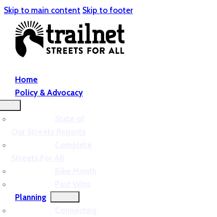
Skip to main content
Skip to footer
Home
Policy & Advocacy
State of
Our Streets Reports
Complete
Streets For All
Bike Month
Past Wins
Planning
Connecting