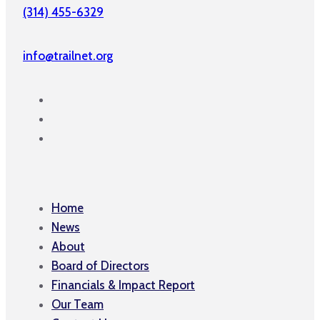
(314) 455-6329
info@trailnet.org
Home
News
About
Board of Directors
Financials & Impact Report
Our Team