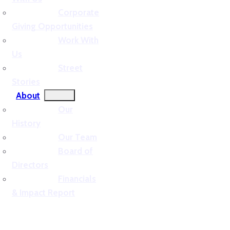
Corporate
Giving Opportunities
Work With
Us
Street
Stories
About
Our
History
Our Team
Board of
Directors
Financials
& Impact Report