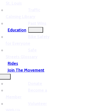
St. Louis
Traffic
Calming Library
Past Wins
Education
Bike Safety
for Everyone
Safe
Streets Glossary
Rides
Join The Movement
Donate
Become a
Member
Volunteer
With Us