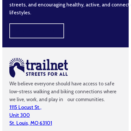
streets, and encouraging healthy, active, and connec
lifestyles.
MAKE A DIFFERENCE
We believe everyone should have access to safe
low-stress walking and biking connections where
we live, work, and play in our communities.
1115 Locust St.,
Unit 300
St. Louis, MO 63101