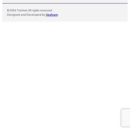
© 2026 Trailnet. All rights reserved.
Designed and Developed by
Seafoam