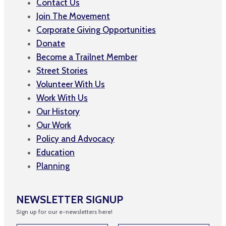
Contact Us
Join The Movement
Corporate Giving Opportunities
Donate
Become a Trailnet Member
Street Stories
Volunteer With Us
Work With Us
Our History
Our Work
Policy and Advocacy
Education
Planning
NEWSLETTER SIGNUP
Sign up for our e-newsletters here!
*