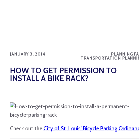
JANUARY 3, 2014
PLANNING FA
TRANSPORTATION PLANNI
HOW TO GET PERMISSION TO
INSTALL A BIKE RACK?
Check out the
City of St. Louis' Bicycle Parking Ordinan