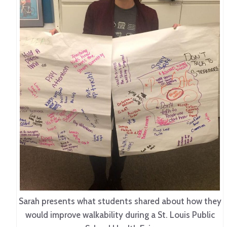
Sarah presents what students shared about how they
would improve walkability during a St. Louis Public