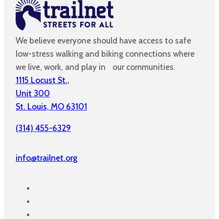
We believe everyone should have access to safe
low-stress walking and biking connections where
we live, work, and play in our communities.
1115 Locust St.,
Unit 300
St. Louis, MO 63101
(314) 455-6329
info@trailnet.org