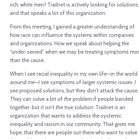
rich, white men? Trailnet is actively looking for solutions,
and that speaks a lot of this organization.
From this meeting, I gained a greater understanding of
how race can influence the systems within companies
and organizations. How we speak about helping the
“under-served” when we may be treating symptoms mo
than the cause.
When I see racial inequality in my own life—in the world
around me—I see symptoms of larger systemic issues. I
see proposed solutions, but they don’t attack the cause.
They can solve a bit of the problem if people banded
together, but it isn’t the true solution. Trailnet is an
organization that wants to address the systemic
inequality and racism in our community. That gives me
hope; that there are people out there who want to solve