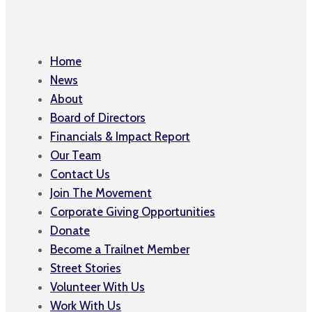
Home
News
About
Board of Directors
Financials & Impact Report
Our Team
Contact Us
Join The Movement
Corporate Giving Opportunities
Donate
Become a Trailnet Member
Street Stories
Volunteer With Us
Work With Us