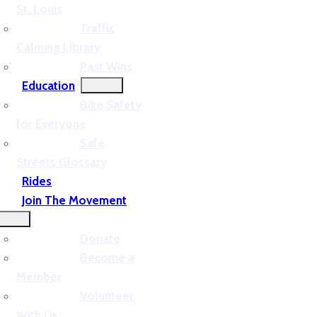
St. Louis
Traffic
Calming Library
Past Wins
Education
Bike Safety
for Everyone
Safe
Streets Glossary
Rides
Join The Movement
Donate
Become a
Member
Volunteer
With Us