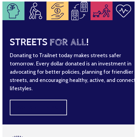
STREETS
FOR ALL
!
Donating to Trailnet today makes streets safer
tomorrow. Every dollar donated is an investment in
advocating for better policies, planning for friendlier
streets, and encouraging healthy, active, and connec
lifestyles.
MAKE A DIFFERENCE