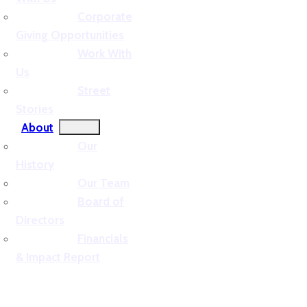
Corporate
Giving Opportunities
Work With
Us
Street
Stories
About
Our
History
Our Team
Board of
Directors
Financials
& Impact Report