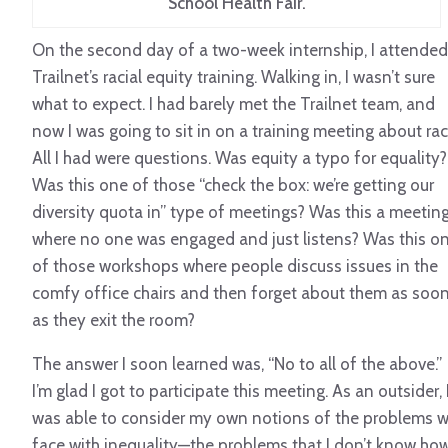
School Health Fair.
On the second day of a two-week internship, I attended
Trailnet’s racial equity training. Walking in, I wasn’t sure
what to expect. I had barely met the Trailnet team, and
now I was going to sit in on a training meeting about rac
All I had were questions. Was equity a typo for equality?
Was this one of those “check the box: we’re getting our
diversity quota in” type of meetings? Was this a meetin
where no one was engaged and just listens? Was this o
of those workshops where people discuss issues in the
comfy office chairs and then forget about them as soo
as they exit the room?
The answer I soon learned was, “No to all of the above.”
I’m glad I got to participate this meeting. As an outsider, 
was able to consider my own notions of the problems 
face with inequality—the problems that I don’t know ho