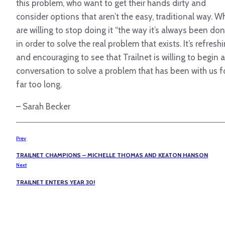
this problem, who want to get their hands dirty and
consider options that aren’t the easy, traditional way. W
are willing to stop doing it “the way it’s always been don
in order to solve the real problem that exists. It’s refresh
and encouraging to see that Trailnet is willing to begin a
conversation to solve a problem that has been with us f
far too long.
–
Sarah Becker
Prev
TRAILNET CHAMPIONS – MICHELLE THOMAS AND KEATON HANSON
Next
TRAILNET ENTERS YEAR 30!