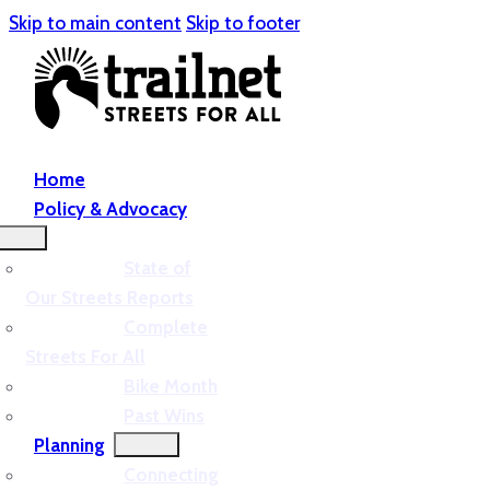
Skip to main content
Skip to footer
Home
Policy & Advocacy
State of
Our Streets Reports
Complete
Streets For All
Bike Month
Past Wins
Planning
Connecting