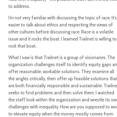
to address.
I’m not very familiar with discussing the topic of race. It’s
easier to talk about ethics and respecting the views of
other cultures before discussing race. Race is a volatile
issue and it rocks the boat. I learned Trailnet is willing to
rock that boat.
What I saw is that Trailnet is a group of visionaries. The
organization challenges itself to identify equity gaps a
offer reasonable, workable solutions. They examine all
the angles critically, then offer up feasible solutions tha
are both financially responsible and sustainable. Trailne
seeks to find problems and then solve them. I watched
the staff look within the organization and wrestle its o
challenges with inequality. How are you supposed to wo
to elevate equity when the money mostly comes from