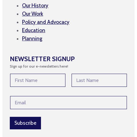
Our History
Our Work
Policy and Advocacy
Education
Planning
NEWSLETTER SIGNUP
Sign up for our e-newsletters here!
N
a
m
First
Last
e
E
E
*
m
m
a
a
i
i
l
l
Subscribe
E
*
m
a