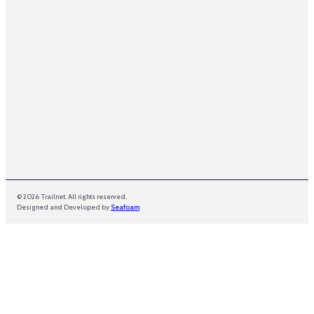
i
l
E
m
a
i
l
© 2026 Trailnet. All rights reserved.
Designed and Developed by
Seafoam