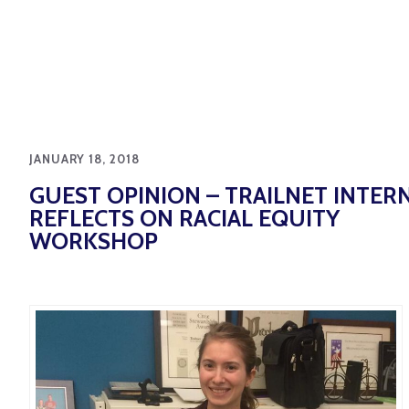
JANUARY 18, 2018
GUEST OPINION – TRAILNET INTER
REFLECTS ON RACIAL EQUITY
WORKSHOP