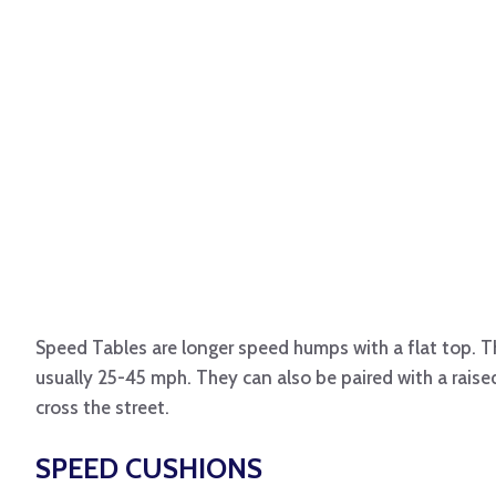
Speed Tables are longer speed humps with a flat top. T
usually 25-45 mph. They can also be paired with a raise
cross the street.
SPEED CUSHIONS