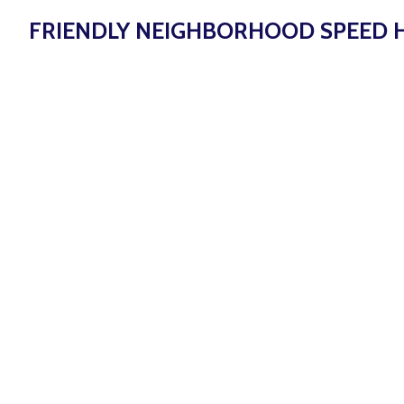
FRIENDLY NEIGHBORHOOD SPEED