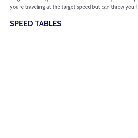
you’re traveling at the target speed but can throw you f
SPEED TABLES