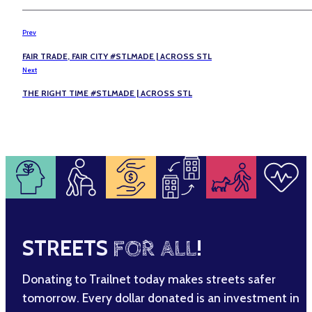
Prev
FAIR TRADE, FAIR CITY #STLMADE | ACROSS STL
Next
THE RIGHT TIME #STLMADE | ACROSS STL
STREETS
FOR ALL
!
Donating to Trailnet today makes streets safer
tomorrow. Every dollar donated is an investment in