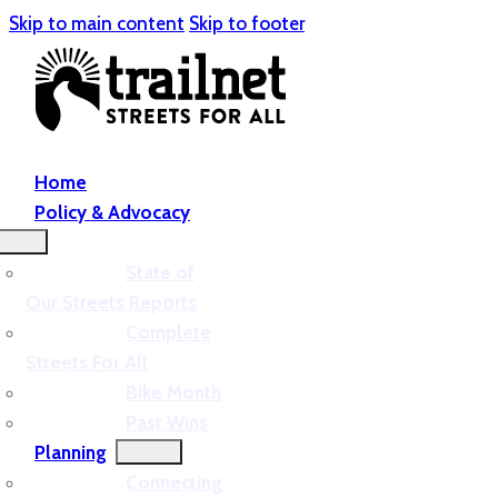
Skip to main content
Skip to footer
Home
Policy & Advocacy
State of
Our Streets Reports
Complete
Streets For All
Bike Month
Past Wins
Planning
Connecting