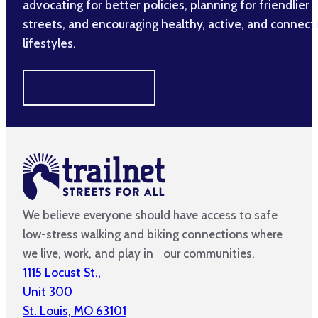
advocating for better policies, planning for friendlier
streets, and encouraging healthy, active, and connec
lifestyles.
MAKE A DIFFERENCE
We believe everyone should have access to safe
low-stress walking and biking connections where
we live, work, and play in our communities.
1115 Locust St.,
Unit 300
St. Louis, MO 63101