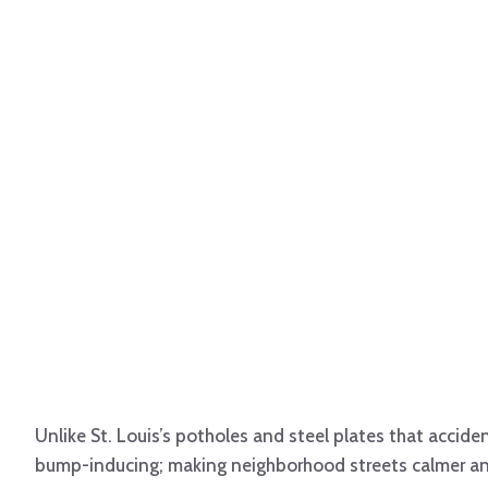
Unlike St. Louis’s potholes and steel plates that acciden
bump-inducing; making neighborhood streets calmer and 