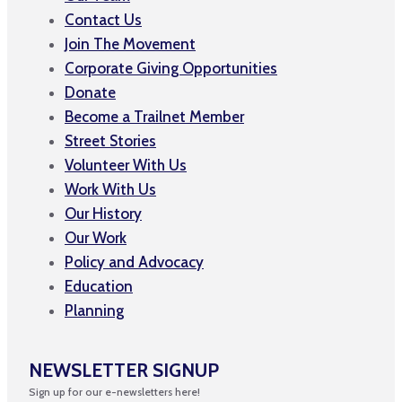
Contact Us
Join The Movement
Corporate Giving Opportunities
Donate
Become a Trailnet Member
Street Stories
Volunteer With Us
Work With Us
Our History
Our Work
Policy and Advocacy
Education
Planning
NEWSLETTER SIGNUP
Sign up for our e-newsletters here!