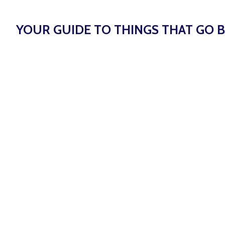
YOUR GUIDE TO THINGS THAT GO B