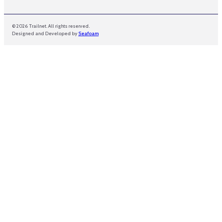
© 2026 Trailnet. All rights reserved.
Designed and Developed by
Seafoam