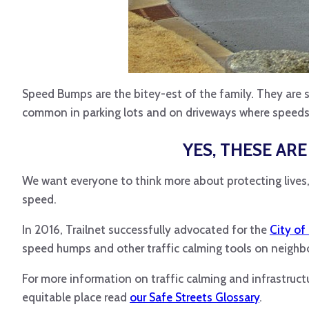
Speed Bumps are the bitey-est of the family. They are 
common in parking lots and on driveways where speeds
YES, THESE AR
We want everyone to think more about protecting lives, 
speed.
In 2016, Trailnet successfully advocated for the
City of
speed humps and other traffic calming tools on neighb
For more information on traffic calming and infrastruc
equitable place read
our Safe Streets Glossary
.