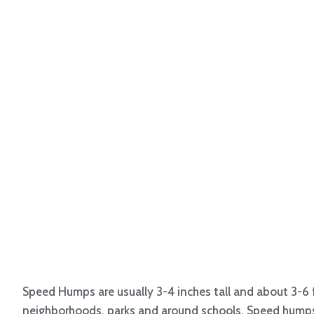
Speed Humps are usually 3-4 inches tall and about 3-6 
neighborhoods, parks and around schools. Speed humps a