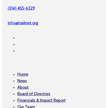
(314) 455-6329
info@trailnet.org
Home
News
About
Board of Directors
Financials & Impact Report
Our Team