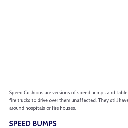
Speed Cushions are versions of speed humps and tables 
fire trucks to drive over them unaffected. They still hav
around hospitals or fire houses.
SPEED BUMPS