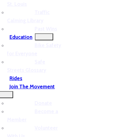
St. Louis
Traffic
Calming Library
Past Wins
Education
Bike Safety
for Everyone
Safe
Streets Glossary
Rides
Join The Movement
Donate
Become a
Member
Volunteer
With Us