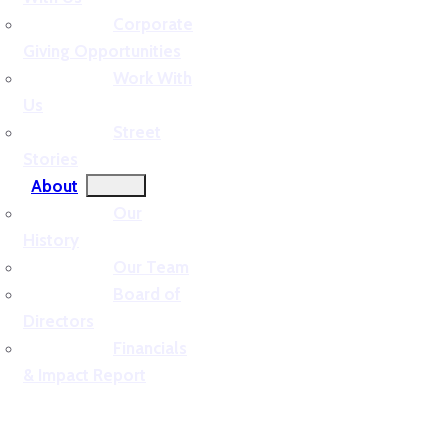
Corporate
Giving Opportunities
Work With
Us
Street
Stories
About
Our
History
Our Team
Board of
Directors
Financials
& Impact Report