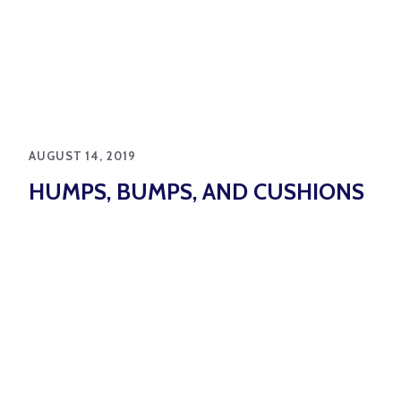
AUGUST 14, 2019
HUMPS, BUMPS, AND CUSHIONS