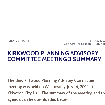
JULY 22, 2014
KIRKWOO
TRANSPORTATION PLANNI
KIRKWOOD PLANNING ADVISORY
COMMITTEE MEETING 3 SUMMARY
The third Kirkwood Planning Advisory Committee
meeting was held on Wednesday, July 16, 2014 at
Kirkwood City Hall. The summary of the meeting and t
agenda can be downloaded below: