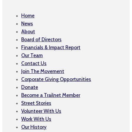
Home
News
About
Board of Directors
Financials & Impact Report
Our Team
Contact Us
Join The Movement
Corporate Giving Opportunities
Donate
Become a Trailnet Member
Street Stories
Volunteer With Us
Work With Us
Our History