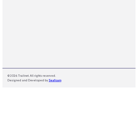
© 2026 Trailnet. All rights reserved.
Designed and Developed by
Seafoam