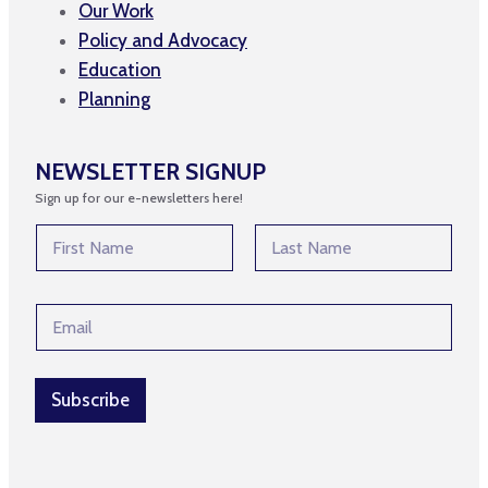
Our Work
Policy and Advocacy
Education
Planning
NEWSLETTER SIGNUP
Sign up for our e-newsletters here!
N
a
m
First
Last
e
*
E
*
N
m
a
a
m
i
e
l
Subscribe
*
*