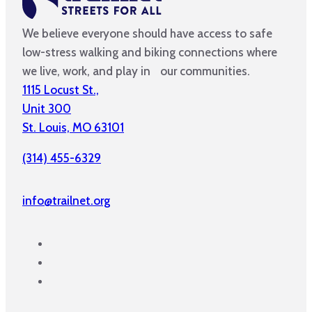
We believe everyone should have access to safe
low-stress walking and biking connections where
we live, work, and play in our communities.
1115 Locust St.,
Unit 300
St. Louis, MO 63101
(314) 455-6329
info@trailnet.org