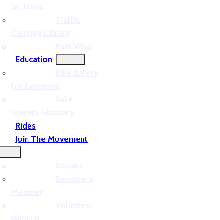
St. Louis
Traffic
Calming Library
Past Wins
Education
Bike Safety
for Everyone
Safe
Streets Glossary
Rides
Join The Movement
Donate
Become a
Member
Volunteer
With Us