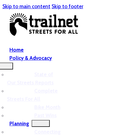
Skip to main content
Skip to footer
Home
Policy & Advocacy
State of
Our Streets Reports
Complete
Streets For All
Bike Month
Past Wins
Planning
Connecting