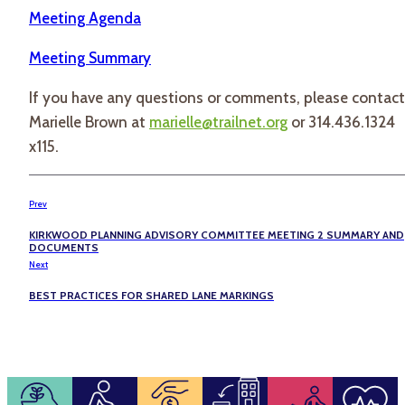
Meeting Agenda
Meeting Summary
If you have any questions or comments, please contact
Marielle Brown at
marielle@trailnet.org
or 314.436.1324
x115.
Prev
KIRKWOOD PLANNING ADVISORY COMMITTEE MEETING 2 SUMMARY AND
DOCUMENTS
Next
BEST PRACTICES FOR SHARED LANE MARKINGS