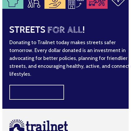
STREETS
FOR ALL
!
Donating to Trailnet today makes streets safer
tomorrow. Every dollar donated is an investment in
advocating for better policies, planning for friendlier
streets, and encouraging healthy, active, and connec
lifestyles.
MAKE A DIFFERENCE