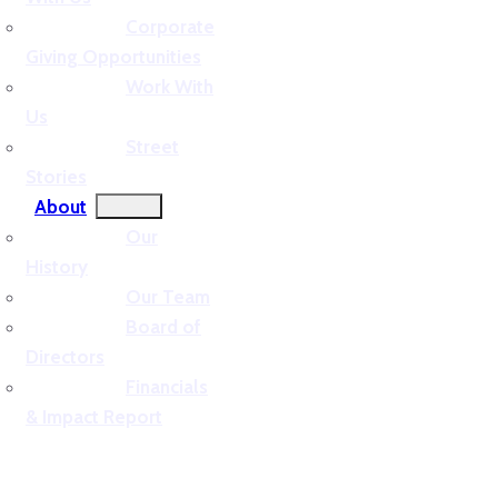
Corporate
Giving Opportunities
Work With
Us
Street
Stories
About
Our
History
Our Team
Board of
Directors
Financials
& Impact Report