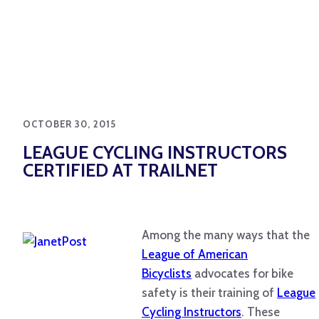
OCTOBER 30, 2015
LEAGUE CYCLING INSTRUCTORS
CERTIFIED AT TRAILNET
Among the many ways that the
League of American
Bicyclists
advocates for bike
safety is their training of
League
Cycling Instructors
. These