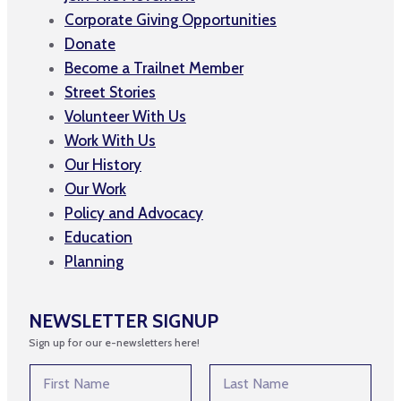
Corporate Giving Opportunities
Donate
Become a Trailnet Member
Street Stories
Volunteer With Us
Work With Us
Our History
Our Work
Policy and Advocacy
Education
Planning
NEWSLETTER SIGNUP
Sign up for our e-newsletters here!
N
a