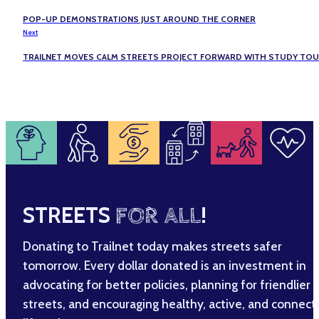
POP-UP DEMONSTRATIONS JUST AROUND THE CORNER
Next
TRAILNET MOVES CALM STREETS PROJECT FORWARD WITH STUDY TO
STREETS
FOR ALL
!
Donating to Trailnet today makes streets safer
tomorrow. Every dollar donated is an investment in
advocating for better policies, planning for friendlier
streets, and encouraging healthy, active, and connec