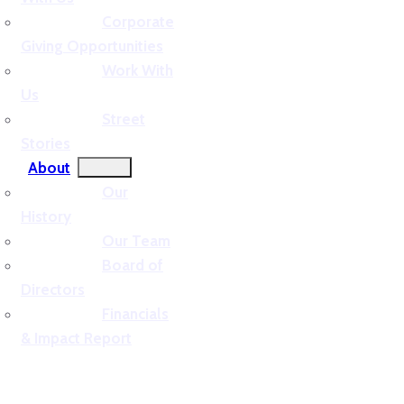
Corporate
Giving Opportunities
Work With
Us
Street
Stories
About
Our
History
Our Team
Board of
Directors
Financials
& Impact Report