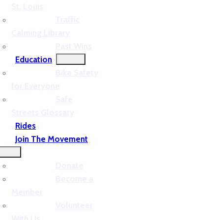
St. Louis
Traffic
Calming Library
Past Wins
Education
Bike Safety
for Everyone
Safe
Streets Glossary
Rides
Join The Movement
Donate
Become a
Member
Volunteer
With Us