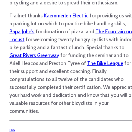
bicycling and a desire to spread their enthusiasm.
Trailnet thanks
Kaemmerlen Electric
for providing us wi
a parking lot on which to practice bike handling skills,
Papa John’s
for donation of pizza, and
The Fountain on
Locust
for welcoming twenty hungry cyclists with indoo
bike parking and a fantastic lunch. Special thanks to
Great Rivers Greenway
for funding the seminar and to
Ariell Heacox and Preston Tyree of
The Bike League
for
their support and excellent coaching. Finally,
congratulations to all twelve of the candidates who
successfully completed their certification. We apprecia
your hard work and dedication and know that you will b
valuable resources for other bicyclists in your
communities.
Prev