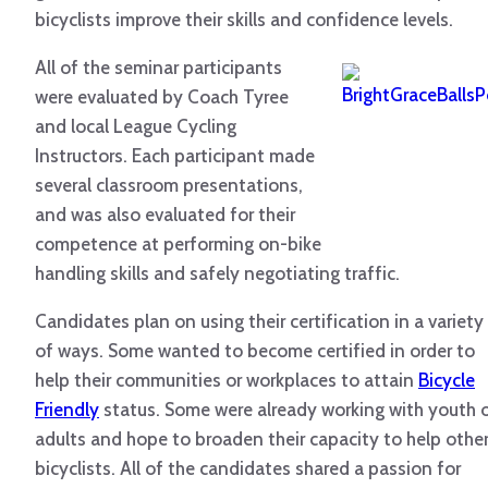
bicyclists improve their skills and confidence levels.
All of the seminar participants
were evaluated by Coach Tyree
and local League Cycling
Instructors. Each participant made
several classroom presentations,
and was also evaluated for their
competence at performing on-bike
handling skills and safely negotiating traffic.
Candidates plan on using their certification in a variety
of ways. Some wanted to become certified in order to
help their communities or workplaces to attain
Bicycle
Friendly
status. Some were already working with youth 
adults and hope to broaden their capacity to help othe
bicyclists. All of the candidates shared a passion for