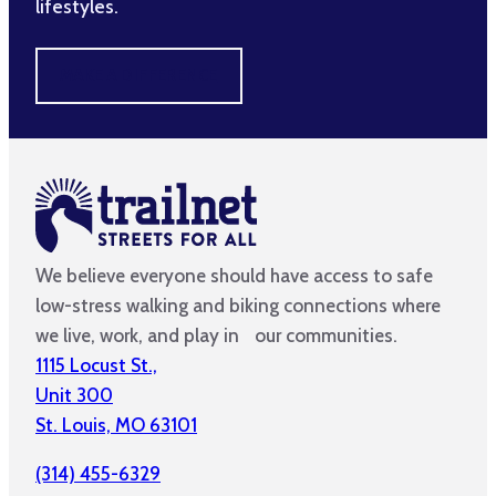
lifestyles.
MAKE A DIFFERENCE
We believe everyone should have access to safe
low-stress walking and biking connections where
we live, work, and play in our communities.
1115 Locust St.,
Unit 300
St. Louis, MO 63101
(314) 455-6329