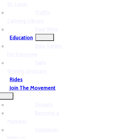
St. Louis
Traffic
Calming Library
Past Wins
Education
Bike Safety
for Everyone
Safe
Streets Glossary
Rides
Join The Movement
Donate
Become a
Member
Volunteer
With Us