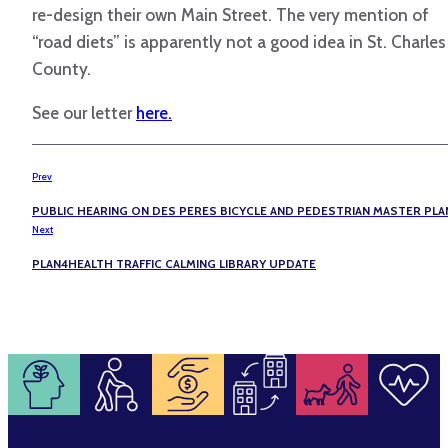
re-design their own Main Street. The very mention of
“road diets” is apparently not a good idea in St. Charles
County.
See our letter
here.
Prev
PUBLIC HEARING ON DES PERES BICYCLE AND PEDESTRIAN MASTER PLA
Next
PLAN4HEALTH TRAFFIC CALMING LIBRARY UPDATE