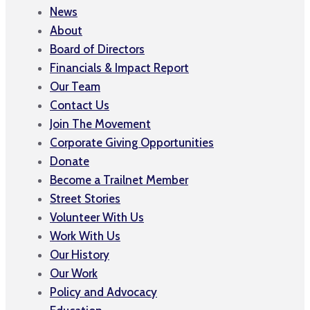
News
About
Board of Directors
Financials & Impact Report
Our Team
Contact Us
Join The Movement
Corporate Giving Opportunities
Donate
Become a Trailnet Member
Street Stories
Volunteer With Us
Work With Us
Our History
Our Work
Policy and Advocacy