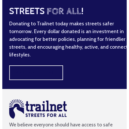
STREETS
FOR ALL
!
Donating to Trailnet today makes streets safer
tomorrow. Every dollar donated is an investment in
advocating for better policies, planning for friendlier
streets, and encouraging healthy, active, and connec
lifestyles.
MAKE A DIFFERENCE
We believe everyone should have access to safe