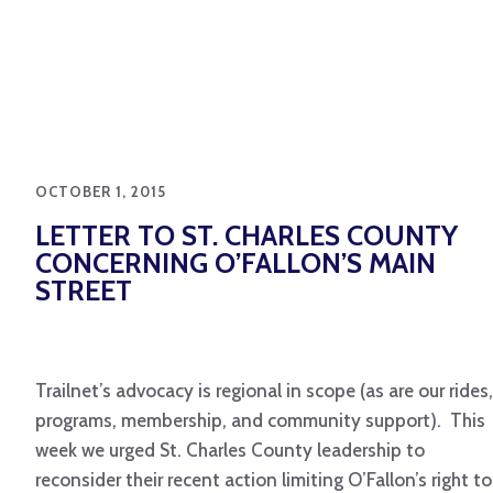
OCTOBER 1, 2015
LETTER TO ST. CHARLES COUNTY
CONCERNING O’FALLON’S MAIN
STREET
Trailnet’s advocacy is regional in scope (as are our rides,
programs, membership, and community support). This
week we urged St. Charles County leadership to
reconsider their recent action limiting O’Fallon’s right to