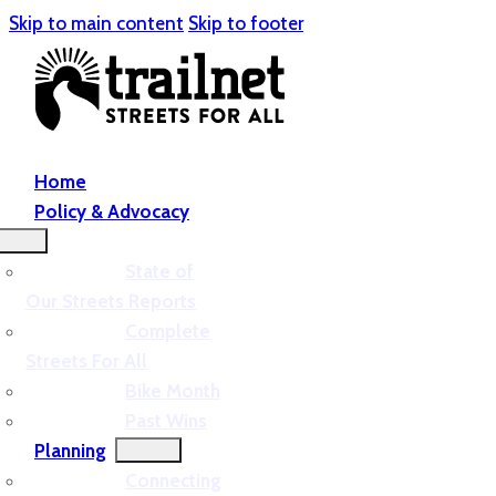
Skip to main content
Skip to footer
Home
Policy & Advocacy
State of
Our Streets Reports
Complete
Streets For All
Bike Month
Past Wins
Planning
Connecting