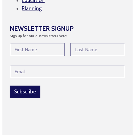
Education
Planning
NEWSLETTER SIGNUP
Sign up for our e-newsletters here!
N
a
m
First
Last
e
E
E
*
m
m
a
a
i
i
l
l
Subscribe
E
*
m
a
i
l
N
a
m