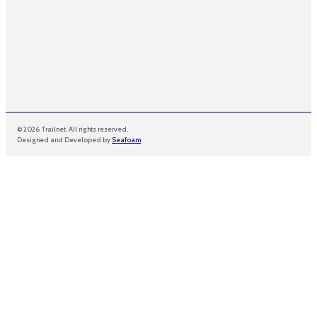
e
© 2026 Trailnet. All rights reserved.
Designed and Developed by
Seafoam