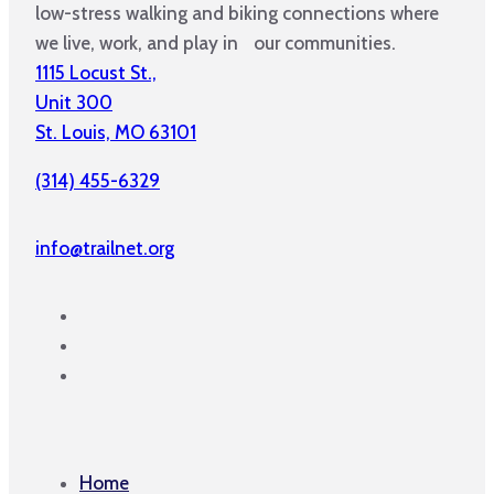
low-stress walking and biking connections where
we live, work, and play in our communities.
1115 Locust St.,
Unit 300
St. Louis, MO 63101
(314) 455-6329
info@trailnet.org
Home