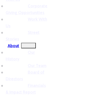
Corporate
Giving Opportunities
Work With
Us
Street
Stories
About
Our
History
Our Team
Board of
Directors
Financials
& Impact Report