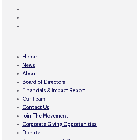
Home
News
About
Board of Directors
Financials & Impact Report
Our Team
Contact Us
Join The Movement
Corporate Giving Opportunities
Donate