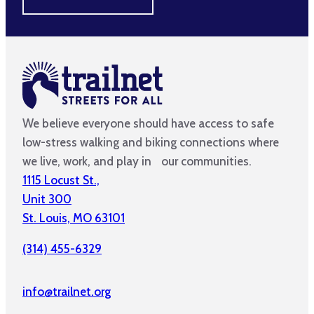
We believe everyone should have access to safe
low-stress walking and biking connections where
we live, work, and play in our communities.
1115 Locust St.,
Unit 300
St. Louis, MO 63101
(314) 455-6329
info@trailnet.org