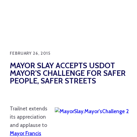
FEBRUARY 26, 2015
MAYOR SLAY ACCEPTS USDOT
MAYOR’S CHALLENGE FOR SAFER
PEOPLE, SAFER STREETS
Trailnet extends
its appreciation
and applause to
Mayor Francis