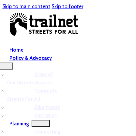
Skip to main content
Skip to footer
Home
Policy & Advocacy
State of
Our Streets Reports
Complete
Streets For All
Bike Month
Past Wins
Planning
Connecting