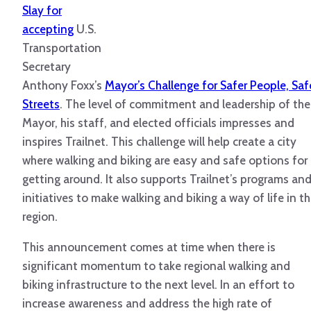
Slay for
accepting
U.S.
Transportation
Secretary
Anthony Foxx’s
Mayor’s Challenge for Safer People, Saf
Streets
. The level of commitment and leadership of the
Mayor, his staff, and elected officials impresses and
inspires Trailnet. This challenge will help create a city
where walking and biking are easy and safe options for
getting around. It also supports Trailnet’s programs an
initiatives to make walking and biking a way of life in t
region.
This announcement comes at time when there is
significant momentum to take regional walking and
biking infrastructure to the next level. In an effort to
increase awareness and address the high rate of