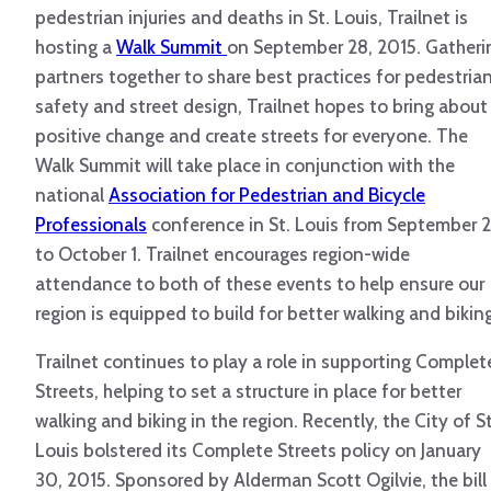
pedestrian injuries and deaths in St. Louis, Trailnet is
hosting a
Walk Summit
on September 28, 2015. Gatheri
partners together to share best practices for pedestria
safety and street design, Trailnet hopes to bring about
positive change and create streets for everyone. The
Walk Summit will take place in conjunction with the
national
Association for Pedestrian and Bicycle
Professionals
conference in St. Louis from September 
to October 1. Trailnet encourages region-wide
attendance to both of these events to help ensure our
region is equipped to build for better walking and biking
Trailnet continues to play a role in supporting Complet
Streets, helping to set a structure in place for better
walking and biking in the region. Recently, the City of St
Louis bolstered its Complete Streets policy on January
30, 2015. Sponsored by Alderman Scott Ogilvie, the bill