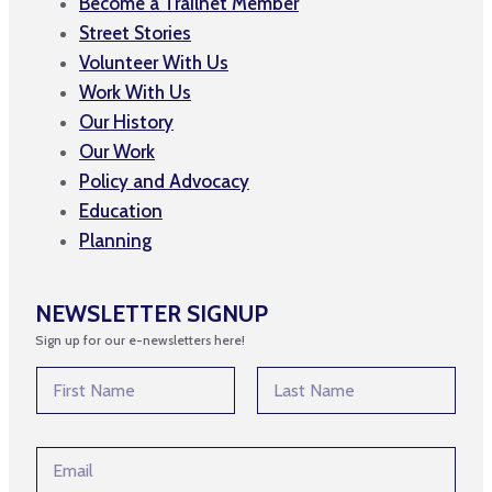
Become a Trailnet Member
Street Stories
Volunteer With Us
Work With Us
Our History
Our Work
Policy and Advocacy
Education
Planning
NEWSLETTER SIGNUP
Sign up for our e-newsletters here!
N
a
m
First
Last
e
*
E
*
E
m
m