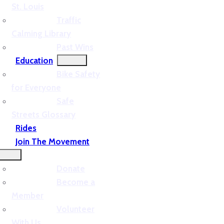
St. Louis
Traffic
Calming Library
Past Wins
Education
Bike Safety
for Everyone
Safe
Streets Glossary
Rides
Join The Movement
Donate
Become a
Member
Volunteer
With Us