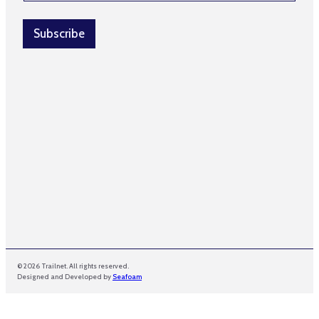
a
a
i
i
l
Subscribe
l
*
E
m
a
i
l
© 2026 Trailnet. All rights reserved.
Designed and Developed by
Seafoam