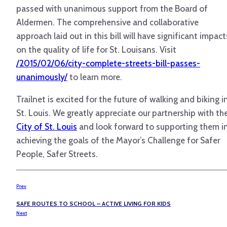
passed with unanimous support from the Board of
Aldermen. The comprehensive and collaborative
approach laid out in this bill will have significant impact
on the quality of life for St. Louisans. Visit
/2015/02/06/city-complete-streets-bill-passes-
unanimously/
to learn more.
Trailnet is excited for the future of walking and biking i
St. Louis. We greatly appreciate our partnership with th
City of St. Louis
and look forward to supporting them i
achieving the goals of the Mayor’s Challenge for Safer
People, Safer Streets.
Prev
SAFE ROUTES TO SCHOOL – ACTIVE LIVING FOR KIDS
Next