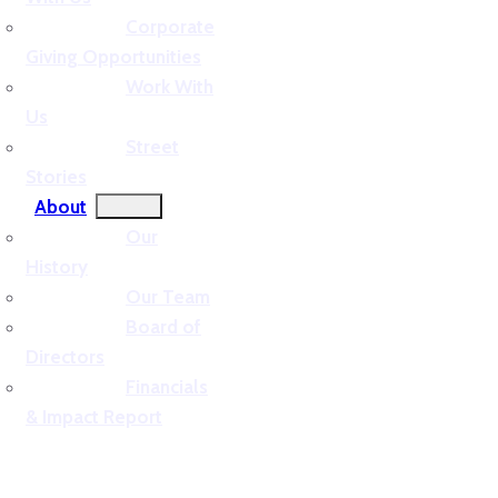
Corporate
Giving Opportunities
Work With
Us
Street
Stories
About
Our
History
Our Team
Board of
Directors
Financials
& Impact Report