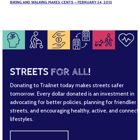
BIKING AND WALKING MAKES CENTS – FEBRUARY 24, 2015
STREETS
FOR ALL
!
Donating to Trailnet today makes streets safer
tomorrow. Every dollar donated is an investment in
advocating for better policies, planning for friendlier
streets, and encouraging healthy, active, and connec
lifestyles.
MAKE A DIFFERENCE