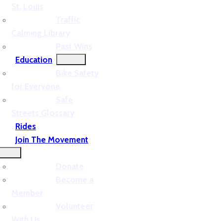
St. Louis
Traffic
Calming Library
Past Wins
Education
Bike Safety
for Everyone
Safe
Streets Glossary
Rides
Join The Movement
Donate
Become a
Member
Volunteer
With Us