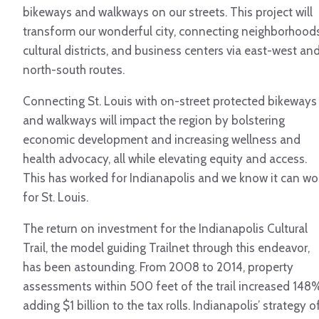
bikeways and walkways on our streets. This project will
transform our wonderful city, connecting neighborhoods
cultural districts, and business centers via east-west an
north-south routes.
Connecting St. Louis with on-street protected bikeways
and walkways will impact the region by bolstering
economic development and increasing wellness and
health advocacy, all while elevating equity and access.
This has worked for Indianapolis and we know it can wo
for St. Louis.
The return on investment for the Indianapolis Cultural
Trail, the model guiding Trailnet through this endeavor,
has been astounding. From 2008 to 2014, property
assessments within 500 feet of the trail increased 148
adding $1 billion to the tax rolls. Indianapolis’ strategy o