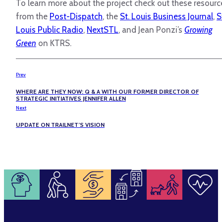
To learn more about the project check out these resourc
from the
Post-Dispatch
, the
St. Louis Business Journal
,
S
Louis Public Radio
,
NextSTL
, and Jean Ponzi’s
Growing
Green
on KTRS.
Prev
WHERE ARE THEY NOW: Q & A WITH OUR FORMER DIRECTOR OF
STRATEGIC INITIATIVES JENNIFER ALLEN
Next
UPDATE ON TRAILNET’S VISION