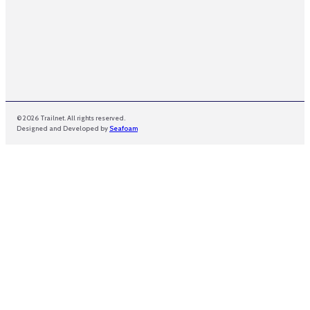
© 2026 Trailnet. All rights reserved.
Designed and Developed by
Seafoam