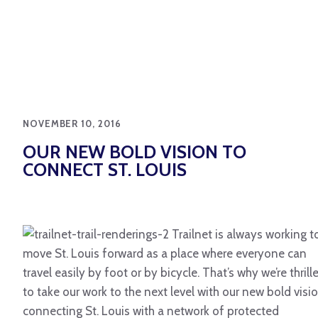
NOVEMBER 10, 2016
OUR NEW BOLD VISION TO
CONNECT ST. LOUIS
Trailnet is always working t
move St. Louis forward as a place where everyone can
travel easily by foot or by bicycle. That’s why we’re thrill
to take our work to the next level with our new bold visio
connecting St. Louis with a network of protected