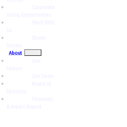
Corporate
Giving Opportunities
Work With
Us
Street
Stories
About
Our
History
Our Team
Board of
Directors
Financials
& Impact Report