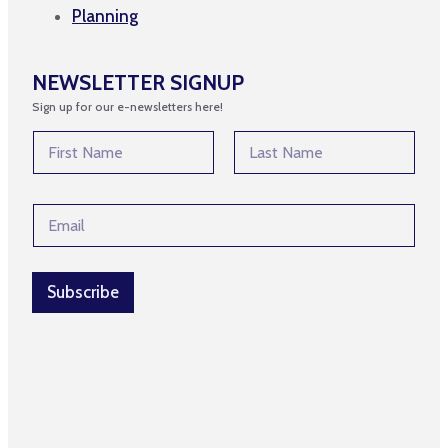
Planning
NEWSLETTER SIGNUP
Sign up for our e-newsletters here!
N
a
m
First
Last
e
N
E
*
a
m
m
a
e
i
*
l
Subscribe
*
*