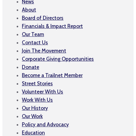
News
About
Board of Directors
Financials & Impact Report
Our Team
Contact Us
Join The Movement
Corporate Giving Opportunities
Donate
Become a Trailnet Member
Street Stories
Volunteer With Us
Work With Us
Our History
Our Work
Policy and Advocacy
Education