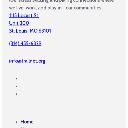
we live, work, and play in our communities.
1115 Locust St.,
Unit 300
St. Louis, MO 63101
(314) 455-6329
info@trailnet.org
Home