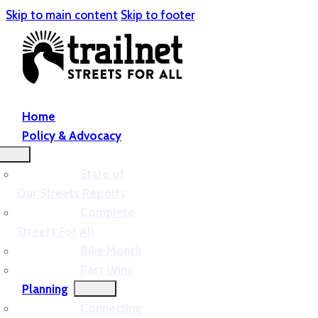
Skip to main content
Skip to footer
Home
Policy & Advocacy
State of
Our Streets Reports
Complete
Streets For All
Bike Month
Past Wins
Planning
Connecting