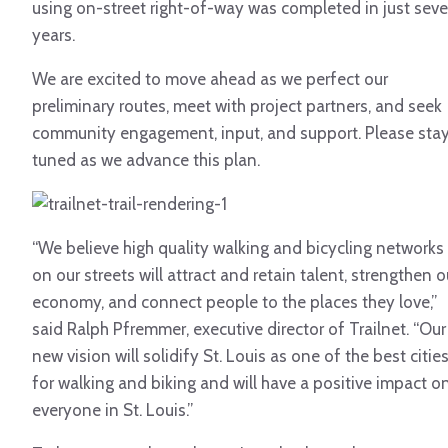
using on-street right-of-way was completed in just sev
years.
We are excited to move ahead as we perfect our
preliminary routes, meet with project partners, and seek
community engagement, input, and support. Please sta
tuned as we advance this plan.
“We believe high quality walking and bicycling networks
on our streets will attract and retain talent, strengthen o
economy, and connect people to the places they love,”
said Ralph Pfremmer, executive director of Trailnet. “Our
new vision will solidify St. Louis as one of the best citie
for walking and biking and will have a positive impact o
everyone in St. Louis.”