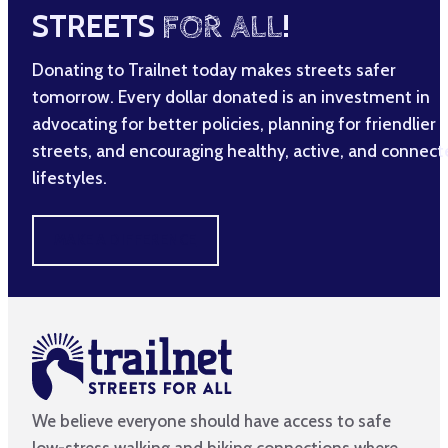
STREETS
FOR ALL
!
Donating to Trailnet today makes streets safer
tomorrow. Every dollar donated is an investment in
advocating for better policies, planning for friendlier
streets, and encouraging healthy, active, and connec
lifestyles.
MAKE A DIFFERENCE
We believe everyone should have access to safe
low-stress walking and biking connections where