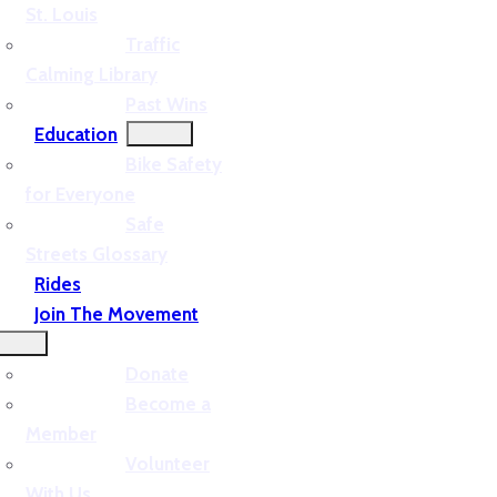
St. Louis
Traffic
Calming Library
Past Wins
Education
Bike Safety
for Everyone
Safe
Streets Glossary
Rides
Join The Movement
Donate
Become a
Member
Volunteer
With Us