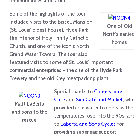
remembrances and stories.
Some of the highlights of the tour
included visits to the Bissell Mansion
One of Old
(St. Louis’ oldest house), Hyde Park,
North’s earlies
the interior of Holy Trinity Catholic
homes
Church, and one of the iconic North
Grand Water Towers. The tour also
featured visits to some of St. Louis’ important
commercial enterprises – the site of the Hyde Park
Brewery and the old Krey meatpacking plant.
Special thanks to
Cornerstone
Café
and
Sun Café and Market
, wh
Matt LaBerta
provided cold water to riders as the
and sons to the
temperatures rose into the 90s, an
rescue
to
LaBerta and Sons Cycles
for
providing super sag support.