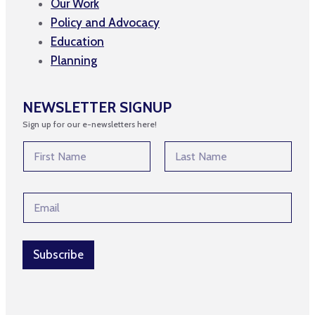
Our Work
Policy and Advocacy
Education
Planning
NEWSLETTER SIGNUP
Sign up for our e-newsletters here!
E
N
m
a
a
m
First
Last
i
e
l
E
*
*
m
N
a
a
i
m
l
Subscribe
e
*