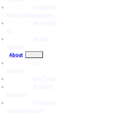
Corporate
Giving Opportunities
Work With
Us
Street
Stories
About
Our
History
Our Team
Board of
Directors
Financials
& Impact Report