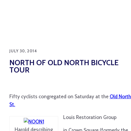
JULY 30, 2014
NORTH OF OLD NORTH BICYCLE
TOUR
Fifty cyclists congregated on Saturday at the
Old North
St.
Louis Restoration Group
Harold describing
in Crown Square (formerly the