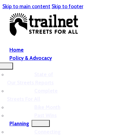
Skip to main content
Skip to footer
Home
Policy & Advocacy
State of
Our Streets Reports
Complete
Streets For All
Bike Month
Past Wins
Planning
Connecting