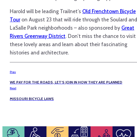
Harold will be leading Trailnet’s
Old Frenchtown Bicycle
Tour
on August 23 that will ride through the Soulard an
LaSalle Park neighborhoods – also sponsored by
Great
Rivers Greenway District
. Don’t miss the chance to visit
these lovely areas and learn about their fascinating
histories and architecture.
Prev
WE PAY FOR THE ROADS, LET’S JOIN IN HOW THEY ARE PLANNED
Next
MISSOURI BICYCLE LAWS