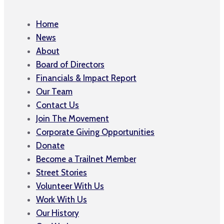
Home
News
About
Board of Directors
Financials & Impact Report
Our Team
Contact Us
Join The Movement
Corporate Giving Opportunities
Donate
Become a Trailnet Member
Street Stories
Volunteer With Us
Work With Us
Our History