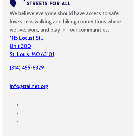
We believe everyone should have access to safe
low-stress walking and biking connections where
we live, work, and play in our communities.
1115 Locust St.,
Unit 300
St. Louis, MO 63101
(314) 455-6329
info@trailnet.org