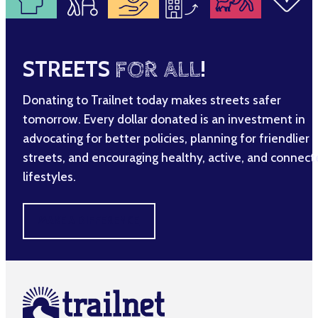
STREETS
FOR ALL
!
Donating to Trailnet today makes streets safer
tomorrow. Every dollar donated is an investment in
advocating for better policies, planning for friendlier
streets, and encouraging healthy, active, and connec
lifestyles.
MAKE A DIFFERENCE