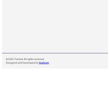
© 2026 Trailnet. All rights reserved.
Designed and Developed by
Seafoam