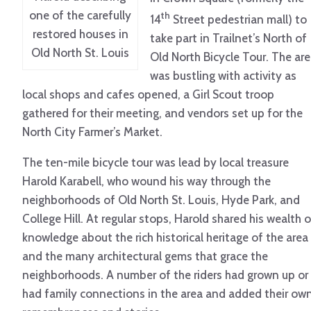
one of the carefully
th
14
Street pedestrian mall) to
restored houses in
take part in Trailnet’s North of
Old North St. Louis
Old North Bicycle Tour. The ar
was bustling with activity as
local shops and cafes opened, a Girl Scout troop
gathered for their meeting, and vendors set up for the
North City Farmer’s Market.
The ten-mile bicycle tour was lead by local treasure
Harold Karabell, who wound his way through the
neighborhoods of Old North St. Louis, Hyde Park, and
College Hill. At regular stops, Harold shared his wealth o
knowledge about the rich historical heritage of the area
and the many architectural gems that grace the
neighborhoods. A number of the riders had grown up or
had family connections in the area and added their ow