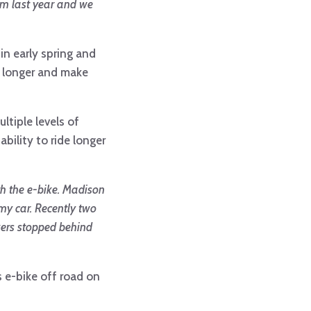
rom last year and we
in early spring and
, longer and make
ltiple levels of
ability to ride longer
th the e-bike. Madison
 my car. Recently two
ikers stopped behind
s e-bike off road on