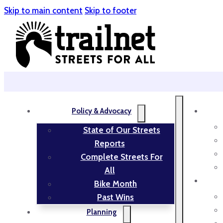
Skip to main content
Skip to footer
Policy & Advocacy
State of Our Streets
Reports
Complete Streets For
All
Bike Month
Past Wins
Planning