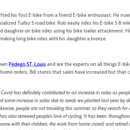
ifted his first E-bike from a friend E-bike enthusiast. He no
alized Turbo S road bike. Rob easily rides his E-bike 5.8 mi
 daughter on bike rides using his bike trailer attachment. H
king long bike rides with his daughter a breeze.
n own
Pedego ST. Louis
and are the experts on all things E-b
home orders, Bill states that sales have increased but that 
hing. Covid has definitely contributed to an increase in sales as p
ed some increase in sales due to seeds we planted last year by 
kewise, people are not traveling this summer, so they search for 
as also renewed people’s love of cycling. It has been, throughou
ts home with their children, the work from home crowd, and retir