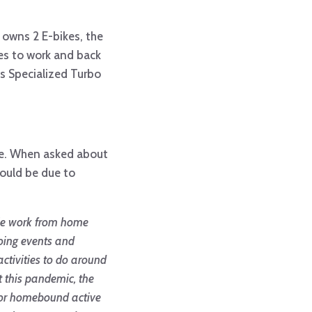
w owns 2 E-bikes, the
les to work and back
is Specialized Turbo
ike. When asked about
could be due to
eople work from home
doing events and
activities to do around
t this pandemic, the
ed or homebound active