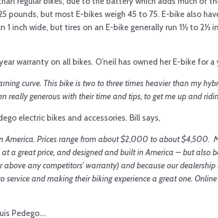
 than regular bikes, due to the battery which adds much of th
5 pounds, but most E-bikes weigh 45 to 75. E-bike also have 
n 1 inch wide, but tires on an E-bike generally run 1½ to 2½ i
ear warranty on all bikes. O’neil has owned her E-bike for a
rning curve. This bike is two to three times heavier than my hybr
 really generous with their time and tips, to get me up and ridi
edego electric bikes and accessories. Bill says,
 in America. Prices range from about $2,000 to about $4,500. M
d at a great price, and designed and built in America – but also 
r above any competitors’ warranty) and because our dealership i
service and making their biking experience a great one. Online
ouis Pedego….