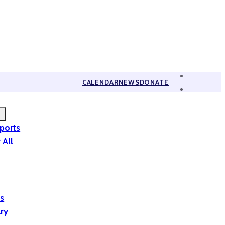
CALENDAR
NEWS
DONATE
eports
 All
is
ary