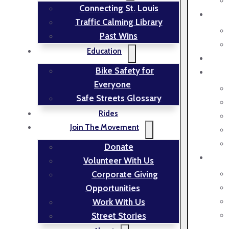
Connecting St. Louis
Traffic Calming Library
Past Wins
Education
Bike Safety for
Everyone
Safe Streets Glossary
Rides
Join The Movement
Donate
Volunteer With Us
Corporate Giving
Opportunities
Work With Us
Street Stories