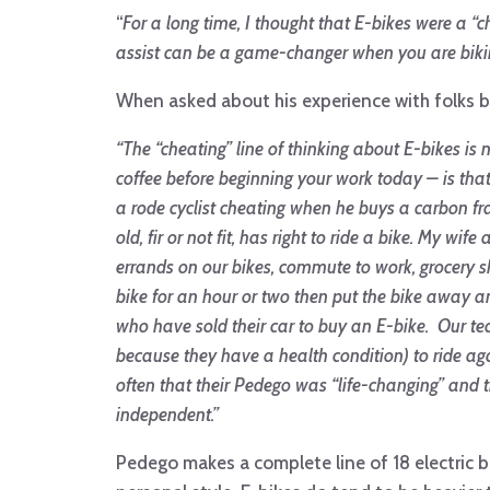
“
For a long time, I thought that E-bikes were a “c
assist can be a game-changer when you are biking
When asked about his experience with folks bel
“
The “cheating” line of thinking about E-bikes is
coffee before beginning your work today – is th
a rode cyclist cheating when he buys a carbon f
old, fir or not fit, has right to ride a bike. My w
errands on our bikes, commute to work, grocery s
bike for an hour or two then put the bike away and
who have sold their car to buy an E-bike. Our te
because they have a health condition) to ride aga
often that their Pedego was “life-changing” and
independent.”
Pedego makes a complete line of 18 electric b