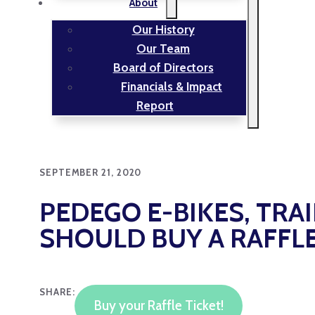
About
Our History
Our Team
Board of Directors
Financials & Impact
Report
SEPTEMBER 21, 2020
PEDEGO E-BIKES, TRA
SHOULD BUY A RAFFLE
SHARE:
Buy your Raffle Ticket!