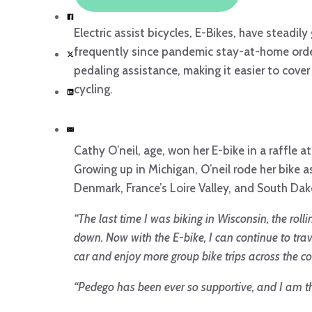
Electric assist bicycles, E-Bikes, have stead
frequently since pandemic stay-at-home order 
pedaling assistance, making it easier to cove
cycling.
Cathy O’neil, age, won her E-bike in a raffle at
Growing up in Michigan, O’neil rode her bike 
Denmark, France’s Loire Valley, and South Dakot
“The last time I was biking in Wisconsin, the roll
down. Now with the E-bike, I can continue to tra
car and enjoy more group bike trips across the co
“Pedego has been ever so supportive, and I am thr