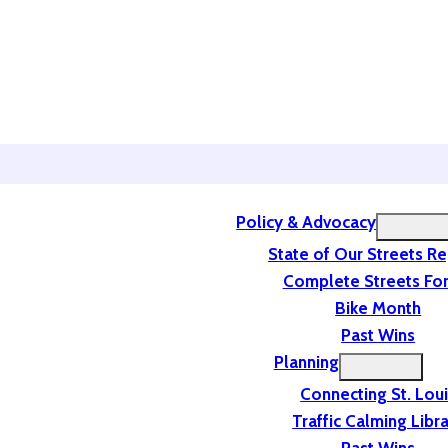
Policy & Advocacy
State of Our Streets R
Complete Streets For
Bike Month
Past Wins
Planning
Connecting St. Lou
Traffic Calming Libr