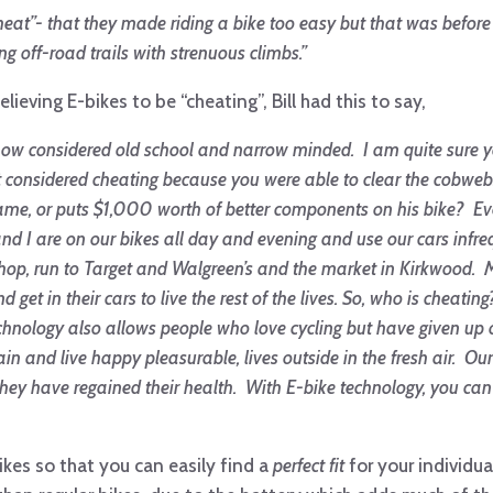
heat”- that they made riding a bike too easy but that was before I
 off-road trails with strenuous climbs.”
ieving E-bikes to be “cheating”, Bill had this to say,
 now considered old school and
narrow minded. I am quite sure 
at considered cheating because you were able to clear the cobwe
rame, or puts $1,000 worth of better components on his bike? E
ife and I are on our bikes all day and evening and use our cars infr
hop, run to Target and Walgreen’s and the market in Kirkwood. Mos
 get in their cars to live the rest of the lives. So, who is cheat
chnology also allows people who love cycling but have given up 
in and live happy pleasurable, lives outside in the fresh air. O
 they have regained their health. With E-bike technology, you c
ikes so that you can easily find a
perfect fit
for your individu