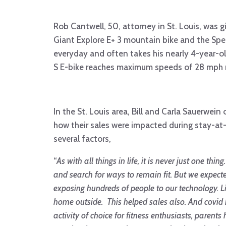
Rob Cantwell, 50, attorney in St. Louis, was g
Giant Explore E+ 3 mountain bike and the Speci
everyday and often takes his nearly 4-year-old
S E-bike reaches maximum speeds of 28 mph ma
In the St. Louis area, Bill and Carla Sauerwei
how their sales were impacted during stay-at-
several factors,
“
As with all things in life, it is never just one t
and search for ways to remain fit. But we expect
exposing hundreds of people to our technology. Li
home outside. This helped sales also. And covid h
activity of choice for fitness enthusiasts, paren