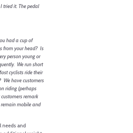
 tried it. The pedal
you had a cup of
bs from your head? Is
very person young or
equently. We run short
t cyclists ride their
ing? We have customers
on riding (perhaps
ur customers remark
an remain mobile and
al needs and