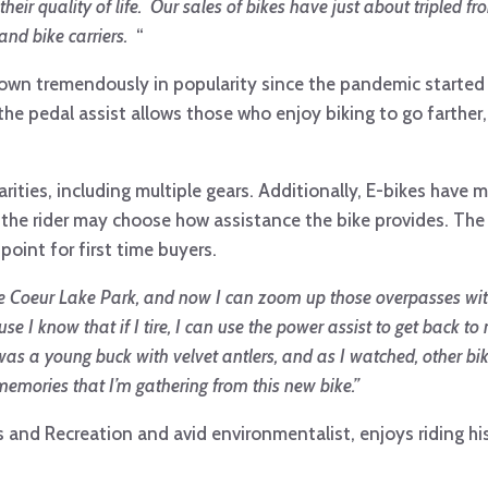
eir quality of life. Our sales of bikes have just about tripled f
and bike carriers.
“
rown tremendously in popularity since the pandemic started 
he pedal assist allows those who enjoy biking to go farther
ities, including multiple gears. Additionally, E-bikes have mu
so the rider may choose how assistance the bike provides. The 
 point for first time buyers.
Creve Coeur Lake Park, and now I can zoom up those overpasses wi
se I know that if I tire, I can use the power assist to get back to
ne was a young buck with velvet antlers, and as I watched, other b
emories that I’m gathering from this new bike.”
 and Recreation and avid environmentalist, enjoys riding hi