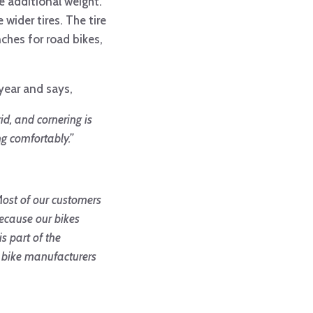
e additional weight.
wider tires. The tire
nches for road bikes,
 year and says,
id, and cornering is
ng comfortably.”
ost of our customers
because our bikes
s part of the
 bike manufacturers