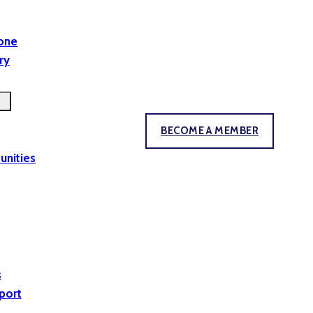
yone
ry
BECOME A MEMBER
unities
s
port