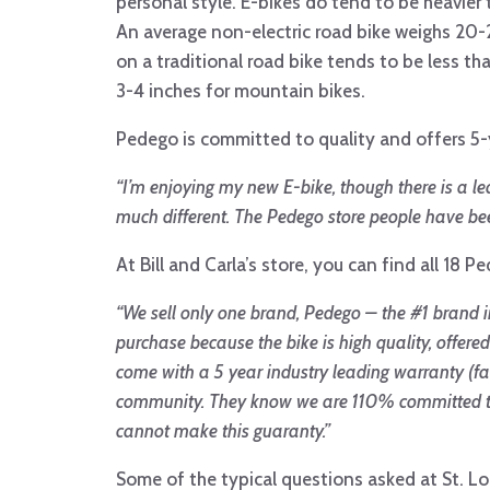
personal style. E-bikes do tend to be heavier
An average non-electric road bike weighs 20-2
on a traditional road bike tends to be less tha
3-4 inches for mountain bikes.
Pedego is committed to quality and offers 5-y
“
I’m enjoying my new E-bike, though there is a lea
much different.
The Pedego store people have been
At Bill and Carla’s store, you can find all 18 P
“
We sell only one brand, Pedego – the #1 brand
purchase because the bike is high quality, offere
come with a 5 year industry leading warranty (fa
community. They know we are 110% committed to 
cannot make this guaranty.”
Some of the typical questions asked at St. L