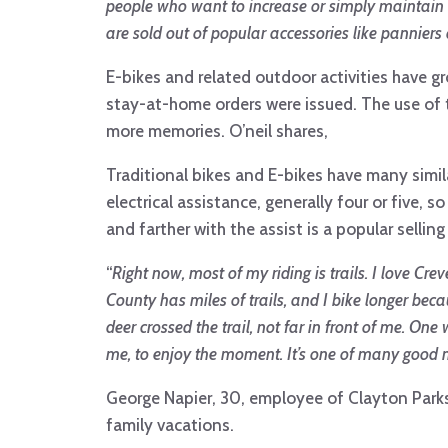
people who want to increase or simply maintain th
are sold out of popular accessories like panniers 
E-bikes and related outdoor activities have g
stay-at-home orders were issued. The use of t
more memories. O’neil shares,
Traditional bikes and E-bikes have many similar
electrical assistance, generally four or five, 
and farther with the assist is a popular selling
“
Right now, most of my riding is trails. I love 
County has miles of trails, and I bike longer becau
deer crossed the trail, not far in front of me. O
me, to enjoy the moment. It’s one of many good m
George Napier, 30, employee of Clayton Parks
family vacations.