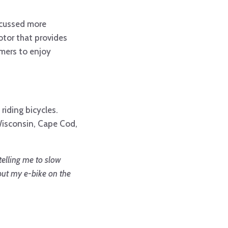
iscussed more
otor that provides
umers to enjoy
 riding bicycles.
 Wisconsin, Cape Cod,
telling me to slow
put my e-bike on the