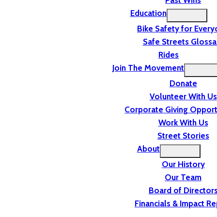
Past Wins
Education
Bike Safety for Ever
Safe Streets Glossa
Rides
Join The Movement
Donate
Volunteer With Us
Corporate Giving Opport
Work With Us
Street Stories
About
Our History
Our Team
Board of Director
Financials & Impact Re