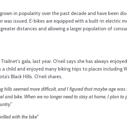
ily grown in popularity over the past decade and have been d
was issued. E-bikes are equipped with a built-in electric m
r greater distances and allowing a larger population of cons
 Trailnet’s gala, last year. O’neil says she has always enjoyed
as a child and enjoyed many biking trips to places including
a’s Black Hills. O’neil shares,
ing hills seemed more difficult, and I figured that maybe age was 
vel and bike. When we no longer need to stay at home, I plan to 
untry.”
illed with the bike”