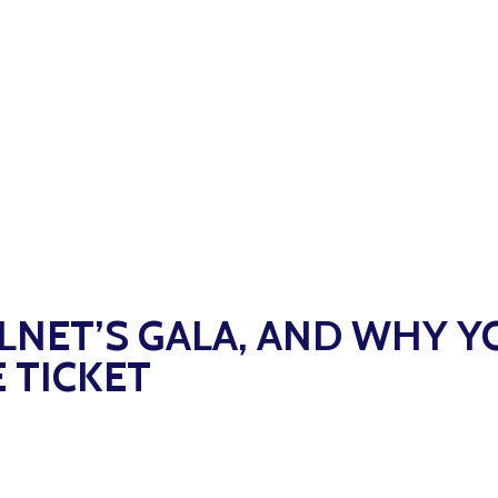
ILNET’S GALA, AND WHY Y
 TICKET