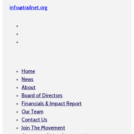
info@trailnet.org
Home
News
About
Board of Directors
Financials & Impact Report
Our Team
Contact Us
Join The Movement