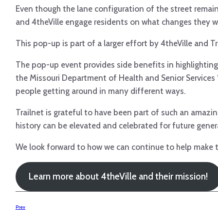
Even though the lane configuration of the street remai
and 4theVille engage residents on what changes they woul
This pop-up is part of a larger effort by 4theVille and
The pop-up event provides side benefits in highlightin
the Missouri Department of Health and Senior Services 
people getting around in many different ways.
Trailnet is grateful to have been part of such an amazin
history can be elevated and celebrated for future generat
We look forward to how we can continue to help make the
Learn more about 4theVille and their mission!
Prev