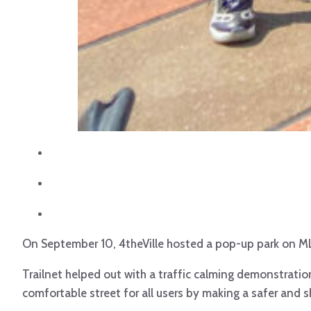
On September 10, 4theVille hosted a pop-up park on MLK a
Trailnet helped out with a traffic calming demonstratio
comfortable street for all users by making a safer and s