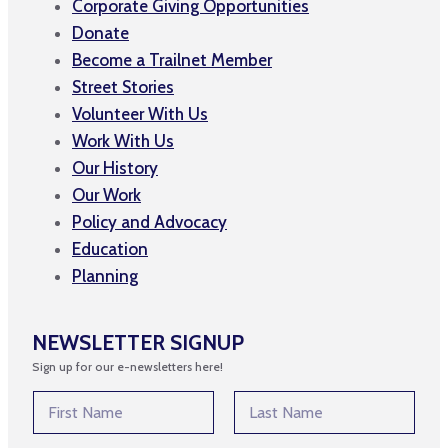
Corporate Giving Opportunities
Donate
Become a Trailnet Member
Street Stories
Volunteer With Us
Work With Us
Our History
Our Work
Policy and Advocacy
Education
Planning
NEWSLETTER SIGNUP
Sign up for our e-newsletters here!
*
N
*
a
E
m
First
Last
m