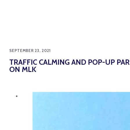
SEPTEMBER 23, 2021
TRAFFIC CALMING AND POP-UP PA
ON MLK