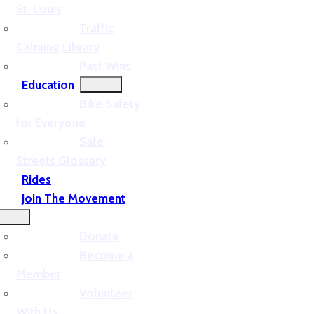
St. Louis
Traffic
Calming Library
Past Wins
Education
Bike Safety
for Everyone
Safe
Streets Glossary
Rides
Join The Movement
Donate
Become a
Member
Volunteer
With Us