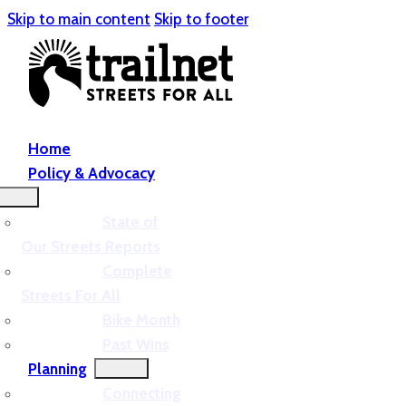
Skip to main content
Skip to footer
Home
Policy & Advocacy
State of
Our Streets Reports
Complete
Streets For All
Bike Month
Past Wins
Planning
Connecting