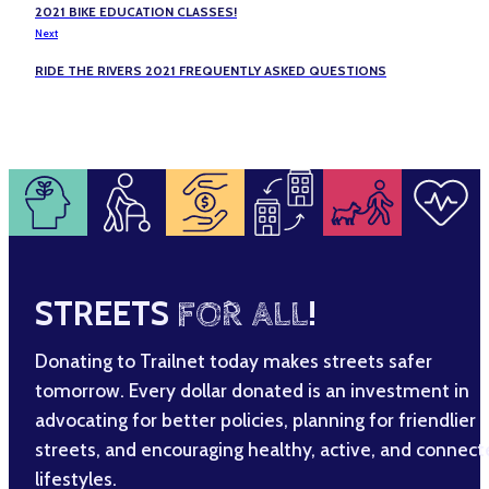
2021 BIKE EDUCATION CLASSES!
Next
RIDE THE RIVERS 2021 FREQUENTLY ASKED QUESTIONS
STREETS
FOR ALL
!
Donating to Trailnet today makes streets safer
tomorrow. Every dollar donated is an investment in
advocating for better policies, planning for friendlier
streets, and encouraging healthy, active, and connec
lifestyles.