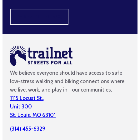
MAKE A DIFFERENCE
We believe everyone should have access to safe
low-stress walking and biking connections where
we live, work, and play in our communities.
1115 Locust St.,
Unit 300
St. Louis, MO 63101
(314) 455-6329