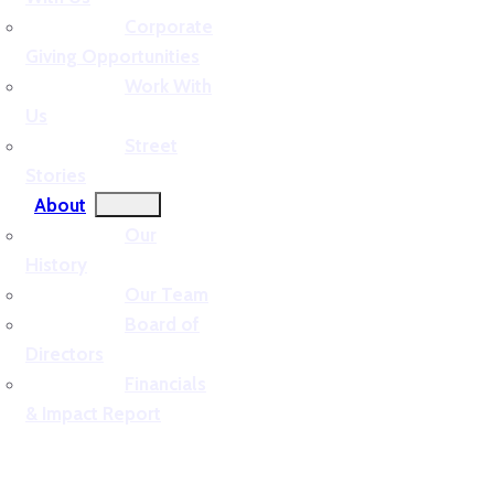
Corporate
Giving Opportunities
Work With
Us
Street
Stories
About
Our
History
Our Team
Board of
Directors
Financials
& Impact Report