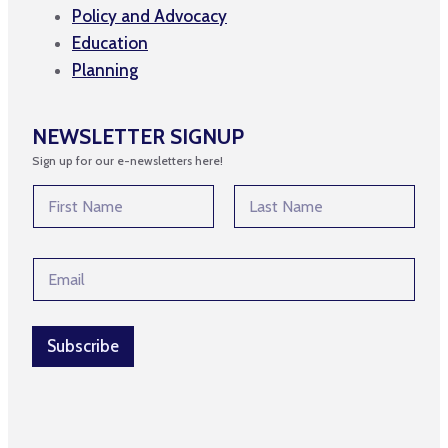
Policy and Advocacy
Education
Planning
NEWSLETTER SIGNUP
Sign up for our e-newsletters here!
*
N
E
a
m
m
First
Last
a
e
i
E
*
l
m
*
a
i
l
Subscribe
*