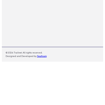
© 2026 Trailnet. All rights reserved.
Designed and Developed by
Seafoam