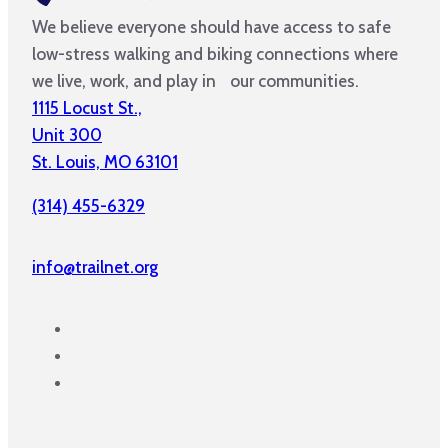
We believe everyone should have access to safe
low-stress walking and biking connections where
we live, work, and play in our communities.
1115 Locust St.,
Unit 300
St. Louis, MO 63101
(314) 455-6329
info@trailnet.org