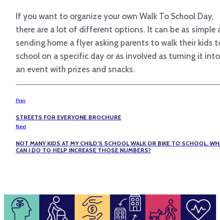
If you want to organize your own Walk To School Day,
there are a lot of different options. It can be as simple 
sending home a flyer asking parents to walk their kids t
school on a specific day or as involved as turning it into
an event with prizes and snacks.
Prev
STREETS FOR EVERYONE BROCHURE
Next
NOT MANY KIDS AT MY CHILD’S SCHOOL WALK OR BIKE TO SCHOOL. WH
CAN I DO TO HELP INCREASE THOSE NUMBERS?