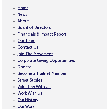
Home
News
About
Board of Directors
Financials & Impact Report
Our Team
Contact Us
Join The Movement
Corporate Giving Opportunities
Donate
Become a Trailnet Member
Street Stories
Volunteer With Us
Work With Us
Our History
Our Work