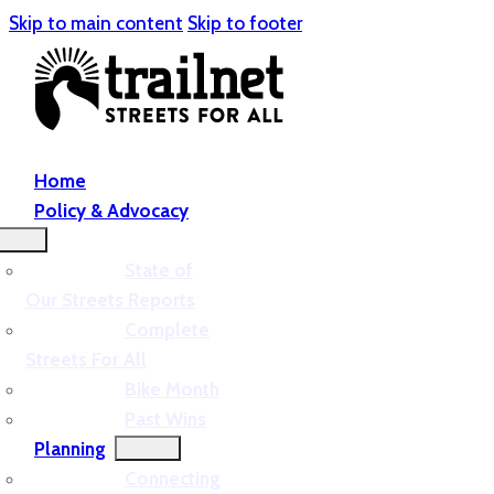
Skip to main content
Skip to footer
Home
Policy & Advocacy
State of
Our Streets Reports
Complete
Streets For All
Bike Month
Past Wins
Planning
Connecting