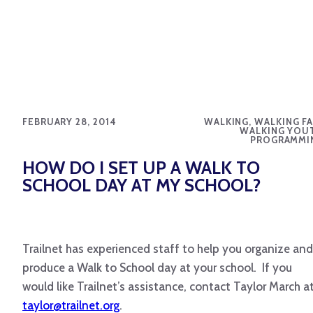
FEBRUARY 28, 2014
WALKING, WALKING FA
WALKING YOU
PROGRAMMI
HOW DO I SET UP A WALK TO
SCHOOL DAY AT MY SCHOOL?
Trailnet has experienced staff to help you organize and
produce a Walk to School day at your school. If you
would like Trailnet’s assistance, contact Taylor March a
taylor@trailnet.org
.