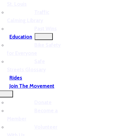
St. Louis
Traffic
Calming Library
Past Wins
Education
Bike Safety
for Everyone
Safe
Streets Glossary
Rides
Join The Movement
Donate
Become a
Member
Volunteer
With Us