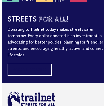
STREETS
FOR ALL
!
Donating to Trailnet today makes streets safer
tomorrow. Every dollar donated is an investment in
advocating for better policies, planning for friendlier
streets, and encouraging healthy, active, and connec
lifestyles.
MAKE A DIFFERENCE