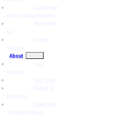
Corporate
Giving Opportunities
Work With
Us
Street
Stories
About
Our
History
Our Team
Board of
Directors
Financials
& Impact Report