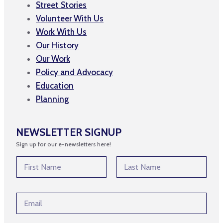
Street Stories
Volunteer With Us
Work With Us
Our History
Our Work
Policy and Advocacy
Education
Planning
NEWSLETTER SIGNUP
Sign up for our e-newsletters here!
E
N
m
a
a
m
First
Last
i
e
l
E
*
N
m
a
a
m