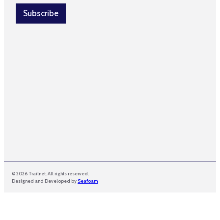
i
e
l
Subscribe
*
*
© 2026 Trailnet. All rights reserved.
Designed and Developed by
Seafoam