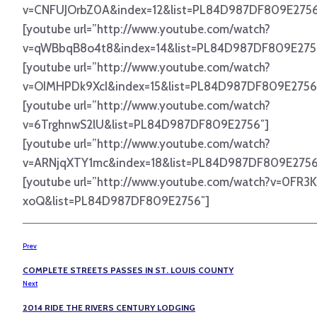
v=CNFUJOrbZ0A&index=12&list=PL84D987DF809E2756
[youtube url=”http://www.youtube.com/watch?
v=qWBbqB8o4t8&index=14&list=PL84D987DF809E275
[youtube url=”http://www.youtube.com/watch?
v=OIMHPDk9XcI&index=15&list=PL84D987DF809E2756
[youtube url=”http://www.youtube.com/watch?
v=6TrghnwS2lU&list=PL84D987DF809E2756″]
[youtube url=”http://www.youtube.com/watch?
v=ARNjqXTY1mc&index=18&list=PL84D987DF809E2756
[youtube url=”http://www.youtube.com/watch?v=0FR3
xoQ&list=PL84D987DF809E2756″]
Prev
COMPLETE STREETS PASSES IN ST. LOUIS COUNTY
Next
2014 RIDE THE RIVERS CENTURY LODGING