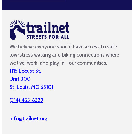
We believe everyone should have access to safe
low-stress walking and biking connections where
we live, work, and play in our communities.
1115 Locust St.,
Unit 300
St. Louis, MO 63101
(314) 455-6329
info@trailnet.org