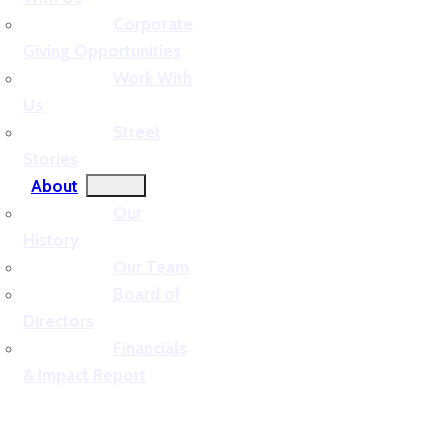
Corporate
Giving Opportunities
Work With
Us
Street
Stories
About
Our
History
Our Team
Board of
Directors
Financials
& Impact Report