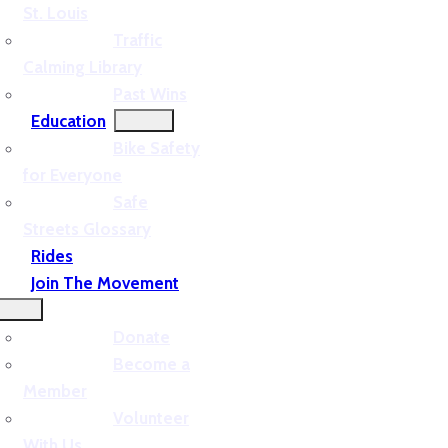
St. Louis
Traffic
Calming Library
Past Wins
Education
Bike Safety
for Everyone
Safe
Streets Glossary
Rides
Join The Movement
Donate
Become a
Member
Volunteer
With Us