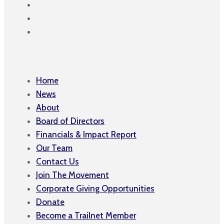
Home
News
About
Board of Directors
Financials & Impact Report
Our Team
Contact Us
Join The Movement
Corporate Giving Opportunities
Donate
Become a Trailnet Member