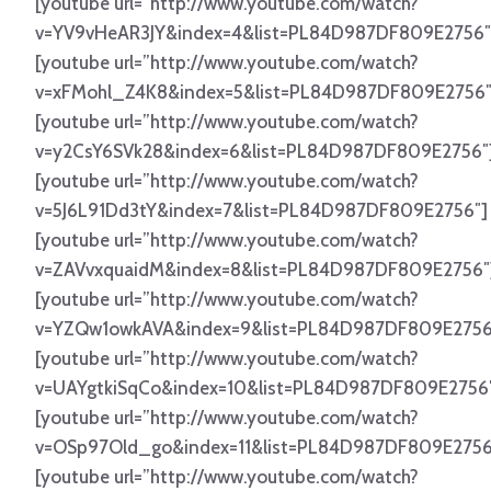
[youtube url=”http://www.youtube.com/watch?
v=YV9vHeAR3JY&index=4&list=PL84D987DF809E2756″
[youtube url=”http://www.youtube.com/watch?
v=xFMohl_Z4K8&index=5&list=PL84D987DF809E2756″
[youtube url=”http://www.youtube.com/watch?
v=y2CsY6SVk28&index=6&list=PL84D987DF809E2756″
[youtube url=”http://www.youtube.com/watch?
v=5J6L91Dd3tY&index=7&list=PL84D987DF809E2756″]
[youtube url=”http://www.youtube.com/watch?
v=ZAVvxquaidM&index=8&list=PL84D987DF809E2756″
[youtube url=”http://www.youtube.com/watch?
v=YZQw1owkAVA&index=9&list=PL84D987DF809E2756
[youtube url=”http://www.youtube.com/watch?
v=UAYgtkiSqCo&index=10&list=PL84D987DF809E2756
[youtube url=”http://www.youtube.com/watch?
v=OSp97Old_go&index=11&list=PL84D987DF809E2756
[youtube url=”http://www.youtube.com/watch?