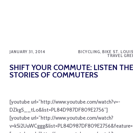
JANUARY 31, 2014
BICYCLING, BIKE ST. LOUI
TRAVEL GRE
SHIFT YOUR COMMUTE: LISTEN TH
STORIES OF COMMUTERS
[youtube url=”http://www.youtube.com/watch?v=-
DZkgS__tLo&list=PL84D987DF809E2756″]
[youtube url=”http://www.youtube.com/watch?
v=kSi2UuWCggg&list=PL84D987DF809E2756&feature=s