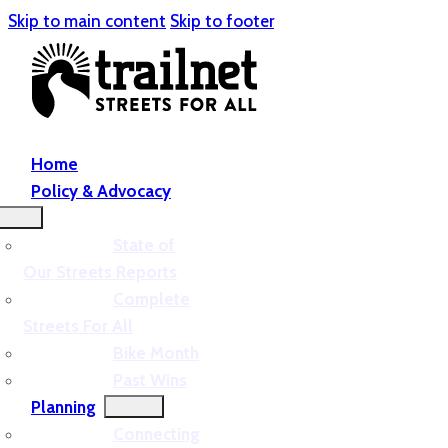
Skip to main content
Skip to footer
Home
Policy & Advocacy
State of
Our Streets Reports
Complete
Streets For All
Bike Month
Past Wins
Planning
Connecting