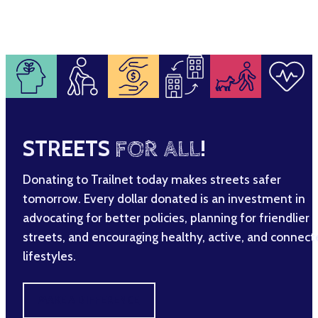
STREETS
FOR ALL
!
Donating to Trailnet today makes streets safer
tomorrow. Every dollar donated is an investment in
advocating for better policies, planning for friendlier
streets, and encouraging healthy, active, and connec
lifestyles.
MAKE A DIFFERENCE