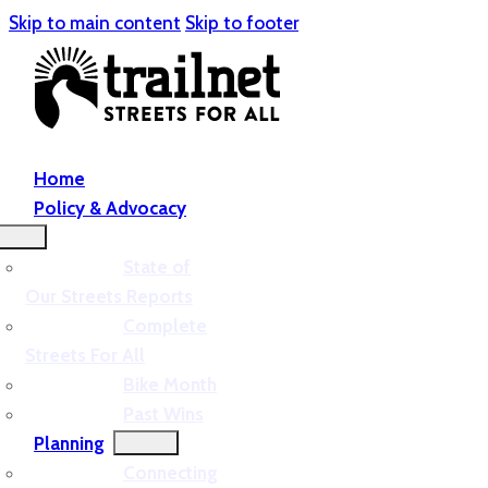
Skip to main content
Skip to footer
Home
Policy & Advocacy
State of
Our Streets Reports
Complete
Streets For All
Bike Month
Past Wins
Planning
Connecting