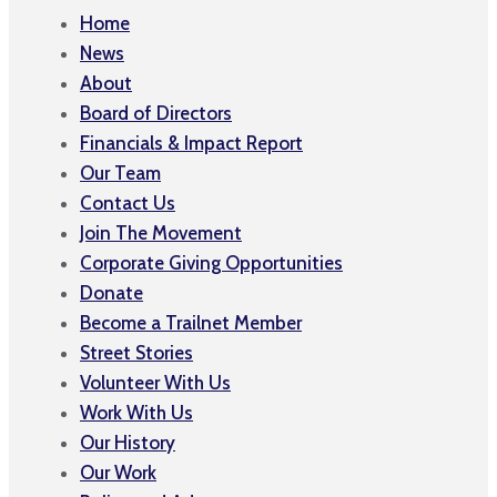
Home
News
About
Board of Directors
Financials & Impact Report
Our Team
Contact Us
Join The Movement
Corporate Giving Opportunities
Donate
Become a Trailnet Member
Street Stories
Volunteer With Us
Work With Us
Our History
Our Work