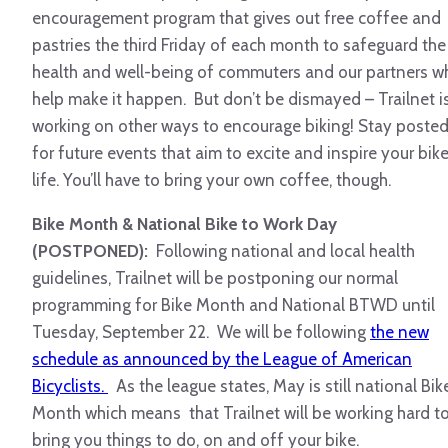
encouragement program that gives out free coffee and
pastries the third Friday of each month to safeguard the
health and well-being of commuters and our partners w
help make it happen. But don’t be dismayed – Trailnet i
working on other ways to encourage biking! Stay poste
for future events that aim to excite and inspire your bik
life. You’ll have to bring your own coffee, though.
Bike Month & National Bike to Work Day
(POSTPONED):
Following national and local health
guidelines, Trailnet will be postponing our normal
programming for Bike Month and National BTWD until
Tuesday, September 22. We will be following
the new
schedule as announced by the League of American
Bicyclists.
As the league states, May is still national Bik
Month which means that Trailnet will be working hard t
bring you things to do, on and off your bike.