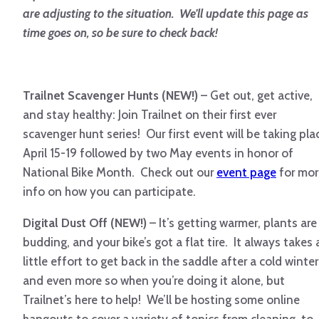
are adjusting to the situation. We’ll update this page as
time goes on, so be sure to check back!
Trailnet Scavenger Hunts (NEW!)
– Get out, get active,
and stay healthy: Join Trailnet on their first ever
scavenger hunt series! Our first event will be taking pla
April 15-19 followed by two May events in honor of
National Bike Month. Check out our
event page
for mor
info on how you can participate.
Digital Dust Off (NEW!)
– It’s getting warmer, plants are
budding, and your bike’s got a flat tire. It always takes 
little effort to get back in the saddle after a cold winter
and even more so when you’re doing it alone, but
Trailnet’s here to help! We’ll be hosting some online