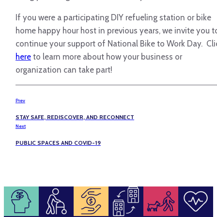
If you were a participating DIY refueling station or bike
home happy hour host in previous years, we invite you t
continue your support of National Bike to Work Day. Cli
here
to learn more about how your business or
organization can take part!
Prev
STAY SAFE, REDISCOVER, AND RECONNECT
Next
PUBLIC SPACES AND COVID-19