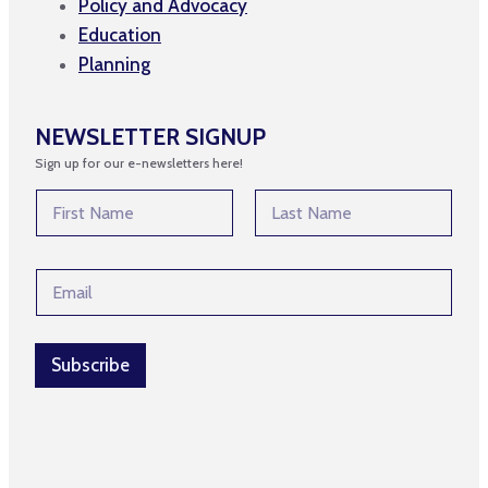
Policy and Advocacy
Education
Planning
NEWSLETTER SIGNUP
Sign up for our e-newsletters here!
N
a
m
First
Last
e
E
E
*
m
m
a
a
i
i
l
l
Subscribe
*
*
E
m
a
i
l