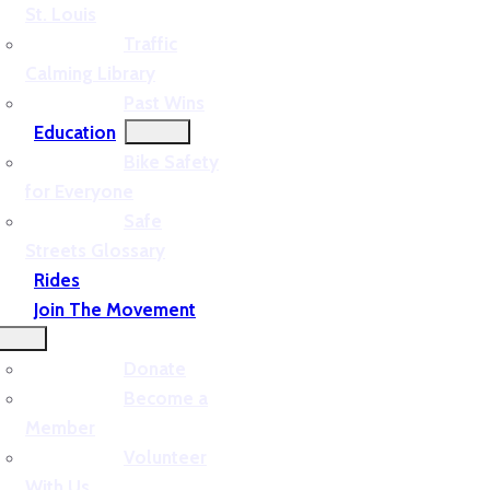
St. Louis
Traffic
Calming Library
Past Wins
Education
Bike Safety
for Everyone
Safe
Streets Glossary
Rides
Join The Movement
Donate
Become a
Member
Volunteer
With Us