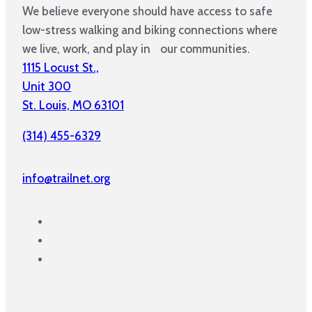
We believe everyone should have access to safe
low-stress walking and biking connections where
we live, work, and play in our communities.
1115 Locust St.,
Unit 300
St. Louis, MO 63101
(314) 455-6329
info@trailnet.org