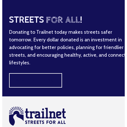
STREETS
FOR ALL
!
Donating to Trailnet today makes streets safer
tomorrow. Every dollar donated is an investment in
advocating for better policies, planning for friendlier
streets, and encouraging healthy, active, and connec
lifestyles.
MAKE A DIFFERENCE