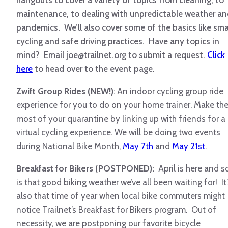
hangouts to cover a variety of topics from cleaning, to
maintenance, to dealing with unpredictable weather a
pandemics. We’ll also cover some of the basics like sma
cycling and safe driving practices. Have any topics in
mind? Email joe@trailnet.org to submit a request.
Click
here
to head over to the event page.
Zwift Group Rides (NEW!)
: An indoor cycling group ride
experience for you to do on your home trainer. Make th
most of your quarantine by linking up with friends for a
virtual cycling experience. We will be doing two events
during National Bike Month,
May 7th
and
May 21st
.
Breakfast for Bikers (POSTPONED):
April is here and s
is that good biking weather we’ve all been waiting for! It’
also that time of year when local bike commuters might
notice Trailnet’s Breakfast for Bikers program. Out of
necessity, we are postponing our favorite bicycle