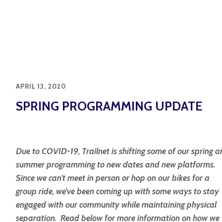
APRIL 13, 2020
SPRING PROGRAMMING UPDATE
Due to COVID-19, Trailnet is shifting some of our spring 
summer programming to new dates and new platforms.
Since we can’t meet in person or hop on our bikes for a
group ride, we’ve been coming up with some ways to stay
engaged with our community while maintaining physical
separation. Read below for more information on how we