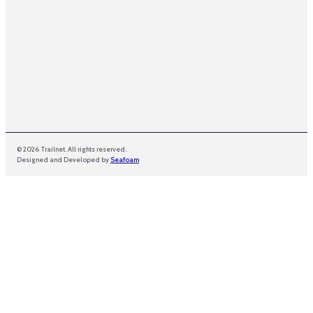
© 2026 Trailnet. All rights reserved.
Designed and Developed by
Seafoam