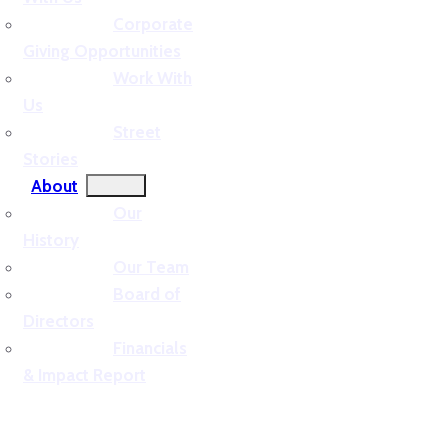
Corporate
Giving Opportunities
Work With
Us
Street
Stories
About
Our
History
Our Team
Board of
Directors
Financials
& Impact Report