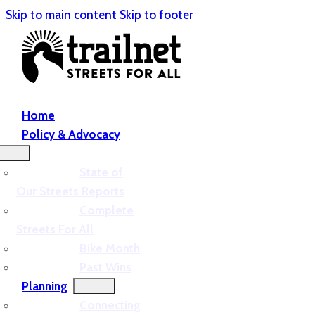
Skip to main content
Skip to footer
Home
Policy & Advocacy
State of
Our Streets Reports
Complete
Streets For All
Bike Month
Past Wins
Planning
Connecting