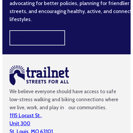
advocating for better policies, planning for friendlier
streets, and encouraging healthy, active, and connec
lifestyles.
MAKE A DIFFERENCE
We believe everyone should have access to safe
low-stress walking and biking connections where
we live, work, and play in our communities.
1115 Locust St.,
Unit 300
St. Louis, MO 63101