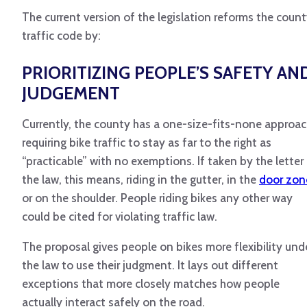
The current version of the legislation reforms the coun
traffic code by:
PRIORITIZING PEOPLE’S SAFETY AN
JUDGEMENT
Currently, the county has a one-size-fits-none approac
requiring bike traffic to stay as far to the right as
“practicable” with no exemptions. If taken by the letter
the law, this means, riding in the gutter, in the
door zon
or on the shoulder. People riding bikes any other way
could be cited for violating traffic law.
The proposal gives people on bikes more flexibility und
the law to use their judgment. It lays out different
exceptions that more closely matches how people
actually interact safely on the road.