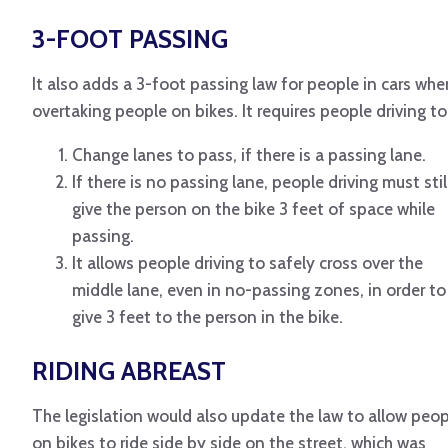
3-FOOT PASSING
It also adds a 3-foot passing law for people in cars whe
overtaking people on bikes. It requires people driving to
Change lanes to pass, if there is a passing lane.
If there is no passing lane, people driving must stil
give the person on the bike 3 feet of space while
passing.
It allows people driving to safely cross over the
middle lane, even in no-passing zones, in order to
give 3 feet to the person in the bike.
RIDING ABREAST
The legislation would also update the law to allow peop
on bikes to ride side by side on the street, which was