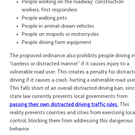
People working on the roadway: construction
workers, first responders
People walking pets
People in animal-drawn vehicles
People on mopeds or motorcycles
People driving farm equipment
The proposed ordinance also prohibits people driving in
“careless or distracted manner” if it causes injury to a
vulnerable road user. This creates a penalty for distrac
driving if it causes a crash, hurting a vulnerable road use
This falls short of an overall distracted driving ban, sinc
state law currently prevents local governments from
passing their own distracted driving traffic rules.
This
reality prevents counties and cities from exercising loca
control, blocking them from addressing this dangerous
behavior.