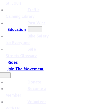
St. Louis
Traffic
Calming Library
Past Wins
Education
Bike Safety
for Everyone
Safe
Streets Glossary
Rides
Join The Movement
Donate
Become a
Member
Volunteer
With Us