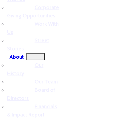
Corporate
Giving Opportunities
Work With
Us
Street
Stories
About
Our
History
Our Team
Board of
Directors
Financials
& Impact Report