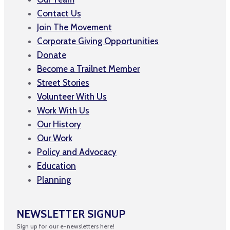
Contact Us
Join The Movement
Corporate Giving Opportunities
Donate
Become a Trailnet Member
Street Stories
Volunteer With Us
Work With Us
Our History
Our Work
Policy and Advocacy
Education
Planning
NEWSLETTER SIGNUP
Sign up for our e-newsletters here!