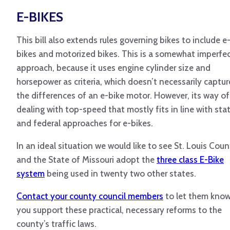
E-BIKES
This bill also extends rules governing bikes to include e
bikes and motorized bikes. This is a somewhat imperfe
approach, because it uses engine cylinder size and
horsepower as criteria, which doesn’t necessarily captur
the differences of an e-bike motor. However, its way of
dealing with top-speed that mostly fits in line with sta
and federal approaches for e-bikes.
In an ideal situation we would like to see St. Louis Cou
and the State of Missouri adopt the
three class E-Bike
system
being used in twenty two other states.
Contact your county council members
to let them kno
you support these practical, necessary reforms to the
county’s traffic laws.