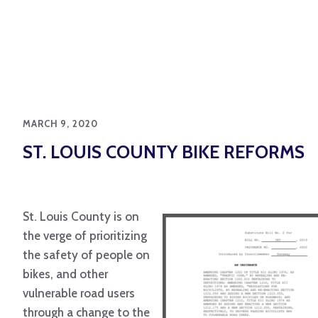
MARCH 9, 2020
ST. LOUIS COUNTY BIKE REFORMS
St. Louis County is on
the verge of prioritizing
the safety of people on
bikes, and other
vulnerable road users
through a change to the