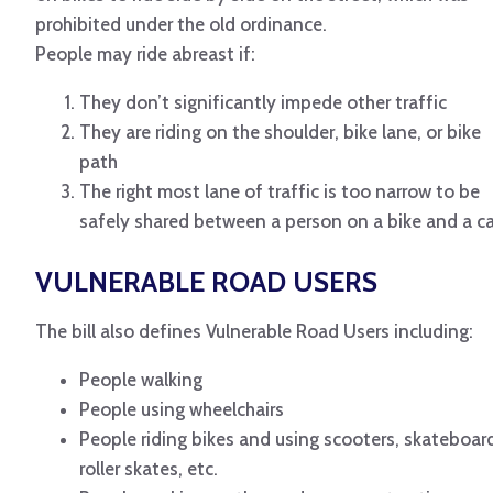
prohibited under the old ordinance.
People may ride abreast if:
They don’t significantly impede other traffic
They are riding on the shoulder, bike lane, or bike
path
The right most lane of traffic is too narrow to be
safely shared between a person on a bike and a ca
VULNERABLE ROAD USERS
The bill also defines Vulnerable Road Users including:
People walking
People using wheelchairs
People riding bikes and using scooters, skateboar
roller skates, etc.