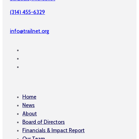
(314) 455-6329
info@trailnet.org
Home
News
About
Board of Directors
Financials & Impact Report
Our Team