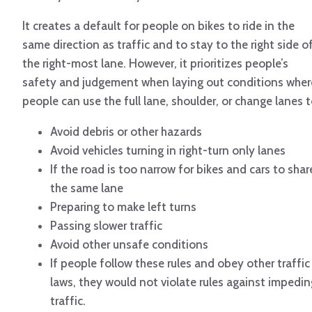
It creates a default for people on bikes to ride in the
same direction as traffic and to stay to the right side o
the right-most lane. However, it prioritizes people’s
safety and judgement when laying out conditions wher
people can use the full lane, shoulder, or change lanes t
Avoid debris or other hazards
Avoid vehicles turning in right-turn only lanes
If the road is too narrow for bikes and cars to shar
the same lane
Preparing to make left turns
Passing slower traffic
Avoid other unsafe conditions
If people follow these rules and obey other traffic
laws, they would not violate rules against impedin
traffic.