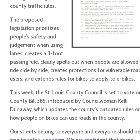
county traffic rules.
The proposed
legislation prioritizes
people’s safety and
judgement when using
lanes, creates a 3-foot
passing rule, clearly spells out when people are allowed
ride side by side, creates protections for vulnerable roa
users, and extends rules for bikes to apply to e-bikes.
This week, the St. Louis County Council is set to vote o
County Bill 385, introduced by Councilwoman Kelli
Dunaway, which updates the county’s outdated rules o
how people on bikes can use roads in the county.
Our streets belong to everyone and everyone should b