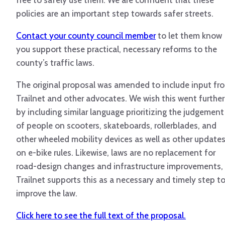
free to safely use them. We are confident that these
policies are an important step towards safer streets.
Contact your county council member
to let them know
you support these practical, necessary reforms to the
county’s traffic laws.
The original proposal was amended to include input fr
Trailnet and other advocates. We wish this went further
by including similar language prioritizing the judgement
of people on scooters, skateboards, rollerblades, and
other wheeled mobility devices as well as other update
on e-bike rules. Likewise, laws are no replacement for
road-design changes and infrastructure improvements,
Trailnet supports this as a necessary and timely step t
improve the law.
Click here to see the full text of the proposal.