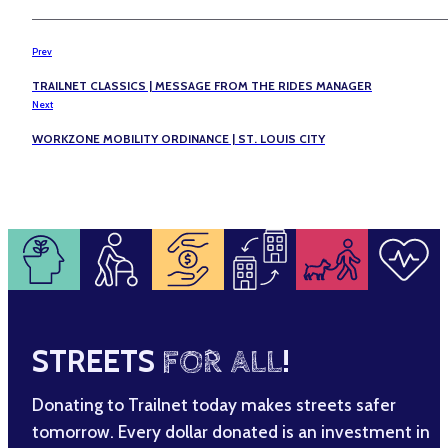
Prev
TRAILNET CLASSICS | MESSAGE FROM THE RIDES MANAGER
Next
WORKZONE MOBILITY ORDINANCE | ST. LOUIS CITY
STREETS
FOR ALL
!
Donating to Trailnet today makes streets safer
tomorrow. Every dollar donated is an investment in