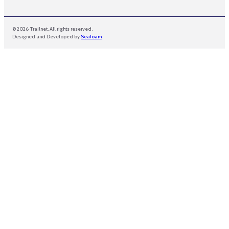
© 2026 Trailnet. All rights reserved.
Designed and Developed by
Seafoam