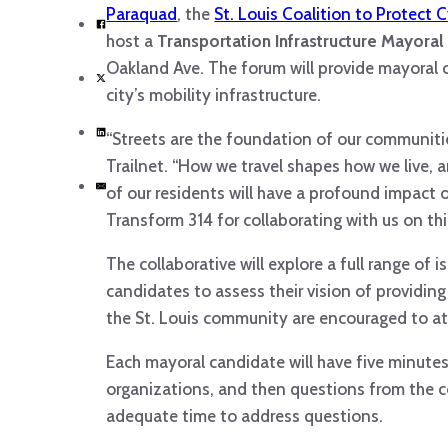
Paraquad
, the
St. Louis Coalition to Protect 
host a
Transportation Infrastructure Mayora
Oakland Ave. The forum will provide mayoral 
city’s mobility infrastructure.
“Streets are the foundation of our communiti
Trailnet. “How we travel shapes how we live, 
of our residents will have a profound impact 
Transform 314 for collaborating with us on t
The collaborative will explore a full range of
candidates to assess their vision of providin
the St. Louis community are encouraged to at
Each mayoral candidate will have five minute
organizations, and then questions from the c
adequate time to address questions.