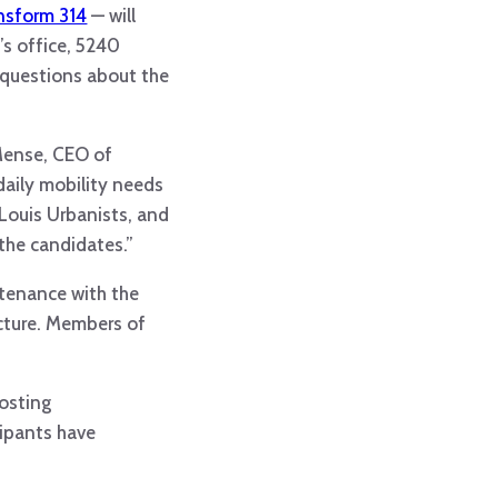
nsform 314
— will
’s office, 5240
 questions about the
 Mense, CEO of
daily mobility needs
 Louis Urbanists, and
 the candidates.”
intenance with the
ucture. Members of
hosting
cipants have