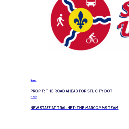
Prev
PROP T: THE ROAD AHEAD FOR STL CITY DOT
Next
NEW STAFF AT TRAILNET: THE MARCOMMS TEAM