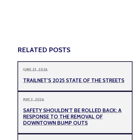
RELATED POSTS
JUNE 23, 2026
TRAILNET’S 2025 STATE OF THE STREETS
MAY 5, 2026
SAFETY SHOULDN’T BE ROLLED BACK: A
RESPONSE TO THE REMOVAL OF
DOWNTOWN BUMP OUTS