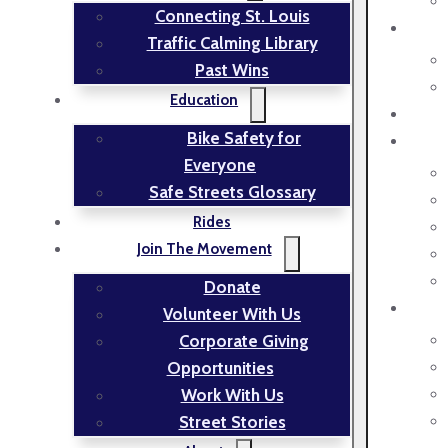
Connecting St. Louis
Traffic Calming Library
Past Wins
Education
Bike Safety for
Everyone
Safe Streets Glossary
Rides
Join The Movement
Donate
Volunteer With Us
Corporate Giving
Opportunities
Work With Us
Street Stories