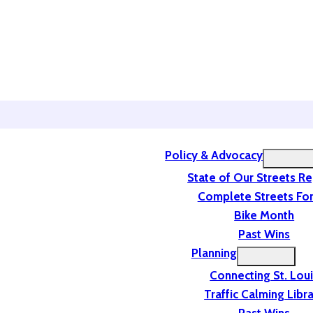
Policy & Advocacy
State of Our Streets R
Complete Streets For
Bike Month
Past Wins
Planning
Connecting St. Lou
Traffic Calming Libr