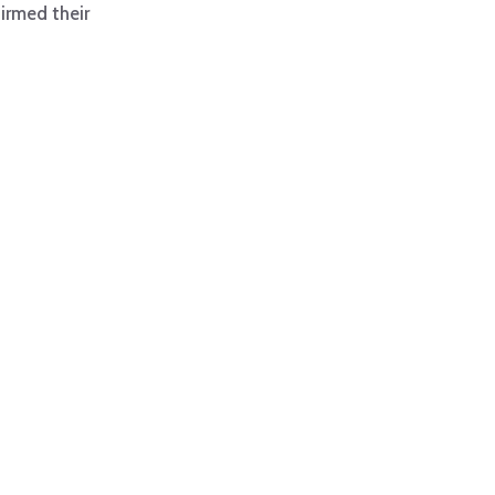
irmed their