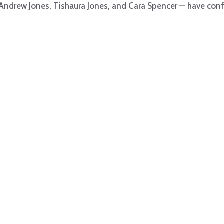
 Andrew Jones, Tishaura Jones, and Cara Spencer — have conf