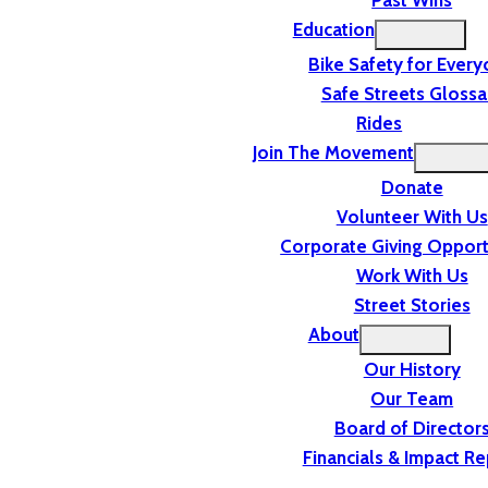
Past Wins
Education
Bike Safety for Ever
Safe Streets Glossa
Rides
Join The Movement
Donate
Volunteer With Us
Corporate Giving Opport
Work With Us
Street Stories
About
Our History
Our Team
Board of Director
Financials & Impact Re