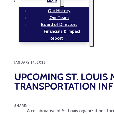
About
Our History
Our Team
Board of Directors
Financials & Impact
Report
JANUARY 14, 2025
UPCOMING ST. LOUIS
TRANSPORTATION IN
SHARE:
A collaborative of St. Louis organizations foc