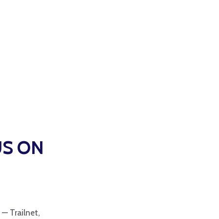
US ON
 — Trailnet,