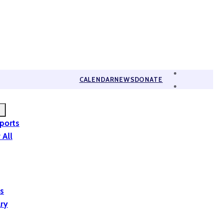
CALENDAR
NEWS
DONATE
eports
 All
is
ary