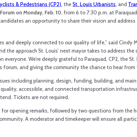
Cyclists & Pedestrians (CP2)
, the
St. Louis Urbanists
, and
Tra
l Forum on Monday, Feb. 10
, from 6 to 7:30 p.m. at Paraquad
candidates an opportunity to share their vision and address
es and deeply connected to our quality of life,” said Cindy
and the approach St. Louis’ next mayor takes to address the 
on everyone. We’re deeply grateful to Paraquad, CP2, the St.
his forum, and giving the community the chance to hear from
 issues including planning, design, funding, building, and ma
g quality, accessible, and connected transportation infrastr
tend. Tickets are not required.
s for opening remarks, followed by two questions from the 
ommunity. A moderator and timekeeper will ensure all parti