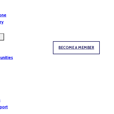
yone
ry
BECOME A MEMBER
unities
s
port