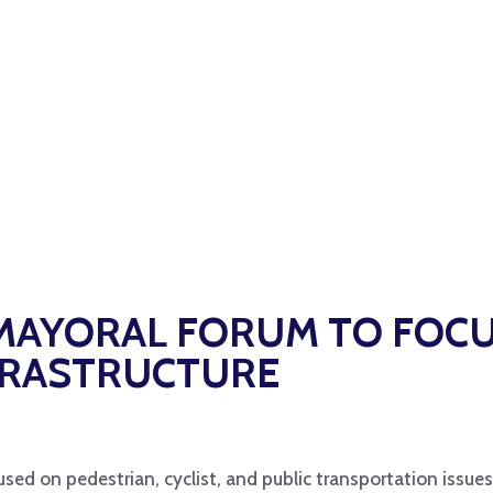
 MAYORAL FORUM TO FOC
FRASTRUCTURE
used on pedestrian, cyclist, and public transportation issues