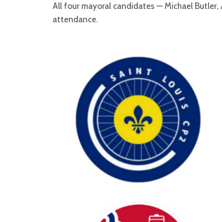
All four mayoral candidates — Michael Butler,
attendance.