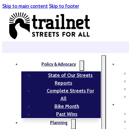
Skip to main content
Skip to footer
Policy & Advocacy
State of Our Streets
Reports
Complete Streets For
All
Bike Month
Past Wins
Planning