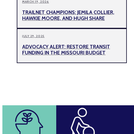
MARCH 19, 2026
TRAILNET CHAMPIONS: JEMILA COLLIER,
HAWKIE MOORE, AND HUGH SHARE
JULY 29, 2025
ADVOCACY ALERT: RESTORE TRANSIT
FUNDING IN THE MISSOURI BUDGET