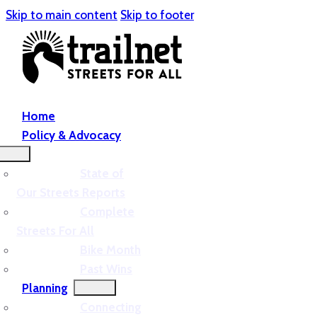
Skip to main content
Skip to footer
Home
Policy & Advocacy
State of
Our Streets Reports
Complete
Streets For All
Bike Month
Past Wins
Planning
Connecting