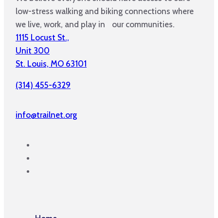
low-stress walking and biking connections where
we live, work, and play in our communities.
1115 Locust St.,
Unit 300
St. Louis, MO 63101
(314) 455-6329
info@trailnet.org