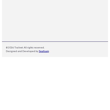
© 2026 Trailnet. All rights reserved.
Designed and Developed by
Seafoam