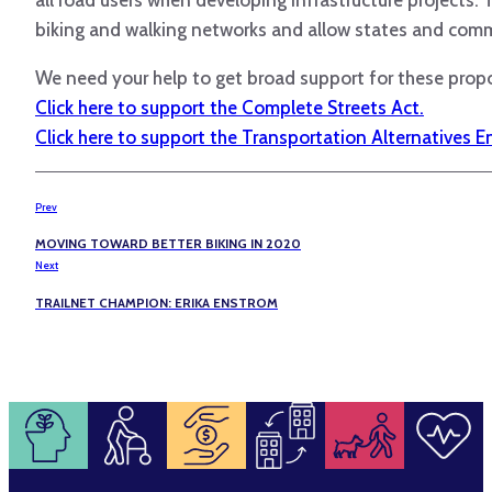
biking and walking networks and allow states and comm
We need your help to get broad support for these propo
Click here to support the Complete Streets Act.
Click here to support the Transportation Alternatives 
Prev
MOVING TOWARD BETTER BIKING IN 2020
Next
TRAILNET CHAMPION: ERIKA ENSTROM