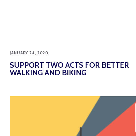
JANUARY 24, 2020
SUPPORT TWO ACTS FOR BETTER
WALKING AND BIKING