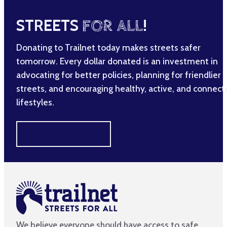
STREETS
FOR ALL
!
Donating to Trailnet today makes streets safer
tomorrow. Every dollar donated is an investment in
advocating for better policies, planning for friendlier
streets, and encouraging healthy, active, and connec
lifestyles.
MAKE A DIFFERENCE
We believe everyone should have access to safe