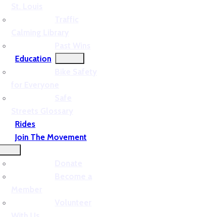
St. Louis
Traffic
Calming Library
Past Wins
Education
Bike Safety
for Everyone
Safe
Streets Glossary
Rides
Join The Movement
Donate
Become a
Member
Volunteer
With Us