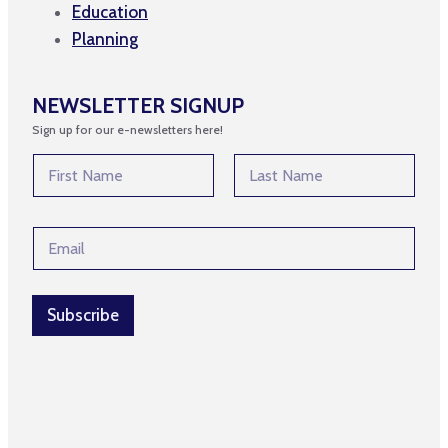
Education
Planning
NEWSLETTER SIGNUP
Sign up for our e-newsletters here!
E
N
m
a
a
m
First
Last
i
e
l
E
*
E
m
m
a
a
i
i
l
Subscribe
l
*
N
a
m
e