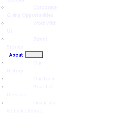
Corporate
Giving Opportunities
Work With
Us
Street
Stories
About
Our
History
Our Team
Board of
Directors
Financials
& Impact Report