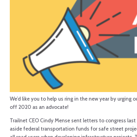
We’d like you to help us ring in the new year by urging 
off 2020 as an advocate!
Trailnet CEO Cindy Mense sent letters to congress las
aside federal transportation funds for safe street proj
all road users when developing infrastructure projects.