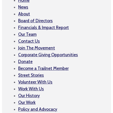
Home
News
About
Board of Directors
Financials & Impact Report
Our Team
Contact Us
Join The Movement
Corporate Giving Opportunities
Donate
Become a Trailnet Member
Street Stories
Volunteer With Us
Work With Us
Our History
Our Work
Policy and Advocacy