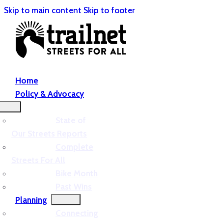
Skip to main content
Skip to footer
Home
Policy & Advocacy
State of
Our Streets Reports
Complete
Streets For All
Bike Month
Past Wins
Planning
Connecting