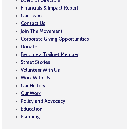
Financials & Impact Report
Our Team
Contact Us
Join The Movement
Corporate Giving Opportunities
Donate
Become a Trailnet Member
Street Stories
Volunteer With Us
Work With Us
Our History
Our Work
Policy and Advocacy
Education
Planning