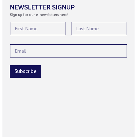
NEWSLETTER SIGNUP
Sign up for our e-newsletters here!
*
N
*
a
N
m
First
Last
a
e
m
E
*
e
m
a
i
l
Subscribe
*