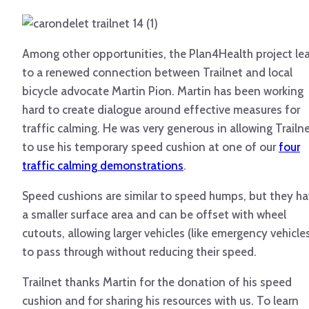
Among other opportunities, the Plan4Health project le
to a renewed connection between Trailnet and local
bicycle advocate Martin Pion. Martin has been working
hard to create dialogue around effective measures for
traffic calming. He was very generous in allowing Trailn
to use his temporary speed cushion at one of our
four
traffic calming demonstrations
.
Speed cushions are similar to speed humps, but they h
a smaller surface area and can be offset with wheel
cutouts, allowing larger vehicles (like emergency vehicle
to pass through without reducing their speed.
Trailnet thanks Martin for the donation of his speed
cushion and for sharing his resources with us. To learn