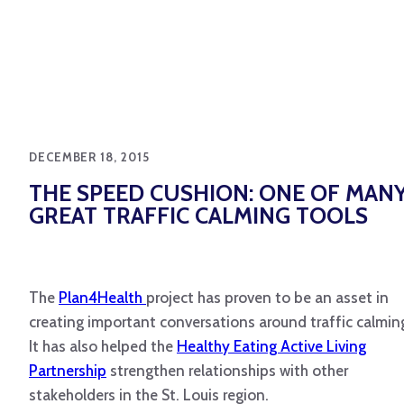
DECEMBER 18, 2015
THE SPEED CUSHION: ONE OF MAN
GREAT TRAFFIC CALMING TOOLS
The
Plan4Health
project has proven to be an asset in
creating important conversations around traffic calmin
It has also helped the
Healthy Eating Active Living
Partnership
strengthen relationships with other
stakeholders in the St. Louis region.