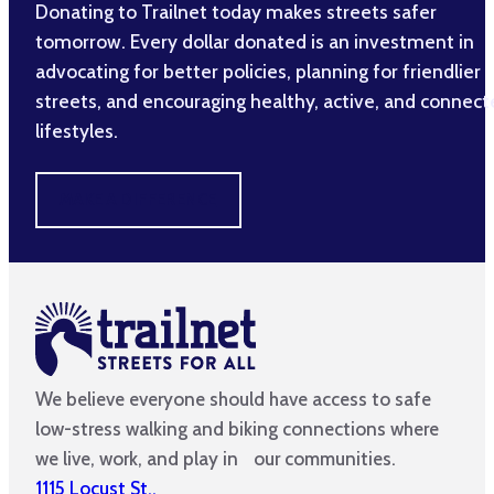
Donating to Trailnet today makes streets safer
tomorrow. Every dollar donated is an investment in
advocating for better policies, planning for friendlier
streets, and encouraging healthy, active, and connec
lifestyles.
MAKE A DIFFERENCE
We believe everyone should have access to safe
low-stress walking and biking connections where
we live, work, and play in our communities.
1115 Locust St.,