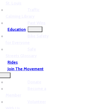
St. Louis
Traffic
Calming Library
Past Wins
Education
Bike Safety
for Everyone
Safe
Streets Glossary
Rides
Join The Movement
Donate
Become a
Member
Volunteer
With Us