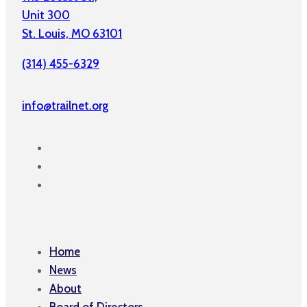
Unit 300
St. Louis, MO 63101
(314) 455-6329
info@trailnet.org
Home
News
About
Board of Directors