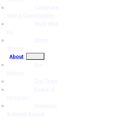
Corporate
Giving Opportunities
Work With
Us
Street
Stories
About
Our
History
Our Team
Board of
Directors
Financials
& Impact Report