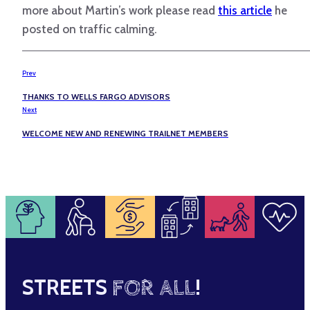
more about Martin’s work please read
this article
he
posted on traffic calming.
Prev
THANKS TO WELLS FARGO ADVISORS
Next
WELCOME NEW AND RENEWING TRAILNET MEMBERS
STREETS
FOR ALL
!