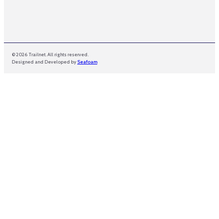
© 2026 Trailnet. All rights reserved.
Designed and Developed by
Seafoam