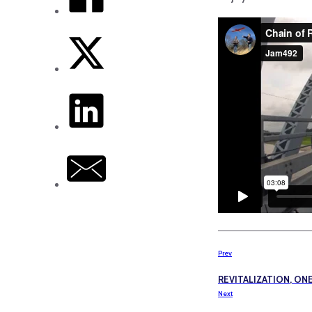
Prev
REVITALIZATION, ON
Next