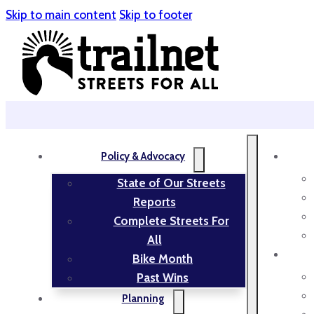
Skip to main content
Skip to footer
Policy & Advocacy
State of Our Streets
Reports
Complete Streets For
All
Bike Month
Past Wins
Planning