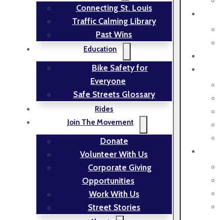
Connecting St. Louis
Traffic Calming Library
Past Wins
Education
Bike Safety for
Everyone
Safe Streets Glossary
Rides
Join The Movement
Donate
Volunteer With Us
Corporate Giving
Opportunities
Work With Us
Street Stories