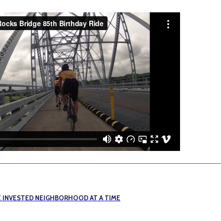
E INVESTED NEIGHBORHOOD AT A TIME