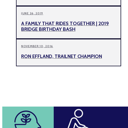
JUNE 26, 2019
A FAMILY THAT RIDES TOGETHER | 2019
BRIDGE BIRTHDAY BASH
NOVEMBER 10, 2016
RON EFFLAND, TRAILNET CHAMPION