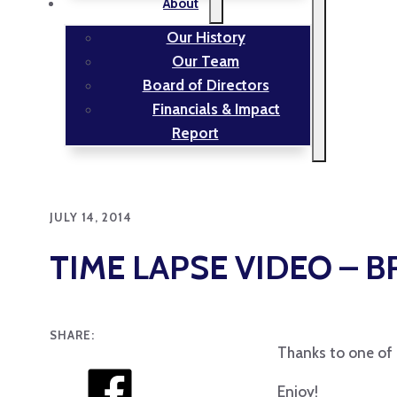
About
Our History
Our Team
Board of Directors
Financials & Impact
Report
JULY 14, 2014
TIME LAPSE VIDEO – 
SHARE:
Thanks to one of o
Enjoy!