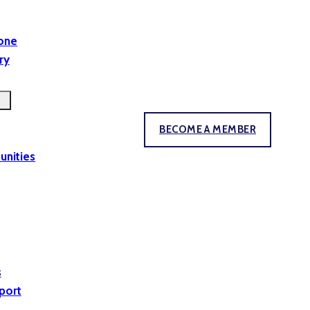
yone
ry
BECOME A MEMBER
unities
s
port