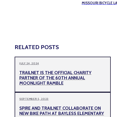
MISSOURI BICYCLE L
RELATED POSTS
JULY 24, 2024
TRAILNET IS THE OFFICIAL CHARITY
PARTNER OF THE 60TH ANNUAL
MOONLIGHT RAMBLE
SEPTEMBER 5, 2023
SPIRE AND TRAILNET COLLABORATE ON
NEW BIKE PATH AT BAYLESS ELEMENTARY