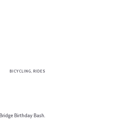
BICYCLING, RIDES
 Bridge Birthday Bash.