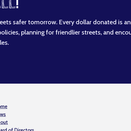
LL
!
eets safer tomorrow. Every dollar donated is an
licies, planning for friendlier streets, and enco
les.
ome
ws
out
ard of Directors