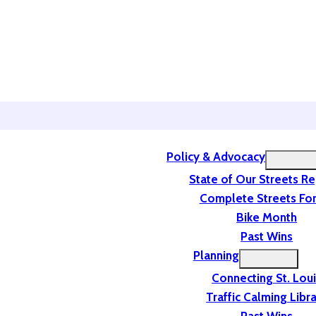
Policy & Advocacy
State of Our Streets R
Complete Streets For
Bike Month
Past Wins
Planning
Connecting St. Lou
Traffic Calming Libr