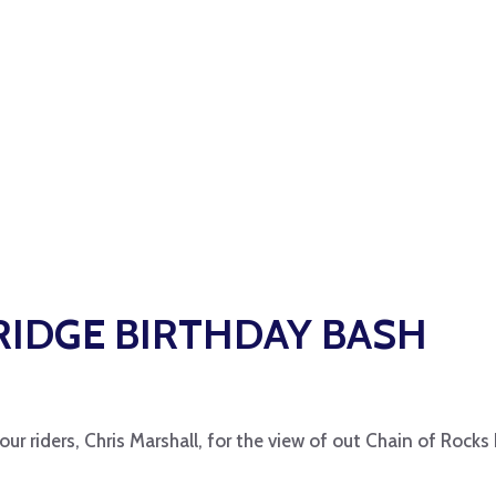
BRIDGE BIRTHDAY BASH
ur riders, Chris Marshall, for the view of out Chain of Rocks