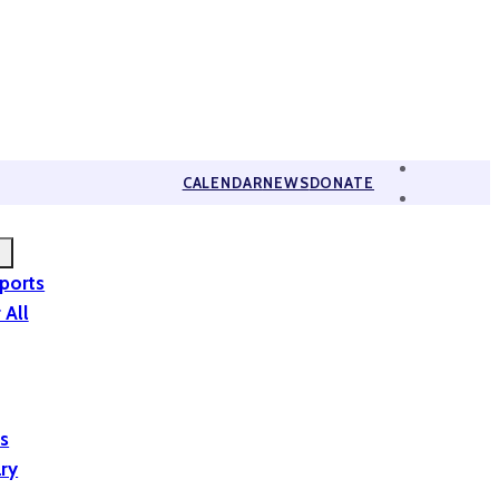
CALENDAR
NEWS
DONATE
eports
 All
is
ary