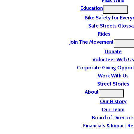
Past Wins
Education
Bike Safety for Ever
Safe Streets Glossa
Rides
Join The Movement
Donate
Volunteer With Us
Corporate Giving Opport
Work With Us
Street Stories
About
Our History
Our Team
Board of Director
Financials & Impact Re