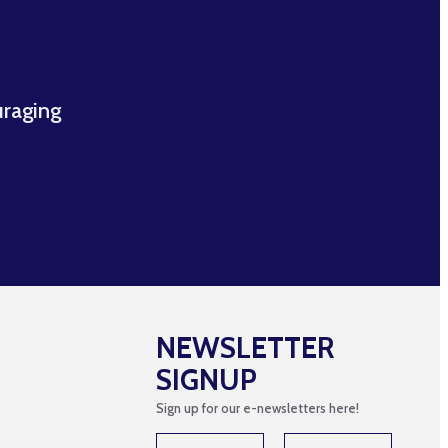
uraging
NEWSLETTER
SIGNUP
Sign up for our e-newsletters here!
N