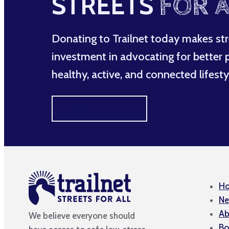
STREETS
FOR A
Donating to Trailnet today makes str
investment in advocating for better po
healthy, active, and connected lifesty
MAKE A DIFFERENCE
H
Ne
Ab
We believe everyone should
Bo