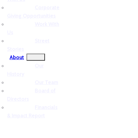
Corporate
Giving Opportunities
Work With
Us
Street
Stories
About
Our
History
Our Team
Board of
Directors
Financials
& Impact Report