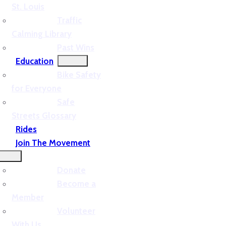
St. Louis
Traffic
Calming Library
Past Wins
Education
Bike Safety
for Everyone
Safe
Streets Glossary
Rides
Join The Movement
Donate
Become a
Member
Volunteer
With Us