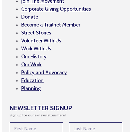
Join The Movement
Corporate Giving Opportunities
Donate
Become a Trailnet Member
Street Stories
Volunteer With Us
Work With Us
Our History
Our Work
Policy and Advocacy
Education
Planning
NEWSLETTER SIGNUP
Sign up for our e-newsletters here!
N
N
a
a
m