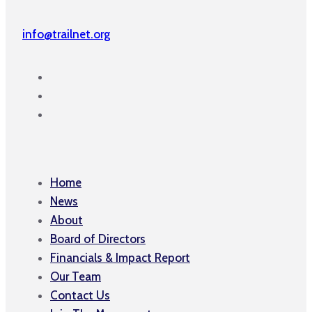
info@trailnet.org
Home
News
About
Board of Directors
Financials & Impact Report
Our Team
Contact Us