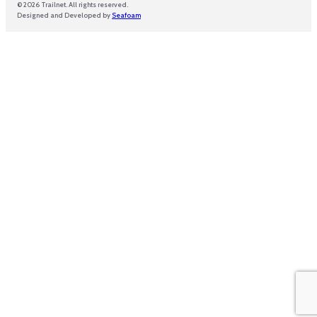
© 2026 Trailnet. All rights reserved.
Designed and Developed by
Seafoam