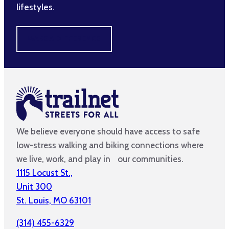
lifestyles.
MAKE A DIFFERENCE
We believe everyone should have access to safe
low-stress walking and biking connections where
we live, work, and play in our communities.
1115 Locust St.,
Unit 300
St. Louis, MO 63101
(314) 455-6329