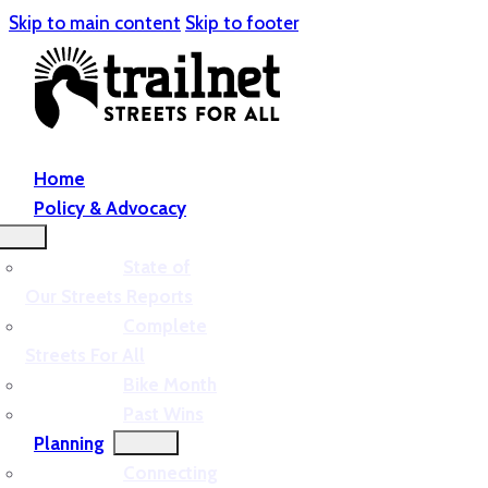
Skip to main content
Skip to footer
Home
Policy & Advocacy
State of
Our Streets Reports
Complete
Streets For All
Bike Month
Past Wins
Planning
Connecting