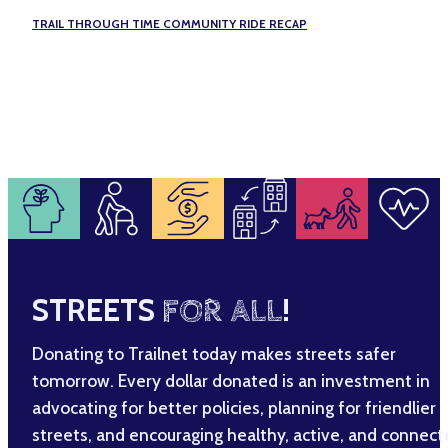
TRAIL THROUGH TIME COMMUNITY RIDE RECAP
STREETS
FOR ALL
!
Donating to Trailnet today makes streets safer
tomorrow. Every dollar donated is an investment in
advocating for better policies, planning for friendlier
streets, and encouraging healthy, active, and connec