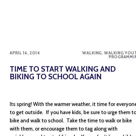
APRIL 16, 2014
WALKING, WALKING YOU
PROGRAMMI
TIME TO START WALKING AND
BIKING TO SCHOOL AGAIN
Its spring! With the warmer weather, it time for everyon
to get outside. If you have kids, be sure to urge them t
bike and walk to school. Take the time to walk or bike
with them, or encourage them to tag along with