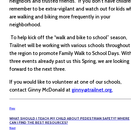
neighbors and trusted friends. If you don’t have childre
remember to be extra-vigilant and watch out for kids w
are walking and biking more frequently in your
neighborhood.
To help kick off the “walk and bike to school” season,
Trailnet will be working with various schools throughout
the region to promote Family Walk to School Days. Wit
three events already past us this Spring, we are looking
forward to the next three.
If you would like to volunteer at one of our schools,
contact Ginny McDonald at
ginny@trailnet.org.
Prev
WHAT SHOULD I TEACH MY CHILD ABOUT PEDESTRIAN SAFETY? WHERE
CAN I FIND THE BEST RESOURCES?
Next